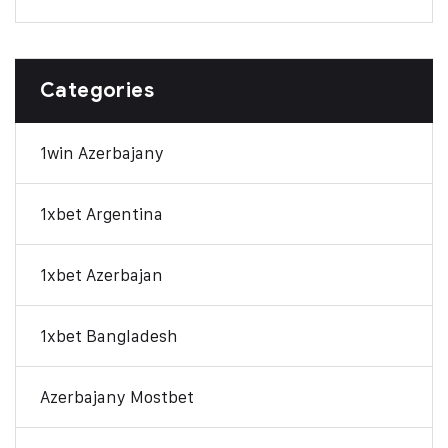
Categories
1win Azerbajany
1xbet Argentina
1xbet Azerbajan
1xbet Bangladesh
Azerbajany Mostbet