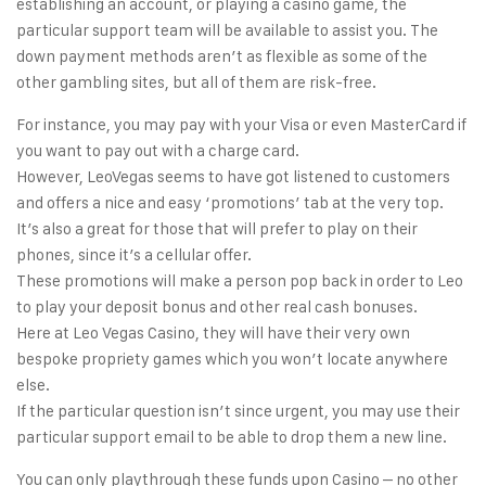
establishing an account, or playing a casino game, the
particular support team will be available to assist you. The
down payment methods aren’t as flexible as some of the
other gambling sites, but all of them are risk-free.
For instance, you may pay with your Visa or even MasterCard if
you want to pay out with a charge card.
However, LeoVegas seems to have got listened to customers
and offers a nice and easy ‘promotions’ tab at the very top.
It’s also a great for those that will prefer to play on their
phones, since it’s a cellular offer.
These promotions will make a person pop back in order to Leo
to play your deposit bonus and other real cash bonuses.
Here at Leo Vegas Casino, they will have their very own
bespoke propriety games which you won’t locate anywhere
else.
If the particular question isn’t since urgent, you may use their
particular support email to be able to drop them a new line.
You can only playthrough these funds upon Casino – no other