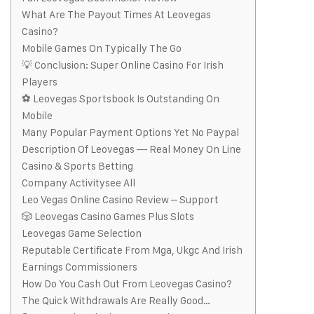
What Are The Payout Times At Leovegas
Casino?
Mobile Games On Typically The Go
💡 Conclusion: Super Online Casino For Irish
Players
⚽ Leovegas Sportsbook Is Outstanding On
Mobile
Many Popular Payment Options Yet No Paypal
Description Of Leovegas — Real Money On Line
Casino & Sports Betting
Company Activitysee All
Leo Vegas Online Casino Review – Support
🎲 Leovegas Casino Games Plus Slots
Leovegas Game Selection
Reputable Certificate From Mga, Ukgc And Irish
Earnings Commissioners
How Do You Cash Out From Leovegas Casino?
The Quick Withdrawals Are Really Good…