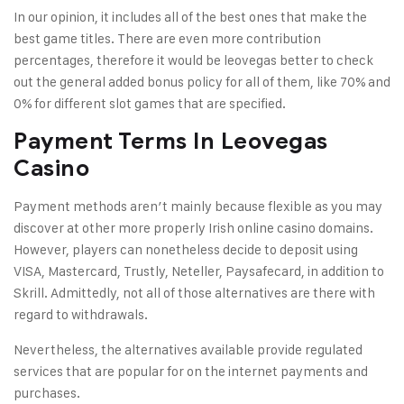
In our opinion, it includes all of the best ones that make the
best game titles. There are even more contribution
percentages, therefore it would be
leovegas
better to check
out the general added bonus policy for all of them, like 70% and
0% for different slot games that are specified.
Payment Terms In Leovegas
Casino
Payment methods aren’t mainly because flexible as you may
discover at other more properly Irish online casino domains.
However, players can nonetheless decide to deposit using
VISA, Mastercard, Trustly, Neteller, Paysafecard, in addition to
Skrill. Admittedly, not all of those alternatives are there with
regard to withdrawals.
Nevertheless, the alternatives available provide regulated
services that are popular for on the internet payments and
purchases.