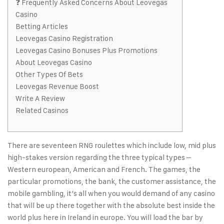
❓ Frequently Asked Concerns About Leovegas
Casino
Betting Articles
Leovegas Casino Registration
Leovegas Casino Bonuses Plus Promotions
About Leovegas Casino
Other Types Of Bets
Leovegas Revenue Boost
Write A Review
Related Casinos
There are seventeen RNG roulettes which include low, mid plus
high-stakes version regarding the three typical types –
Western european, American and French. The games, the
particular promotions, the bank, the customer assistance, the
mobile gambling, it’s all when you would demand of any casino
that will be up there together with the absolute best inside the
world plus here in Ireland in europe. You will load the bar by