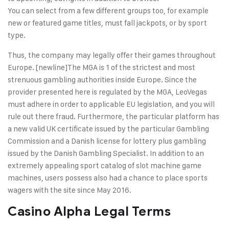
You can select from a few different groups too, for example
new or featured game titles, must fall jackpots, or by sport
type.
Thus, the company may legally offer their games throughout
Europe. [newline]The MGA is 1 of the strictest and most
strenuous gambling authorities inside Europe. Since the
provider presented here is regulated by the MGA, LeoVegas
must adhere in order to applicable EU legislation, and you will
rule out there fraud. Furthermore, the particular platform has
a new valid UK certificate issued by the particular Gambling
Commission and a Danish license for lottery plus gambling
issued by the Danish Gambling Specialist. In addition to an
extremely appealing sport catalog of slot machine game
machines, users possess also had a chance to place sports
wagers with the site since May 2016.
Casino Alpha Legal Terms