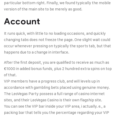
particular bottom right. Finally, we found typically the mobile
version of the main site to be merely as good.
Account
It runs quick, with little to no loading occasions, and quickly
changing tabs does not freeze the page. One slight wait could
occur whenever pressing on typically the sports tab, but that
happens due to a change in interface.
After the first deposit, you are qualified to receive as much as
€1000 in added bonus funds, plus 2 hundred extra spins on top
of that.
VIP members have a progress club, and will levels up in
accordance with gambling bets placed using genuine money.
The LeoVegas Party possess a full range of casino internet
sites, and their LeoVegas Casino is their own flagship site.
You can see the VIP bar inside your VIP area, i actually. e., a
packing bar that tells you the percentage regarding your VIP