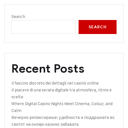
Search
SEARCH
Recent Posts
Il fascino discreto dei dettagli nel casinò online
Il piacere di una serata digitale tra atmosfera, ritmo e
scelta
Where Digital Casino Nights Meet Cinema, Colour, and
Calm
Вечерно релаксирање: удобноста и поддршката во
светот на онлајн казино забавата