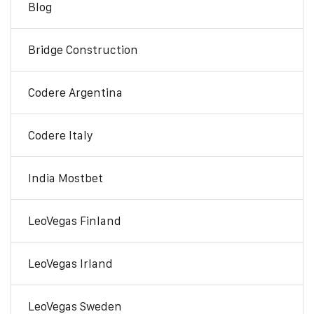
Blog
Bridge Construction
Codere Argentina
Codere Italy
India Mostbet
LeoVegas Finland
LeoVegas Irland
LeoVegas Sweden