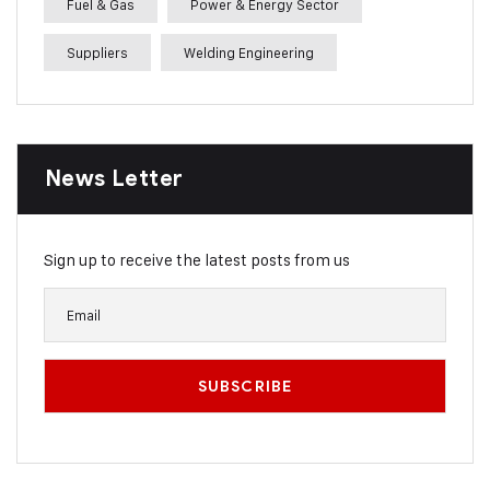
Fuel & Gas
Power & Energy Sector
Suppliers
Welding Engineering
News Letter
Sign up to receive the latest posts from us