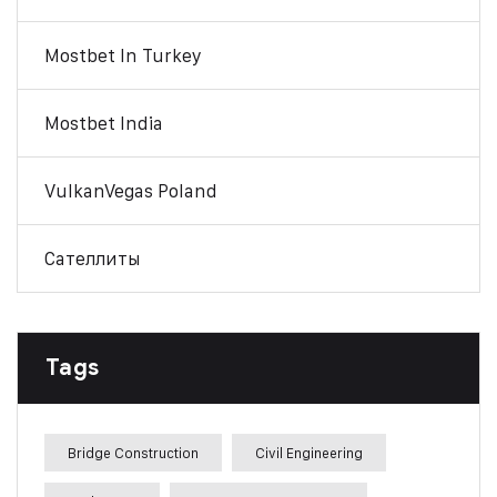
Mostbet In Turkey
Mostbet India
VulkanVegas Poland
Сателлиты
Tags
Bridge Construction
Civil Engineering