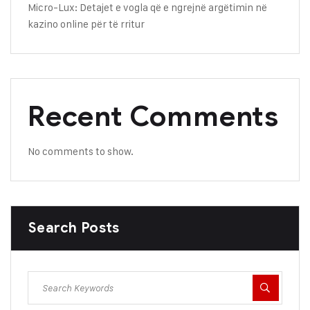
Micro-Lux: Detajet e vogla që e ngrejnë argëtimin në
kazino online për të rritur
Recent Comments
No comments to show.
Search Posts