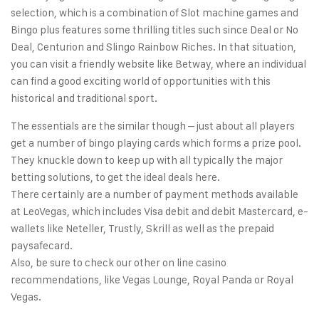
selection, which is a combination of Slot machine games and
Bingo plus features some thrilling titles such since Deal or No
Deal, Centurion and Slingo Rainbow Riches. In that situation,
you can visit a friendly website like Betway, where an individual
can find a good exciting world of opportunities with this
historical and traditional sport.
The essentials are the similar though – just about all players
get a number of bingo playing cards which forms a prize pool.
They knuckle down to keep up with all typically the major
betting solutions, to get the ideal deals here.
There certainly are a number of payment methods available
at LeoVegas, which includes Visa debit and debit Mastercard, e-
wallets like Neteller, Trustly, Skrill as well as the prepaid
paysafecard.
Also, be sure to check our other on line casino
recommendations, like Vegas Lounge, Royal Panda or Royal
Vegas.