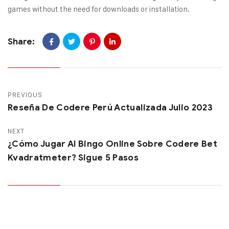
games without the need for downloads or installation.
Share:
PREVIOUS
Reseña De Codere Perú Actualizada Julio 2023
NEXT
¿cómo Jugar Al Bingo Online Sobre Codere Bet
Kvadratmeter? Sigue 5 Pasos