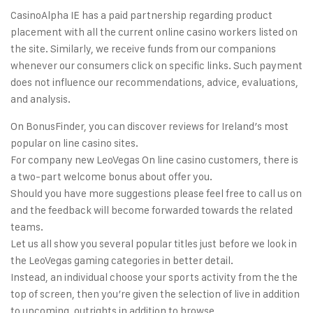
CasinoAlpha IE has a paid partnership regarding product
placement with all the current online casino workers listed on
the site. Similarly, we receive funds from our companions
whenever our consumers click on specific links. Such payment
does not influence our recommendations, advice, evaluations,
and analysis.
On BonusFinder, you can discover reviews for Ireland’s most
popular on line casino sites.
For company new LeoVegas On line casino customers, there is
a two-part welcome bonus about offer you.
Should you have more suggestions please feel free to call us on
and the feedback will become forwarded towards the related
teams.
Let us all show you several popular titles just before we look in
the LeoVegas gaming categories in better detail.
Instead, an individual choose your sports activity from the the
top of screen, then you’re given the selection of live in addition
to upcoming, outrights in addition to browse.