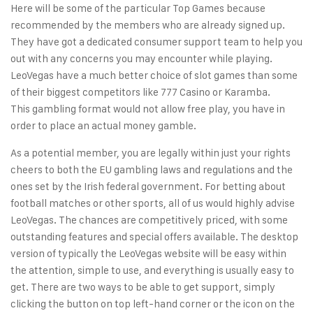
Here will be some of the particular Top Games because
recommended by the members who are already signed up.
They have got a dedicated consumer support team to help you
out with any concerns you may encounter while playing.
LeoVegas have a much better choice of slot games than some
of their biggest competitors like 777 Casino or Karamba.
This gambling format would not allow free play, you have in
order to place an actual money gamble.
As a potential member, you are legally within just your rights
cheers to both the EU gambling laws and regulations and the
ones set by the Irish federal government. For betting about
football matches or other sports, all of us would highly advise
LeoVegas. The chances are competitively priced, with some
outstanding features and special offers available. The desktop
version of typically the LeoVegas website will be easy within
the attention, simple to use, and everything is usually easy to
get. There are two ways to be able to get support, simply
clicking the button on top left-hand corner or the icon on the