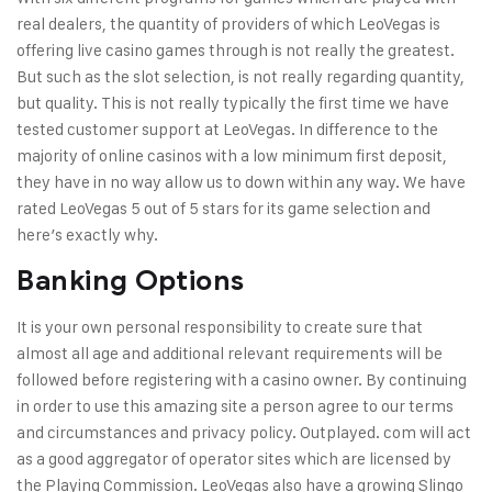
real dealers, the quantity of providers of which LeoVegas is
offering live casino games through is not really the greatest.
But such as the slot selection, is not really regarding quantity,
but quality. This is not really typically the first time we have
tested customer support at LeoVegas. In difference to the
majority of online casinos with a low minimum first deposit,
they have in no way allow us to down within any way. We have
rated LeoVegas 5 out of 5 stars for its game selection and
here’s exactly why.
Banking Options
It is your own personal responsibility to create sure that
almost all age and additional relevant requirements will be
followed before registering with a casino owner. By continuing
in order to use this amazing site a person agree to our terms
and circumstances and privacy policy. Outplayed. com will act
as a good aggregator of operator sites which are licensed by
the Playing Commission. LeoVegas also have a growing Slingo