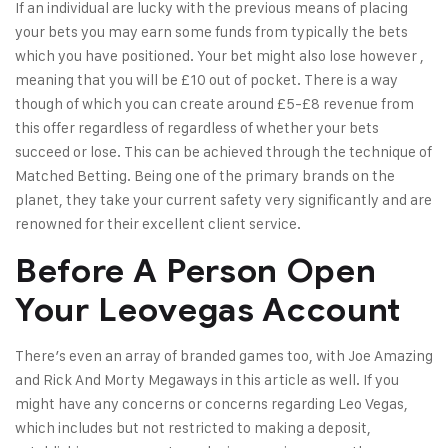
If an individual are lucky with the previous means of placing
your bets you may earn some funds from typically the bets
which you have positioned. Your bet might also lose however ,
meaning that you will be £10 out of pocket. There is a way
though of which you can create around £5-£8 revenue from
this offer regardless of regardless of whether your bets
succeed or lose. This can be achieved through the technique of
Matched Betting. Being one of the primary brands on the
planet, they take your current safety very significantly and are
renowned for their excellent client service.
Before A Person Open
Your Leovegas Account
There’s even an array of branded games too, with Joe Amazing
and Rick And Morty Megaways in this article as well. If you
might have any concerns or concerns regarding Leo Vegas,
which includes but not restricted to making a deposit,