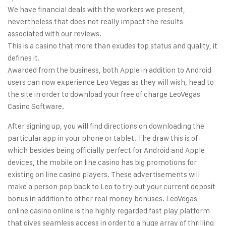
We have financial deals with the workers we present,
nevertheless that does not really impact the results
associated with our reviews.
This is a casino that more than exudes top status and quality, it
defines it.
Awarded from the business, both Apple in addition to Android
users can now experience Leo Vegas as they will wish, head to
the site in order to download your free of charge LeoVegas
Casino Software.
After signing up, you will find directions on downloading the
particular app in your phone or tablet. The draw this is of
which besides being officially perfect for Android and Apple
devices, the mobile on line casino has big promotions for
existing on line casino players. These advertisements will
make a person pop back to Leo to try out your current deposit
bonus in addition to other real money bonuses. LeoVegas
online casino online is the highly regarded fast play platform
that gives seamless access in order to a huge array of thrilling