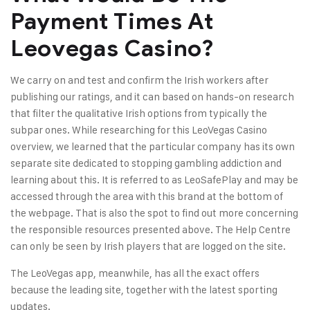
Payment Times At
Leovegas Casino?
We carry on and test and confirm the Irish workers after
publishing our ratings, and it can based on hands-on research
that filter the qualitative Irish options from typically the
subpar ones. While researching for this LeoVegas Casino
overview, we learned that the particular company has its own
separate site dedicated to stopping gambling addiction and
learning about this. It is referred to as LeoSafePlay and may be
accessed through the area with this brand at the bottom of
the webpage. That is also the spot to find out more concerning
the responsible resources presented above. The Help Centre
can only be seen by Irish players that are logged on the site.
The LeoVegas app, meanwhile, has all the exact offers
because the leading site, together with the latest sporting
updates.