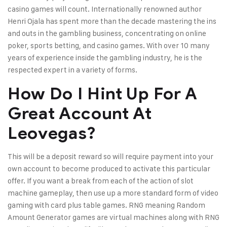
casino games will count. Internationally renowned author
Henri Ojala has spent more than the decade mastering the ins
and outs in the gambling business, concentrating on online
poker, sports betting, and casino games. With over 10 many
years of experience inside the gambling industry, he is the
respected expert in a variety of forms.
How Do I Hint Up For A
Great Account At
Leovegas?
This will be a deposit reward so will require payment into your
own account to become produced to activate this particular
offer. If you want a break from each of the action of slot
machine gameplay, then use up a more standard form of video
gaming with card plus table games. RNG meaning Random
Amount Generator games are virtual machines along with RNG