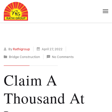
By
Rathigroup
April 27, 2022
Bridge Construction
No Comments
Claim A
Thousand At