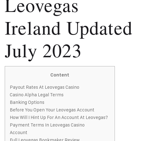
Leovegas
Ireland Updated
July 2023
Content
Payout Rates At Leovegas Casino
Casino Alpha Legal Terms
Banking Options
Before You Open Your Leovegas Account
How Will I Hint Up For An Account At Leovegas?
Payment Terms In Leovegas Casino
Account
Full Leovegas Bookmaker Review