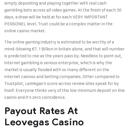
simply depositing and playing together with real cash
gambling bets across all video games. At the finish of each 30
days, a draw will be held at for each VERY IMPORTANT
PERSONEL level. Trust could be a complex matter in the
online casino market.
The online gaming industry is estimated to be worthy of a
mind-blowing €7. 1 Billion in britain alone, and that will number
is predicted to rise as the years pass by. Needless to point out,
internet gambling is serious enterprise, which is why the
market is usually flooded with so many different on the
internet casinos and betting companies. Other compared to
Trustpilot, LeoVegas’s score across review sites speak for by
itself. Everyone thinks very of this low minimum deposit on line
casino and it’s zero coincidence.
Payout Rates At
Leovegas Casino