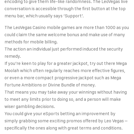
encoding to give them life-like randomness. The LeoVegas live
conversation is accessible through the first button at the top
menu bar, which usually says ‘Support’.
The LeoVegas Casino mobile games are more than 1000 as you
could claim the same welcome bonus and make use of many
methods for mobile billing.
The action an individual just performed induced the security
remedy.
If you’re keen to play for a greater jackpot, try out there Mega
Moolah which often regularly reaches more effective figures,
or even a more compact progressive jackpot such as Mega
Fortune Ambitions or Divine Bundle of money.
That means you may take away your winnings without having
to meet any limits prior to doing so, and a person will make
wiser gambling decisions.
You could give your eSports betting an improvement by
simply grabbing some exciting promos offered by Leo Vegas –
specifically the ones along with great terms and conditions.