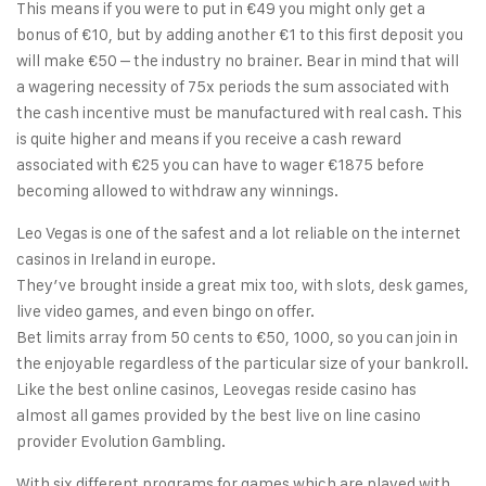
This means if you were to put in €49 you might only get a
bonus of €10, but by adding another €1 to this first deposit you
will make €50 – the industry no brainer. Bear in mind that will
a wagering necessity of 75x periods the sum associated with
the cash incentive must be manufactured with real cash. This
is quite higher and means if you receive a cash reward
associated with €25 you can have to wager €1875 before
becoming allowed to withdraw any winnings.
Leo Vegas is one of the safest and a lot reliable on the internet
casinos in Ireland in europe.
They’ve brought inside a great mix too, with slots, desk games,
live video games, and even bingo on offer.
Bet limits array from 50 cents to €50, 1000, so you can join in
the enjoyable regardless of the particular size of your bankroll.
Like the best online casinos, Leovegas reside casino has
almost all games provided by the best live on line casino
provider Evolution Gambling.
With six different programs for games which are played with