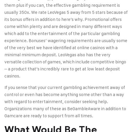
them plus if you can, the effective gambling requirement is
usually 350x. We rate LeoVegas 5 away from 5 stars because of
its bonus offers in addition to here’s why. Promotional offers
come within plenty and are designed in many different ways
which add to the entertainment of the particular gambling
experience. Bonuses’ wagering requirements are usually some
of the very best we have identified at online casinos with a
minimal minimum deposit. LeoVegas also has the very
versatile collection of games, which include competitive bingo
– a product that’s incredibly rare to get at low least deposit
casinos.
If you sense that your current gambling achievement away of
control or even has become anything some other than a way
with regard to entertainment, consider seeking help.
Organizations many of these as BeGambleAware in addition to
Gamcare are ready to support from all times.
What Would Be The