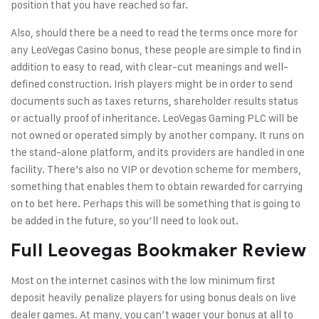
position that you have reached so far.
Also, should there be a need to read the terms once more for
any LeoVegas Casino bonus, these people are simple to find in
addition to easy to read, with clear-cut meanings and well-
defined construction. Irish players might be in order to send
documents such as taxes returns, shareholder results status
or actually proof of inheritance. LeoVegas Gaming PLC will be
not owned or operated simply by another company. It runs on
the stand-alone platform, and its providers are handled in one
facility. There’s also no VIP or devotion scheme for members,
something that enables them to obtain rewarded for carrying
on to bet here. Perhaps this will be something that is going to
be added in the future, so you’ll need to look out.
Full Leovegas Bookmaker Review
Most on the internet casinos with the low minimum first
deposit heavily penalize players for using bonus deals on live
dealer games. At many, you can’t wager your bonus at all to