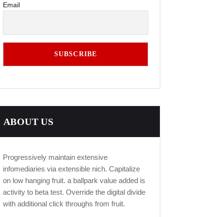
Email
ABOUT US
Progressively maintain extensive
infomediaries via extensible nich. Capitalize
on low hanging fruit. a ballpark value added is
activity to beta test. Override the digital divide
with additional click throughs from fruit.