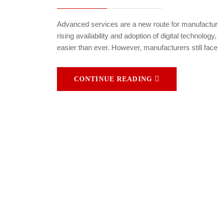
Advanced services are a new route for manufacture
rising availability and adoption of digital technol
easier than ever. However, manufacturers still face 
CONTINUE READING