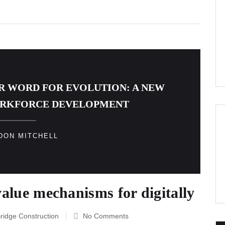
R WORD FOR EVOLUTION: A NEW
ORKFORCE DEVELOPMENT
DON MITCHELL
value mechanisms for digitally
ridge Construction
No Comments