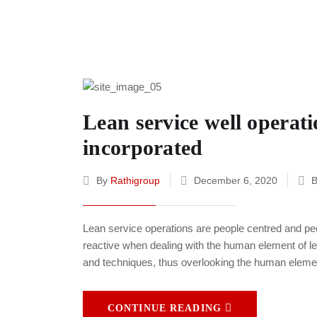
Lean service well operat
incorporated
By
Rathigroup
December 6, 2020
B
Lean service operations are people centred and peo
reactive when dealing with the human element of le
and techniques, thus overlooking the human elemen
CONTINUE READING