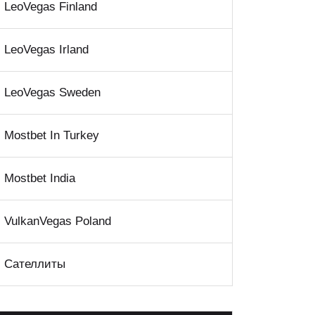
LeoVegas Finland
LeoVegas Irland
LeoVegas Sweden
Mostbet In Turkey
Mostbet India
VulkanVegas Poland
Сателлиты