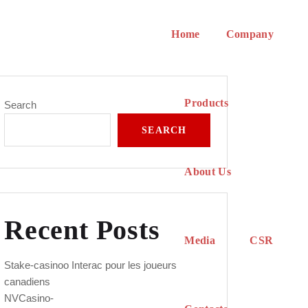
Home
Company
Products
Search
SEARCH
About Us
Recent Posts
Media
CSR
Stake-casinoo Interac pour les joueurs
canadiens
NVCasino-