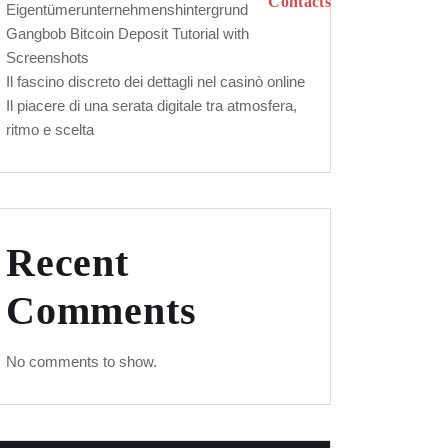
Contacts
Eigentümerunternehmenshintergrund
Gangbob Bitcoin Deposit Tutorial with
Screenshots
Il fascino discreto dei dettagli nel casinò online
Il piacere di una serata digitale tra atmosfera,
ritmo e scelta
Recent
Comments
No comments to show.