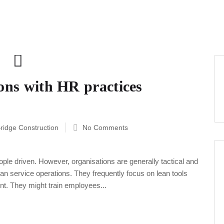
ions with HR practices
ridge Construction
No Comments
ple driven. However, organisations are generally tactical and
an service operations. They frequently focus on lean tools
t. They might train employees...