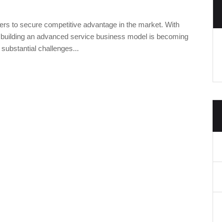
rs to secure competitive advantage in the market. With
ogy, building an advanced service business model is becoming
substantial challenges...