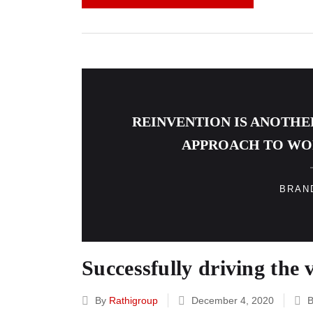
REINVENTION IS ANOTHE
APPROACH TO W
BRAN
Successfully driving the 
By
Rathigroup
December 4, 2020
B