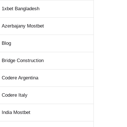
1xbet Bangladesh
Azerbajany Mostbet
Blog
Bridge Construction
Codere Argentina
Codere Italy
India Mostbet