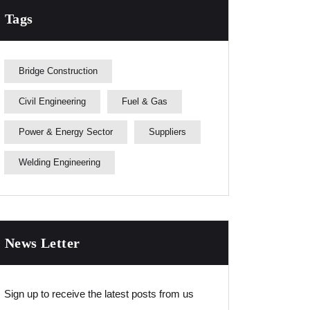
Tags
Bridge Construction
Civil Engineering
Fuel & Gas
Power & Energy Sector
Suppliers
Welding Engineering
News Letter
Sign up to receive the latest posts from us