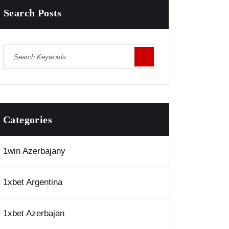
Search Posts
Categories
1win Azerbajany
1xbet Argentina
1xbet Azerbajan