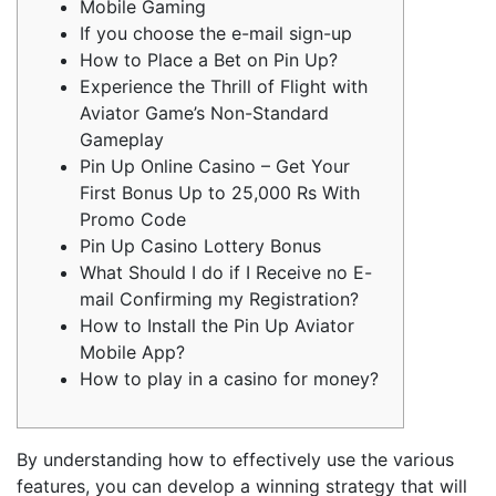
Mobile Gaming
If you choose the e-mail sign-up
How to Place a Bet on Pin Up?
Experience the Thrill of Flight with
Aviator Game’s Non-Standard
Gameplay
Pin Up Online Casino – Get Your
First Bonus Up to 25,000 Rs With
Promo Code
Pin Up Casino Lottery Bonus
What Should I do if I Receive no E-
mail Confirming my Registration?
How to Install the Pin Up Aviator
Mobile App?
How to play in a casino for money?
By understanding how to effectively use the various
features, you can develop a winning strategy that will