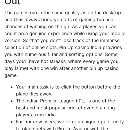
Out
The games run in the same quality as on the desktop
and thus always bring you lots of gaming fun and
chances of winning on the go. As a player, you can
count on a genuine experience while using your mobile
version. So that you don’t lose track of the immense
selection of online slots, Pin Up casino India provides
you with numerous filter and sorting options. Some
days you’ll have hot streaks, where every game you
play is met with one win after another
pin up casino
game
.
Your main task is to click the button before the
plane flies away.
The Indian Premier League (IPL) is one of the
best and most popular cricket events among
players from India.
For our new users, we offer a unique opportunity
to place bets with Pin Up Aviator with the