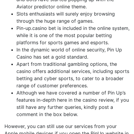
Aviator predictor online theme.
Slots enthusiasts will surely enjoy browsing
through the huge range of games.
Pin-up.casino bet is included in the online system,
while it is one of the most popular betting
platforms for sports games and esports.
In the dynamic world of online security, Pin Up
Casino has set a gold standard.
Apart from traditional gambling options, the
casino offers additional services, including sports
betting and cyber sports, to cater to a broader
range of customer preferences.
Although we have covered a number of Pin Up’s
features in-depth here in the casino review, if you
still have any further queries, kindly post a
comment in the box below.
However, you can still use our services from your
Apple mobile devices if you open the PinUp website in