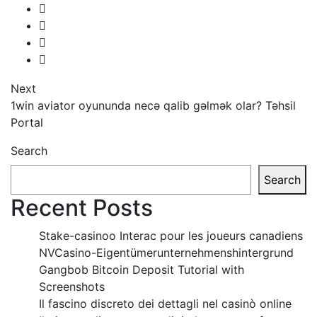
Next
1win aviator oyununda necə qalib gəlmək olar? Təhsil
Portal
Search
Search
Recent Posts
Stake-casinoo Interac pour les joueurs canadiens
NVCasino-Eigentümerunternehmenshintergrund
Gangbob Bitcoin Deposit Tutorial with
Screenshots
Il fascino discreto dei dettagli nel casinò online