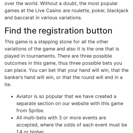
over the world. Without a doubt, the most popular
games at the Live Casino are roulette, poker, blackjack
and baccarat in various variations.
Find the registration button
This game is a stepping stone for all the other
variations of the game and also it is the one that is
played in tournaments. There are three possible
outcomes in this game, thus three possible bets you
can place. You can bet that your hand will win, that the
banker’s hand will win, or that the round will end in a
tie.
Aviator is so popular that we have created a
separate section on our website with this game
from Spribe.
All multi-bets with 3 or more events are
accepted, where the odds of each event must be
1.4 or higher.