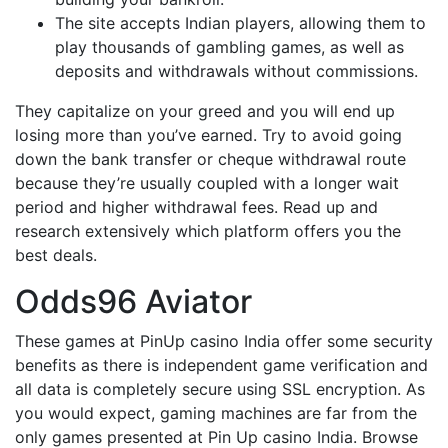
The site accepts Indian players, allowing them to
play thousands of gambling games, as well as
deposits and withdrawals without commissions.
They capitalize on your greed and you will end up
losing more than you’ve earned. Try to avoid going
down the bank transfer or cheque withdrawal route
because they’re usually coupled with a longer wait
period and higher withdrawal fees. Read up and
research extensively which platform offers you the
best deals.
Odds96 Aviator
These games at PinUp casino India offer some security
benefits as there is independent game verification and
all data is completely secure using SSL encryption. As
you would expect, gaming machines are far from the
only games presented at Pin Up casino India. Browse