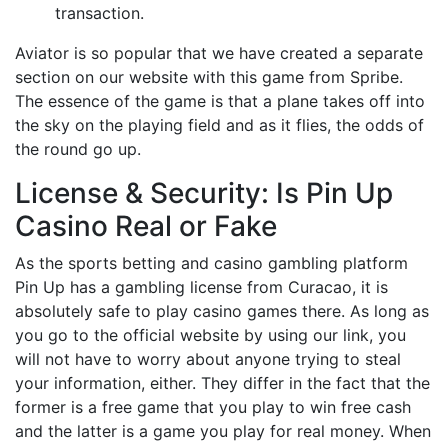
transaction.
Aviator is so popular that we have created a separate
section on our website with this game from Spribe.
The essence of the game is that a plane takes off into
the sky on the playing field and as it flies, the odds of
the round go up.
License & Security: Is Pin Up
Casino Real or Fake
As the sports betting and casino gambling platform
Pin Up has a gambling license from Curacao, it is
absolutely safe to play casino games there. As long as
you go to the official website by using our link, you
will not have to worry about anyone trying to steal
your information, either. They differ in the fact that the
former is a free game that you play to win free cash
and the latter is a game you play for real money. When