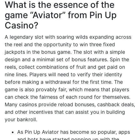
What is the essence of the
game “Aviator” from Pin Up
Casino?
A legendary slot with soaring wilds expanding across
the reel and the opportunity to win three fixed
jackpots in the bonus game. The slot with a simple
design and a minimal set of bonus features. Spin the
reels, collect combinations of fruit and get paid on
nine lines. Players will need to verify their identity
before making a withdrawal for the first time. The
game is also provably fair, which means that players
can check the fairness of each round for themselves.
Many casinos provide reload bonuses, cashback deals,
and other incentives that can assist you in building
your bankroll.
As Pin Up Aviator has become so popular, apps
and bots have started popping up with the