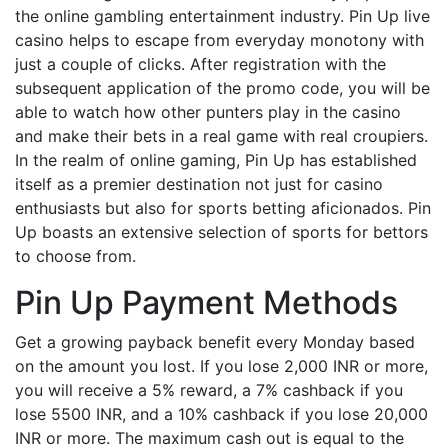
the online gambling entertainment industry. Pin Up live
casino helps to escape from everyday monotony with
just a couple of clicks. After registration with the
subsequent application of the promo code, you will be
able to watch how other punters play in the casino
and make their bets in a real game with real croupiers.
In the realm of online gaming, Pin Up has established
itself as a premier destination not just for casino
enthusiasts but also for sports betting aficionados. Pin
Up boasts an extensive selection of sports for bettors
to choose from.
Pin Up Payment Methods
Get a growing payback benefit every Monday based
on the amount you lost. If you lose 2,000 INR or more,
you will receive a 5% reward, a 7% cashback if you
lose 5500 INR, and a 10% cashback if you lose 20,000
INR or more. The maximum cash out is equal to the