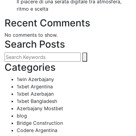
Il piacere di una serata digitale tra atmosfera,
ritmo e scelta
Recent Comments
No comments to show.
Search Posts
Categories
1win Azerbajany
1xbet Argentina
1xbet Azerbajan
1xbet Bangladesh
Azerbajany Mostbet
blog
Bridge Construction
Codere Argentina