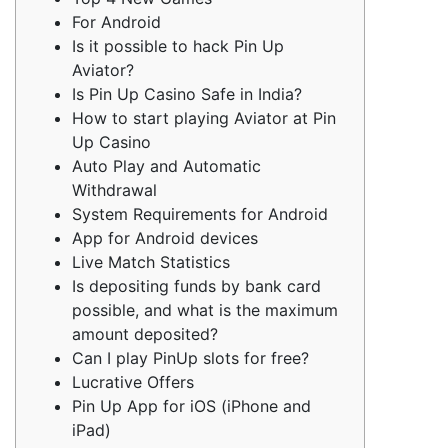
For Android
Is it possible to hack Pin Up
Aviator?
Is Pin Up Casino Safe in India?
How to start playing Aviator at Pin
Up Casino
Auto Play and Automatic
Withdrawal
System Requirements for Android
App for Android devices
Live Match Statistics
Is depositing funds by bank card
possible, and what is the maximum
amount deposited?
Can I play PinUp slots for free?
Lucrative Offers
Pin Up App for iOS (iPhone and
iPad)