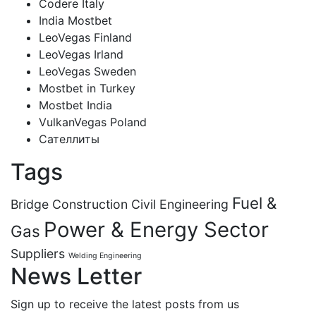
Codere Italy
India Mostbet
LeoVegas Finland
LeoVegas Irland
LeoVegas Sweden
Mostbet in Turkey
Mostbet India
VulkanVegas Poland
Сателлиты
Tags
Fuel &
Bridge Construction
Civil Engineering
Power & Energy Sector
Gas
Suppliers
Welding Engineering
News Letter
Sign up to receive the latest posts from us