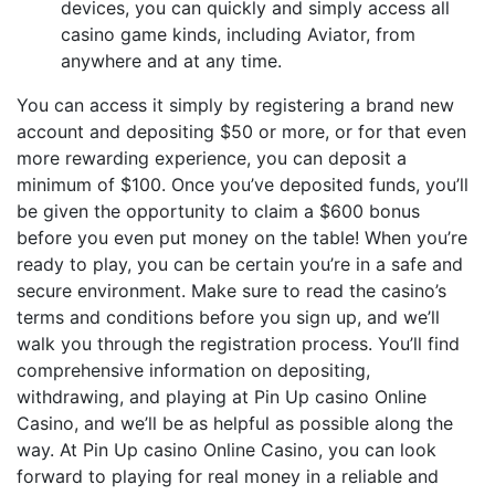
devices, you can quickly and simply access all
casino game kinds, including Aviator, from
anywhere and at any time.
You can access it simply by registering a brand new
account and depositing $50 or more, or for that even
more rewarding experience, you can deposit a
minimum of $100. Once you’ve deposited funds, you’ll
be given the opportunity to claim a $600 bonus
before you even put money on the table! When you’re
ready to play, you can be certain you’re in a safe and
secure environment. Make sure to read the casino’s
terms and conditions before you sign up, and we’ll
walk you through the registration process. You’ll find
comprehensive information on depositing,
withdrawing, and playing at Pin Up casino Online
Casino, and we’ll be as helpful as possible along the
way. At Pin Up casino Online Casino, you can look
forward to playing for real money in a reliable and