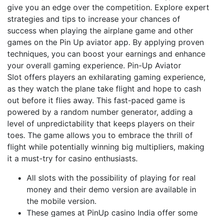
give you an edge over the competition. Explore expert
strategies and tips to increase your chances of
success when playing the airplane game and other
games on the Pin Up aviator app. By applying proven
techniques, you can boost your earnings and enhance
your overall gaming experience. Pin-Up Aviator
Slot offers players an exhilarating gaming experience,
as they watch the plane take flight and hope to cash
out before it flies away. This fast-paced game is
powered by a random number generator, adding a
level of unpredictability that keeps players on their
toes. The game allows you to embrace the thrill of
flight while potentially winning big multipliers, making
it a must-try for casino enthusiasts.
All slots with the possibility of playing for real
money and their demo version are available in
the mobile version.
These games at PinUp casino India offer some