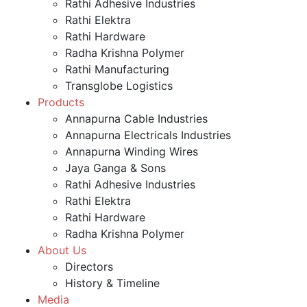
Rathi Adhesive Industries
Rathi Elektra
Rathi Hardware
Radha Krishna Polymer
Rathi Manufacturing
Transglobe Logistics
Products
Annapurna Cable Industries
Annapurna Electricals Industries
Annapurna Winding Wires
Jaya Ganga & Sons
Rathi Adhesive Industries
Rathi Elektra
Rathi Hardware
Radha Krishna Polymer
About Us
Directors
History & Timeline
Media