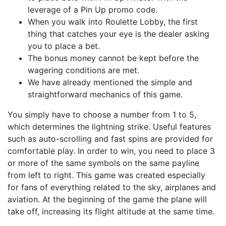
leverage of a Pin Up promo code.
When you walk into Roulette Lobby, the first
thing that catches your eye is the dealer asking
you to place a bet.
The bonus money cannot be kept before the
wagering conditions are met.
We have already mentioned the simple and
straightforward mechanics of this game.
You simply have to choose a number from 1 to 5,
which determines the lightning strike. Useful features
such as auto-scrolling and fast spins are provided for
comfortable play. In order to win, you need to place 3
or more of the same symbols on the same payline
from left to right. This game was created especially
for fans of everything related to the sky, airplanes and
aviation. At the beginning of the game the plane will
take off, increasing its flight altitude at the same time.