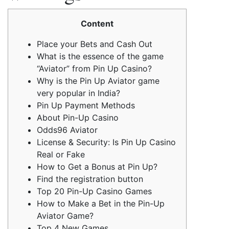
Content
Place your Bets and Cash Out
What is the essence of the game
“Aviator” from Pin Up Casino?
Why is the Pin Up Aviator game
very popular in India?
Pin Up Payment Methods
About Pin-Up Casino
Odds96 Aviator
License & Security: Is Pin Up Casino
Real or Fake
How to Get a Bonus at Pin Up?
Find the registration button
Top 20 Pin-Up Casino Games
How to Make a Bet in the Pin-Up
Aviator Game?
Top 4 New Games