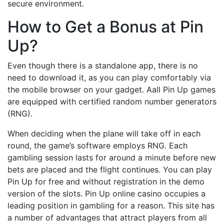
secure environment.
How to Get a Bonus at Pin
Up?
Even though there is a standalone app, there is no
need to download it, as you can play comfortably via
the mobile browser on your gadget. Aall Pin Up games
are equipped with certified random number generators
(RNG).
When deciding when the plane will take off in each
round, the game’s software employs RNG. Each
gambling session lasts for around a minute before new
bets are placed and the flight continues. You can play
Pin Up for free and without registration in the demo
version of the slots. Pin Up online casino occupies a
leading position in gambling for a reason. This site has
a number of advantages that attract players from all