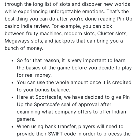
through the long list of slots and discover new worlds
while experiencing unforgettable emotions. That’s the
best thing you can do after you’re done reading Pin Up
casino India review. For example, you can pick
between fruity machines, modern slots, Cluster slots,
Megaways slots, and jackpots that can bring you a
bunch of money.
So for that reason, it is very important to learn
the basics of the game before you decide to play
for real money.
You can use the whole amount once it is credited
to your bonus balance.
Here at Sportscafe, we have decided to give Pin
Up the Sportscafe seal of approval after
examining what company offers to offer Indian
gamers.
When using bank transfer, players will need to
provide their SWIFT code in order to process the