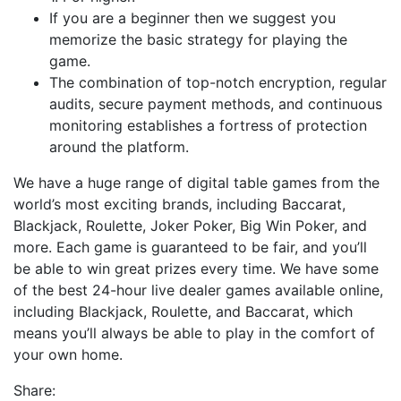
If you are a beginner then we suggest you
memorize the basic strategy for playing the
game.
The combination of top-notch encryption, regular
audits, secure payment methods, and continuous
monitoring establishes a fortress of protection
around the platform.
We have a huge range of digital table games from the
world’s most exciting brands, including Baccarat,
Blackjack, Roulette, Joker Poker, Big Win Poker, and
more. Each game is guaranteed to be fair, and you’ll
be able to win great prizes every time. We have some
of the best 24-hour live dealer games available online,
including Blackjack, Roulette, and Baccarat, which
means you’ll always be able to play in the comfort of
your own home.
Share: