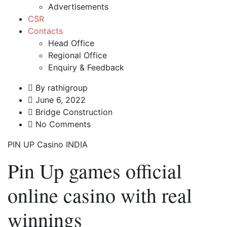
Advertisements
CSR
Contacts
Head Office
Regional Office
Enquiry & Feedback
By
rathigroup
June 6, 2022
Bridge Construction
No Comments
PIN UP Casino INDIA
Pin Up games official
online casino with real
winnings