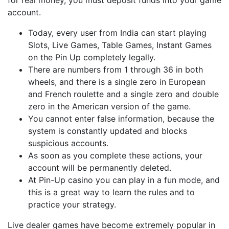
for real money, you must deposit funds into your game
account.
Today, every user from India can start playing
Slots, Live Games, Table Games, Instant Games
on the Pin Up completely legally.
There are numbers from 1 through 36 in both
wheels, and there is a single zero in European
and French roulette and a single zero and double
zero in the American version of the game.
You cannot enter false information, because the
system is constantly updated and blocks
suspicious accounts.
As soon as you complete these actions, your
account will be permanently deleted.
At Pin-Up casino you can play in a fun mode, and
this is a great way to learn the rules and to
practice your strategy.
Live dealer games have become extremely popular in