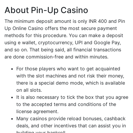
About Pin-Up Casino
The minimum deposit amount is only INR 400 and Pin
Up Online Casino offers the most secure payment
methods for this procedure. You can make a deposit
using e wallet, cryptocurrency, UPI and Google Pay,
and so on. That being said, all financial transactions
are done commission-free and within minutes.
For those players who want to get acquainted
with the slot machines and not risk their money,
there is a special demo mode, which is available
on all slots.
It is also necessary to tick the box that you agree
to the accepted terms and conditions of the
license agreement.
Many casinos provide reload bonuses, cashback
deals, and other incentives that can assist you in
building your bankroll.