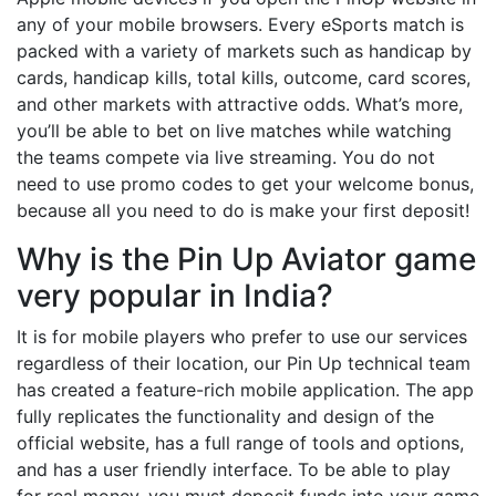
any of your mobile browsers. Every eSports match is
packed with a variety of markets such as handicap by
cards, handicap kills, total kills, outcome, card scores,
and other markets with attractive odds. What’s more,
you’ll be able to bet on live matches while watching
the teams compete via live streaming. You do not
need to use promo codes to get your welcome bonus,
because all you need to do is make your first deposit!
Why is the Pin Up Aviator game
very popular in India?
It is for mobile players who prefer to use our services
regardless of their location, our Pin Up technical team
has created a feature-rich mobile application. The app
fully replicates the functionality and design of the
official website, has a full range of tools and options,
and has a user friendly interface. To be able to play