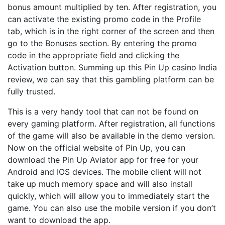
bonus amount multiplied by ten. After registration, you
can activate the existing promo code in the Profile
tab, which is in the right corner of the screen and then
go to the Bonuses section. By entering the promo
code in the appropriate field and clicking the
Activation button. Summing up this Pin Up casino India
review, we can say that this gambling platform can be
fully trusted.
This is a very handy tool that can not be found on
every gaming platform. After registration, all functions
of the game will also be available in the demo version.
Now on the official website of Pin Up, you can
download the Pin Up Aviator app for free for your
Android and IOS devices. The mobile client will not
take up much memory space and will also install
quickly, which will allow you to immediately start the
game. You can also use the mobile version if you don’t
want to download the app.