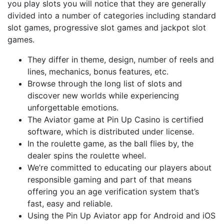
you play slots you will notice that they are generally
divided into a number of categories including standard
slot games, progressive slot games and jackpot slot
games.
They differ in theme, design, number of reels and
lines, mechanics, bonus features, etc.
Browse through the long list of slots and
discover new worlds while experiencing
unforgettable emotions.
The Aviator game at Pin Up Casino is certified
software, which is distributed under license.
In the roulette game, as the ball flies by, the
dealer spins the roulette wheel.
We’re committed to educating our players about
responsible gaming and part of that means
offering you an age verification system that’s
fast, easy and reliable.
Using the Pin Up Aviator app for Android and iOS