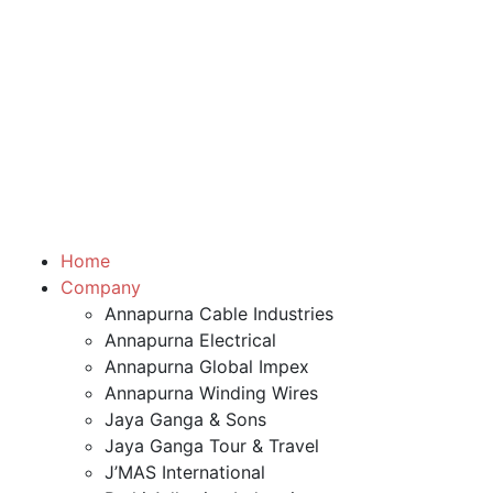
Home
Company
Annapurna Cable Industries
Annapurna Electrical
Annapurna Global Impex
Annapurna Winding Wires
Jaya Ganga & Sons
Jaya Ganga Tour & Travel
J’MAS International