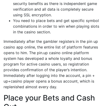
security benefits as there is independent game
verification and all data is completely secure
using SSL encryption.
You need to place bets and get specific symbol
combinations in order to win when playing slots
in the casino section.
Immediately after the gambler registers in the pin up
casino app online, the entire list of platform features
opens to him. The pin.up casino online platform
system has developed a whole loyalty and bonus
program for active casino users, so registration
provides confirmation of the player’s intention.
Immediately after logging into the account, a pin +
up+casino player opens a bonus account, which is
replenished almost every day.
Place your Bets and Cash