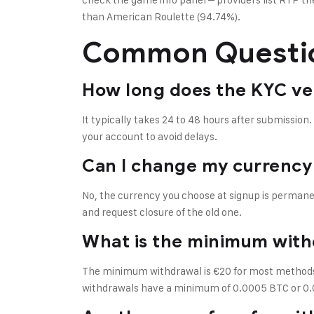
than American Roulette (94.74%).
Common Questi
How long does the KYC ver
It typically takes 24 to 48 hours after submissio
your account to avoid delays.
Can I change my currency 
No, the currency you choose at signup is permane
and request closure of the old one.
What is the minimum wit
The minimum withdrawal is €20 for most methods,
withdrawals have a minimum of 0.0005 BTC or 0.