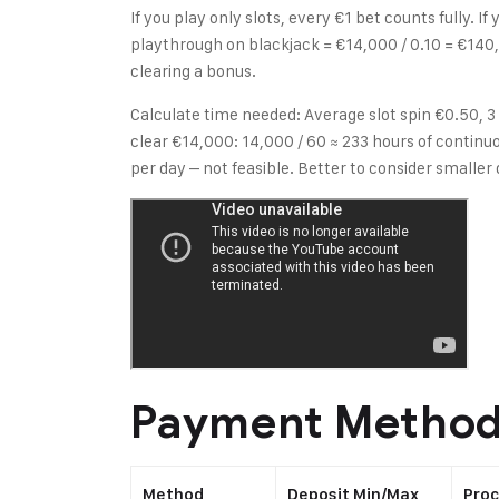
If you play only slots, every €1 bet counts fully. I
playthrough on blackjack = €14,000 / 0.10 = €140,
clearing a bonus.
Calculate time needed: Average slot spin €0.50, 3
clear €14,000: 14,000 / 60 ≈ 233 hours of continuou
per day – not feasible. Better to consider smaller
Payment Metho
Method
Deposit Min/Max
Proc