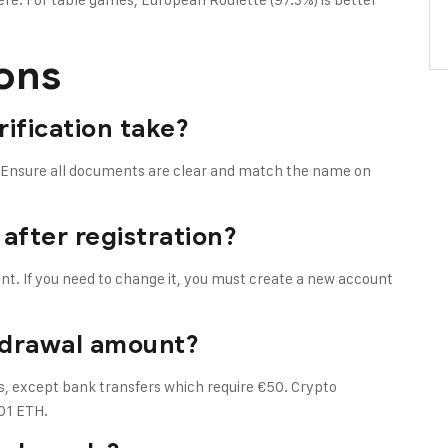
ons
ification take?
n. Ensure all documents are clear and match the name on
after registration?
nt. If you need to change it, you must create a new account
hdrawal amount?
 except bank transfers which require €50. Crypto
01 ETH.