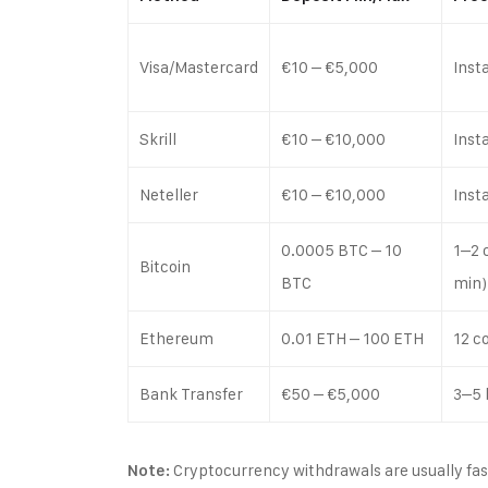
Visa/Mastercard
€10 – €5,000
Inst
Skrill
€10 – €10,000
Inst
Neteller
€10 – €10,000
Inst
0.0005 BTC – 10
1–2 
Bitcoin
BTC
min)
Ethereum
0.01 ETH – 100 ETH
12 c
Bank Transfer
€50 – €5,000
3–5 
Cryptocurrency withdrawals are usually fast
Note: