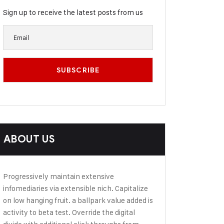
Sign up to receive the latest posts from us
ABOUT US
Progressively maintain extensive
infomediaries via extensible nich. Capitalize
on low hanging fruit. a ballpark value added is
activity to beta test. Override the digital