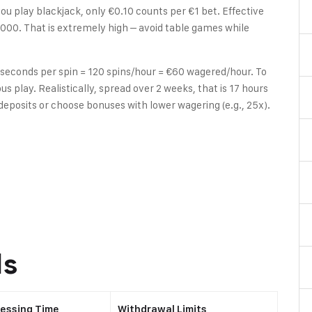
f you play blackjack, only €0.10 counts per €1 bet. Effective
000. That is extremely high – avoid table games while
 seconds per spin = 120 spins/hour = €60 wagered/hour. To
s play. Realistically, spread over 2 weeks, that is 17 hours
 deposits or choose bonuses with lower wagering (e.g., 25x).
ds
essing Time
Withdrawal Limits