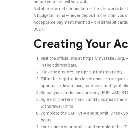
before your first withdrawal.
A stable internet connection – the site works be
A budget in mind – never deposit more than you can
Acceptable payment method – credit/debit cards, e
USDT).
Creating Your A
Visit the official site at
https://mystake3.org/
–
in the address bar).
Click the green “Sign Up” button (top right).
Fill in the registration form: choose a unique
uppercase, lowercase, numbers, and symbols
Select your preferred currency (EUR, USD, BTC
Agree to the terms and conditions (read them
withdrawal limits).
Complete the CAPTCHA and submit. Check your e
hours.
Log in, go to your profile, and complete the “