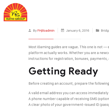
By
FHjiloadmin
January 6, 2016
Bridg
Most iGaming guides are vague. This one is not — e
platform actually works. Whether you are a newco
instructions for registration, bonuses, payments, 
Getting Ready
Before creating an account, prepare the following
A valid email address you can access immediately 
A phone number capable of receiving SMS (optio
A clear photo of your government-issued ID (passpo