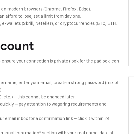
st on modern browsers (Chrome, Firefox, Edge).
 afford to lose; set a limit from day one.
-wallets (Skrill, Neteller), or cryptocurrencies (BTC, ETH,
ccount
 ensure your connection is private (look for the padlock icon
 username, enter your email, create a strong password (mix of
).
, etc.) – this cannot be changed later.
 quickly – pay attention to wagering requirements and
mail inbox for a confirmation link – click it within 24
Personal Information” section with your real name, date of