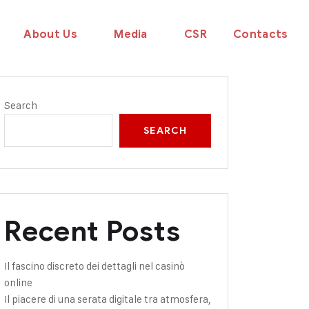
About Us
Media
CSR
Contacts
Search
SEARCH
Recent Posts
Il fascino discreto dei dettagli nel casinò
online
Il piacere di una serata digitale tra atmosfera,