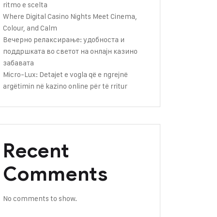
ritmo e scelta
Where Digital Casino Nights Meet Cinema,
Colour, and Calm
Вечерно релаксирање: удобноста и
поддршката во светот на онлајн казино
забавата
Micro-Lux: Detajet e vogla që e ngrejnë
argëtimin në kazino online për të rritur
Recent
Comments
No comments to show.