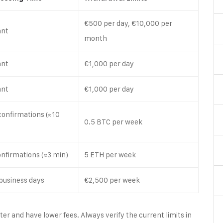
€500 per day, €10,000 per
ant
month
ant
€1,000 per day
ant
€1,000 per day
confirmations (≈10
0.5 BTC per week
onfirmations (≈3 min)
5 ETH per week
business days
€2,500 per week
er and have lower fees. Always verify the current limits in