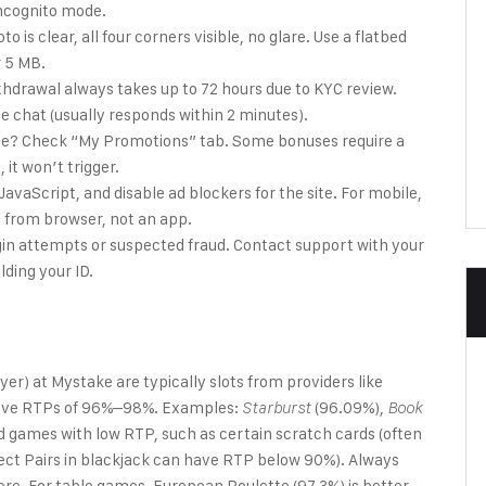
 incognito mode.
 is clear, all four corners visible, no glare. Use a flatbed
r 5 MB.
thdrawal always takes up to 72 hours due to KYC review.
ive chat (usually responds within 2 minutes).
de? Check “My Promotions” tab. Some bonuses require a
 it won’t trigger.
vaScript, and disable ad blockers for the site. For mobile,
 from browser, not an app.
ogin attempts or suspected fraud. Contact support with your
ding your ID.
er) at Mystake are typically slots from providers like
have RTPs of 96%–98%. Examples:
(96.09%),
Starburst
Book
d games with low RTP, such as certain scratch cards (often
fect Pairs in blackjack can have RTP below 90%). Always
ere. For table games, European Roulette (97.3%) is better