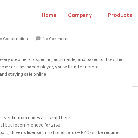
Home
Company
Products
e Construction
No Comments
very step here is specific, actionable, and based on how the
mer or a seasoned player, you will find concrete
and staying safe online.
:
– verification codes are sent there.
nal but recommended for 2FA).
rt, driver’s license or national card) – KYC will be required