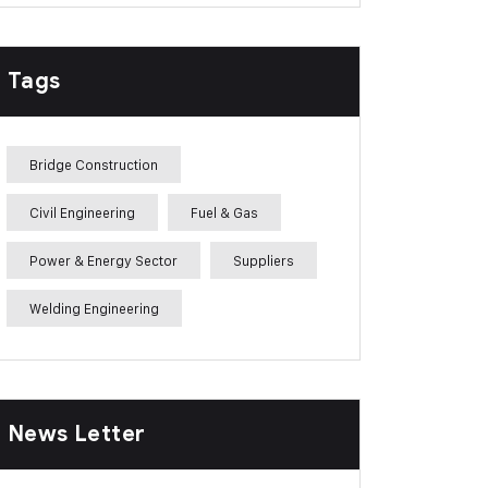
Tags
Bridge Construction
Civil Engineering
Fuel & Gas
Power & Energy Sector
Suppliers
Welding Engineering
News Letter