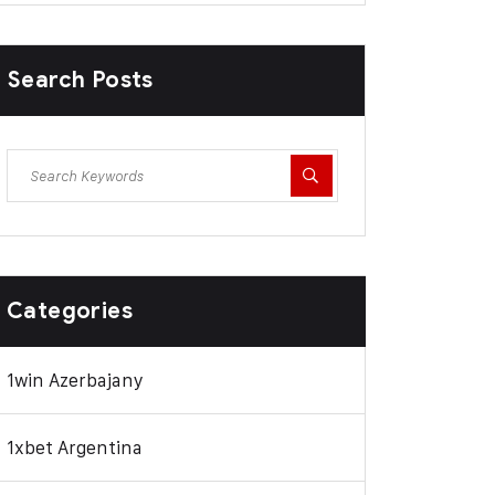
Search Posts
Categories
1win Azerbajany
1xbet Argentina