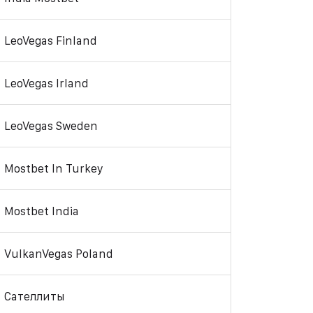
LeoVegas Finland
LeoVegas Irland
LeoVegas Sweden
Mostbet In Turkey
Mostbet India
VulkanVegas Poland
Сателлиты