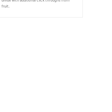
divide with additional click throughs from
fruit.