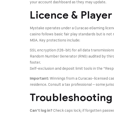
your account dashboard as they may update.
Licence & Player
Mystake operates under a Curacao eGaming licenc
casino follows basic fair play standards but is not
MGA. Key protections include:
SSL encryption (128-bit) for all data transmission
Random Number Generator (RNG) audited by third par
footer.
Self-exclusion and deposit limit tools in the “Res
Winnings from a Curacao-licensed casi
Important:
residence. Consult a tax professional – some juri
Troubleshooting
Check caps lock; if forgotten passwo
Can’t log in?