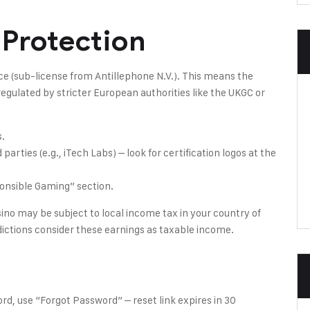
 Protection
e (sub-license from Antillephone N.V.). This means the
 regulated by stricter European authorities like the UKGC or
s.
ties (e.g., iTech Labs) – look for certification logos at the
ponsible Gaming” section.
no may be subject to local income tax in your country of
sdictions consider these earnings as taxable income.
rd, use “Forgot Password” – reset link expires in 30