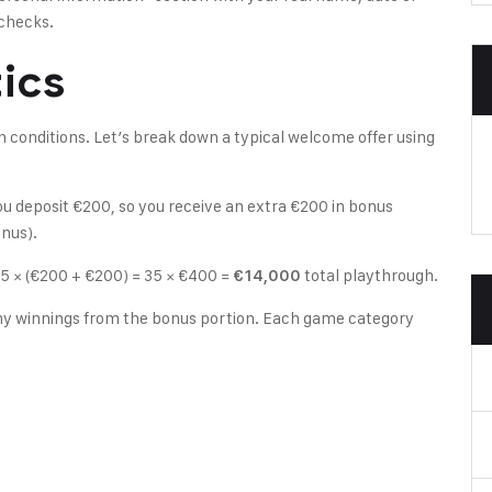
 checks.
ics
 conditions. Let’s break down a typical welcome offer using
 deposit €200, so you receive an extra €200 in bonus
nus).
35 × (€200 + €200) = 35 × €400 =
total playthrough.
€14,000
ny winnings from the bonus portion. Each game category