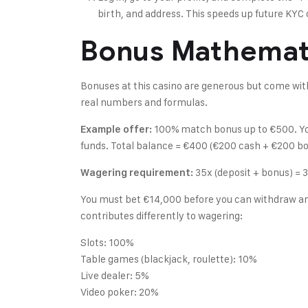
birth, and address. This speeds up future KYC
Bonus Mathemat
Bonuses at this casino are generous but come with
real numbers and formulas.
100% match bonus up to €500. You
Example offer:
funds. Total balance = €400 (€200 cash + €200 bo
35x (deposit + bonus) = 
Wagering requirement:
You must bet €14,000 before you can withdraw a
contributes differently to wagering:
Slots: 100%
Table games (blackjack, roulette): 10%
Live dealer: 5%
Video poker: 20%