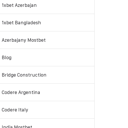
1xbet Azerbajan
1xbet Bangladesh
Azerbajany Mostbet
Blog
Bridge Construction
Codere Argentina
Codere Italy
India Mostbet