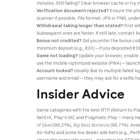
minutes. Still failing? Clear browser cache or try
Ensure the photo
Verification document rejected?
scanner if possible. File format: JPG or PNG, unde
First wi
Withdrawal taking longer than stated?
Subsequent ones are faster. If still late, contact l
Did you enter the bonus co
Bonus not credited?
minimum deposit (e.g., €20) – if you deposited €10,
Update your browser, enable Ja
Game not loading?
use the mobile-optimized website (PWA) – launch
Usually due to multiple failed l
Account locked?
username and email – they may ask for a selfie hol
Insider Advice
Game categories with the best RTP (Return to Play
NetEnt, Play’n GO, and Pragmatic Play – many 
(96.21%),
(96.71%). Avoi
of Dead
Big Bass Bonanza
92–94%) and some live dealer side bets (e.g., Per
check the game info panel – providers list RTP th