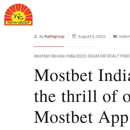
By
Rathigroup
August 5, 2022
India
Mostbet Review India 2023: SCAM OR REAL? FIND
Mostbet Indi
the thrill of 
Mostbet App