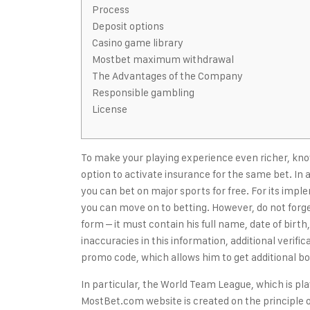
Process
Deposit options
Casino game library
Mostbet maximum withdrawal
The Advantages of the Company
Responsible gambling
License
To make your playing experience even richer, know
option to activate insurance for the same bet. In a
you can bet on major sports for free. For its impl
you can move on to betting. However, do not forget 
form – it must contain his full name, date of birth
inaccuracies in this information, additional verific
promo code, which allows him to get additional bon
In particular, the World Team League, which is pl
MostBet.com website is created on the principle o