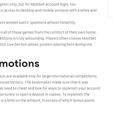
ter only, but for Mostbet account login, too.
ce across its desktop and mobile versions with a white and
ors answer users’ questions almost instantly.
n all of these games from the comfort of their own home.
titions is truly astounding. Players often choose Mostbet
. Our Live Section allows punters placing bets during the
omotions
ics) are available only for large international competitions.
ienced betters. The bookmaker made sure that it was
 No need to cheat and look for ways to replenish your account
rtunity to open a deposit in rupees. To replenish the
e is a limit on the amount, in excess of which bonus points