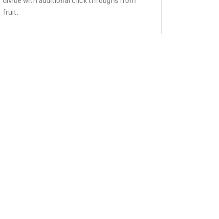
divide with additional click throughs from
fruit.