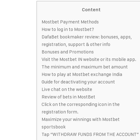
Content
Mostbet Payment Methods
How to log in to Mostbet?
DafaBet bookmaker review: bonuses, apps,
registration, support & other info
Bonuses and Promotions
Visit the Mostbet IN website or its mobile app.
The minimum and maximum bet amount
How to play at Mostbet exchange India
Guide for deactivating your account
Live chat on the website
Review of bets in MostBet
Click on the corresponding icon in the
registration form.
Maximize your winnings with Mostbet
sportsbook
Tap “WITHDRAW FUNDS FROM THE ACCOUNT”