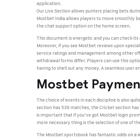
application.
Our Live Section allows punters placing bets duri
Mostbet India allows players to move smoothly be
the chat support option on the home screen.
This document is energetic and you can check its a
Moreover, if you see Mostbet reviews upon speciali
service ratings and management among other off
withdrawal forms differ. Players can use this optio
having to shell out any money. A seamless user en
Mostbet Paymen
The choice of events in each discipline is also qui
section has 539 matches, the Cricket section ha
is important that if you’ve got Mostbet login pro
more necessary thing is the selection of one of t
The Mostbet sportsbook has fantastic odds on a w