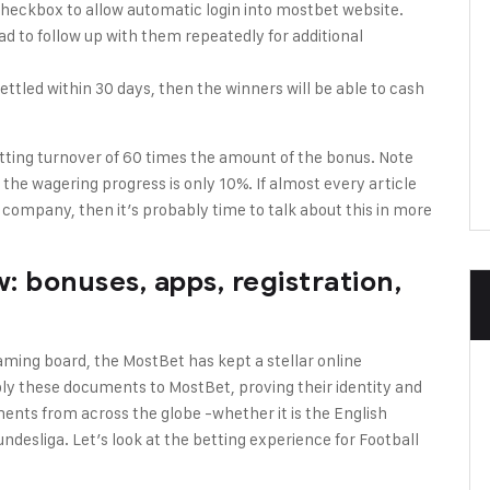
checkbox to allow automatic login into mostbet website.
d to follow up with them repeatedly for additional
settled within 30 days, then the winners will be able to cash
tting turnover of 60 times the amount of the bonus. Note
 the wagering progress is only 10%. If almost every article
company, then it’s probably time to talk about this in more
 bonuses, apps, registration,
ming board, the MostBet has kept a stellar online
pply these documents to MostBet, proving their identity and
ments from across the globe -whether it is the English
desliga. Let’s look at the betting experience for Football