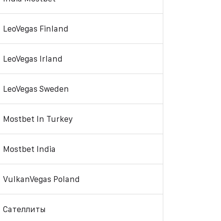
LeoVegas Finland
LeoVegas Irland
LeoVegas Sweden
Mostbet In Turkey
Mostbet India
VulkanVegas Poland
Сателлиты