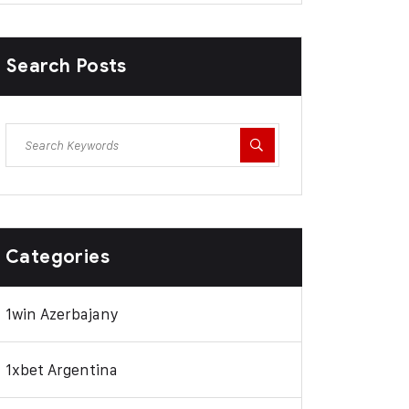
Search Posts
Categories
1win Azerbajany
1xbet Argentina