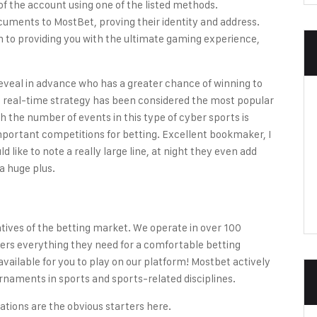
 of the account using one of the listed methods.
ocuments to MostBet, proving their identity and address.
 to providing you with the ultimate gaming experience,
 reveal in advance who has a greater chance of winning to
his real-time strategy has been considered the most popular
h the number of events in this type of cyber sports is
important competitions for betting. Excellent bookmaker, I
d like to note a really large line, at night they even add
 a huge plus.
atives of the betting market. We operate in over 100
ayers everything they need for a comfortable betting
ailable for you to play on our platform! Mostbet actively
rnaments in sports and sports-related disciplines.
iations are the obvious starters here.