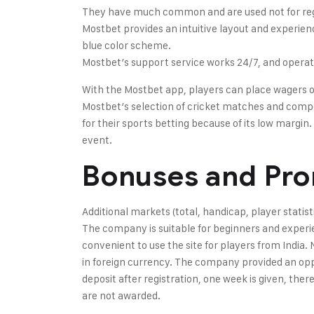
They have much common and are used not for regis
Mostbet provides an intuitive layout and experien
blue color scheme.
Mostbet’s support service works 24/7, and operat
With the Mostbet app, players can place wagers o
Mostbet’s selection of cricket matches and compe
for their sports betting because of its low margin
event.
Bonuses and Pr
Additional markets (total, handicap, player statist
The company is suitable for beginners and exper
convenient to use the site for players from India.
in foreign currency. The company provided an oppo
deposit after registration, one week is given, ther
are not awarded.