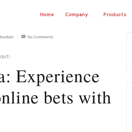
Home
Company
Products
 Mostbet
No Comments
 OUT!
a: Experience
online bets with