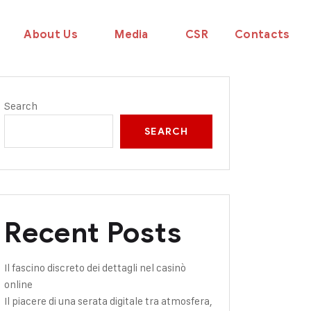
About Us
Media
CSR
Contacts
Search
SEARCH
Recent Posts
Il fascino discreto dei dettagli nel casinò
online
Il piacere di una serata digitale tra atmosfera,