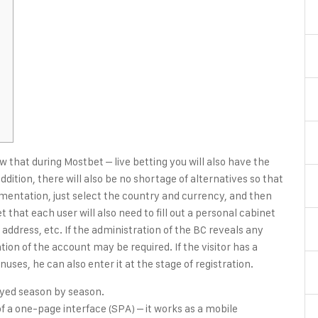
 that during Mostbet – live betting you will also have the
ddition, there will also be no shortage of alternatives so that
ementation, just select the country and currency, and then
that each user will also need to fill out a personal cabinet
, address, etc. If the administration of the BC reveals any
ation of the account may be required. If the visitor has a
uses, he can also enter it at the stage of registration.
ayed season by season.
f a one-page interface (SPA) – it works as a mobile