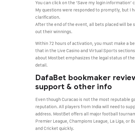
You can click on the ‘Save my login information’ 
My questions were responded to promptly, but I ha
clarification.
After the end of the event, all bets placed will be 
out their winnings.
Within 72 hours of activation, you must make a be
that in the Live Casino and Virtual Sports sections
about Mostbet emphasizes the legal status of the 
detail.
DafaBet bookmaker review:
support & other info
Even though Curacao is not the most reputable ga
reputation. All players from India will need to su
address. MostBet offers all major football tourna
Premier League, Champions League, La Liga, or Bun
and Cricket quickly.