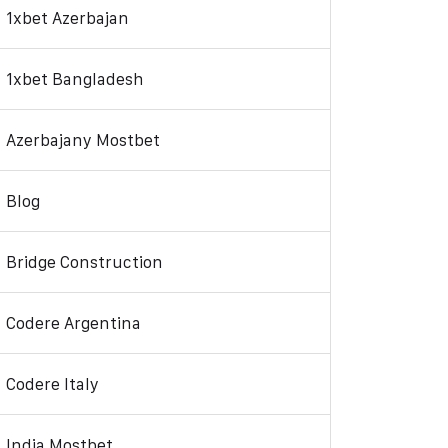
1xbet Azerbajan
1xbet Bangladesh
Azerbajany Mostbet
Blog
Bridge Construction
Codere Argentina
Codere Italy
India Mostbet