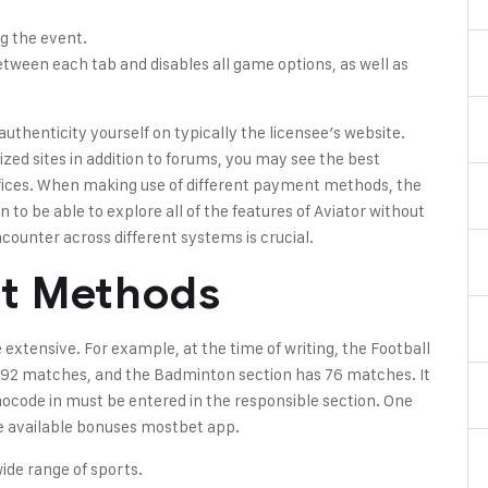
ng the event.
tween each tab and disables all game options, as well as
uthenticity yourself on typically the licensee’s website.
zed sites in addition to forums, you may see the best
ices. When making use of different payment methods, the
n to be able to explore all of the features of Aviator without
counter across different systems is crucial.
t Methods
te extensive. For example, at the time of writing, the Football
s 92 matches, and the Badminton section has 76 matches. It
mocode in must be entered in the responsible section. One
he available bonuses
mostbet app
.
ide range of sports.