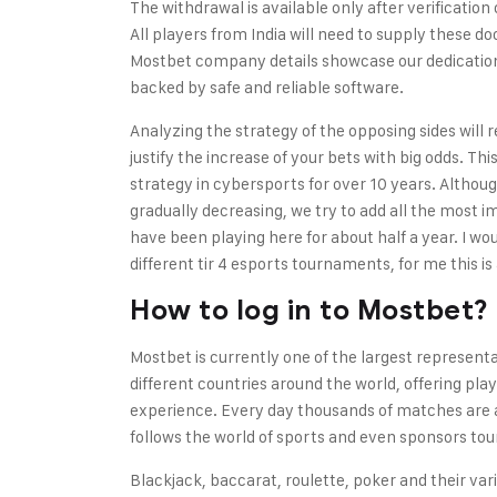
The withdrawal is available only after verification
All players from India will need to supply these d
Mostbet company details showcase our dedication
backed by safe and reliable software.
Analyzing the strategy of the opposing sides will
justify the increase of your bets with big odds. T
strategy in cybersports for over 10 years. Althoug
gradually decreasing, we try to add all the most 
have been playing here for about half a year. I woul
different tir 4 esports tournaments, for me this is
How to log in to Mostbet?
Mostbet is currently one of the largest represent
different countries around the world, offering pl
experience. Every day thousands of matches are av
follows the world of sports and even sponsors tou
Blackjack, baccarat, roulette, poker and their var