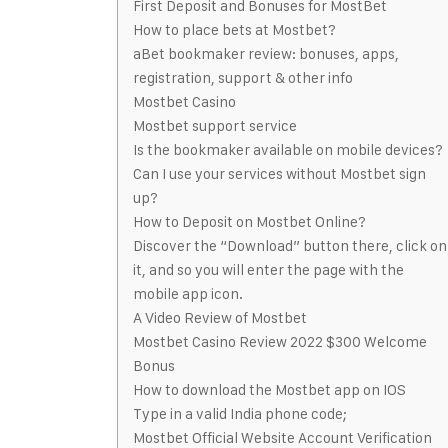
First Deposit and Bonuses for MostBet
How to place bets at Mostbet?
aBet bookmaker review: bonuses, apps,
registration, support & other info
Mostbet Casino
Mostbet support service
Is the bookmaker available on mobile devices?
Can I use your services without Mostbet sign
up?
How to Deposit on Mostbet Online?
Discover the “Download” button there, click on
it, and so you will enter the page with the
mobile app icon.
A Video Review of Mostbet
Mostbet Casino Review 2022 $300 Welcome
Bonus
How to download the Mostbet app on IOS
Type in a valid India phone code;
Mostbet Official Website Account Verification