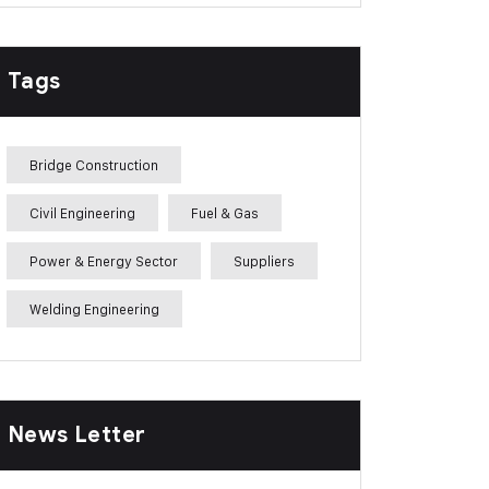
Tags
Bridge Construction
Civil Engineering
Fuel & Gas
Power & Energy Sector
Suppliers
Welding Engineering
News Letter