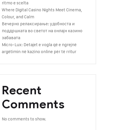
ritmo e scelta
Where Digital Casino Nights Meet Cinema,
Colour, and Calm
Вечерно релаксирање: удобноста и
поддршката во светот на онлајн казино
забавата
Micro-Lux: Detajet e vogla që e ngrejnë
argëtimin në kazino online për të rritur
Recent
Comments
No comments to show.