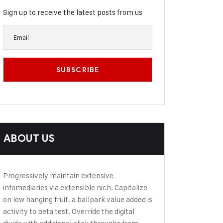
Sign up to receive the latest posts from us
ABOUT US
Progressively maintain extensive
infomediaries via extensible nich. Capitalize
on low hanging fruit. a ballpark value added is
activity to beta test. Override the digital