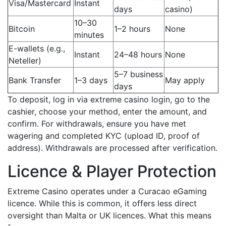
Visa/Mastercard
Instant
days
casino)
10–30
Bitcoin
1–2 hours
None
minutes
E-wallets (e.g.,
Instant
24–48 hours
None
Neteller)
5–7 business
Bank Transfer
1–3 days
May apply
days
To deposit, log in via extreme casino login, go to the
cashier, choose your method, enter the amount, and
confirm. For withdrawals, ensure you have met
wagering and completed KYC (upload ID, proof of
address). Withdrawals are processed after verification.
Licence & Player Protection
Extreme Casino operates under a Curacao eGaming
licence. While this is common, it offers less direct
oversight than Malta or UK licences. What this means