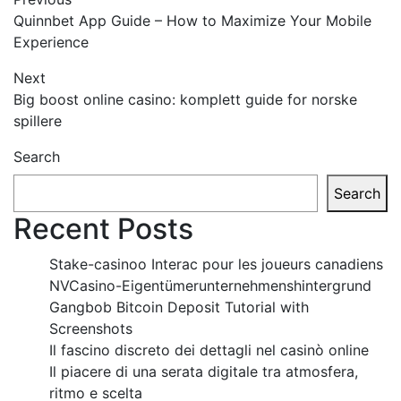
Quinnbet App Guide – How to Maximize Your Mobile
Experience
Next
Big boost online casino: komplett guide for norske
spillere
Search
Search
Recent Posts
Stake-casinoo Interac pour les joueurs canadiens
NVCasino-Eigentümerunternehmenshintergrund
Gangbob Bitcoin Deposit Tutorial with
Screenshots
Il fascino discreto dei dettagli nel casinò online
Il piacere di una serata digitale tra atmosfera,
ritmo e scelta