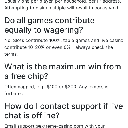
Usually one per player, per household, per IP address.
Attempting to claim multiple will result in bonus void.
Do all games contribute
equally to wagering?
No. Slots contribute 100%, table games and live casino
contribute 10–20% or even 0% – always check the
terms.
What is the maximum win from
a free chip?
Often capped, e.g., $100 or $200. Any excess is
forfeited.
How do I contact support if live
chat is offline?
Email support@extreme-casino.com with your