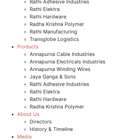
Rathi Adhesive Industries
Rathi Elektra
Rathi Hardware
Radha Krishna Polymer
Rathi Manufacturing
Transglobe Logistics
Products
Annapurna Cable Industries
Annapurna Electricals Industries
Annapurna Winding Wires
Jaya Ganga & Sons
Rathi Adhesive Industries
Rathi Elektra
Rathi Hardware
Radha Krishna Polymer
About Us
Directors
History & Timeline
Media