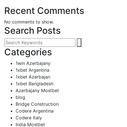
Recent Comments
No comments to show.
Search Posts
Categories
1win Azerbajany
1xbet Argentina
1xbet Azerbajan
1xbet Bangladesh
Azerbajany Mostbet
blog
Bridge Construction
Codere Argentina
Codere Italy
India Mostbet