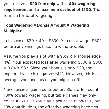
you receive a
$20 free chip
with a
40x wagering
requirement
and a
maximum cashout of $100
. The
formula for total wagering is:
Total Wagering = Bonus Amount × Wagering
Multiplier
In this case: $20 × 40 = $800. You must wager $800
before any winnings become withdrawable.
Assume you play a slot with a 96% RTP (house edge
4%). Your expected loss after wagering $800 is $800
× 0.04 = $32. Since your bonus is only $20, the
expected value is negative: –$12. However, this is an
average; variance means you might profit.
Now consider game contribution: Slots often count
100% toward wagering, but table games may only
count 10–20%. If you play blackjack (99.5% RTP, but
10% contribution), the effective wagering becomes