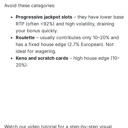
Avoid these categories:
Progressive jackpot slots
– they have lower base
RTP (often <92%) and high volatility, draining
your bonus quickly.
Roulette
– usually contributes only 10–20% and
has a fixed house edge (2.7% European). Not
ideal for wagering.
Keno and scratch cards
– high house edge (10–
20%).
Watch our video tutorial for a step-by-step visual