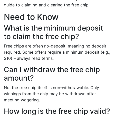
guide to claiming and clearing the free chip.
Need to Know
What is the minimum deposit
to claim the free chip?
Free chips are often no-deposit, meaning no deposit
required. Some offers require a minimum deposit (e.g.,
$10) – always read terms.
Can I withdraw the free chip
amount?
No, the free chip itself is non-withdrawable. Only
winnings from the chip may be withdrawn after
meeting wagering.
How long is the free chip valid?