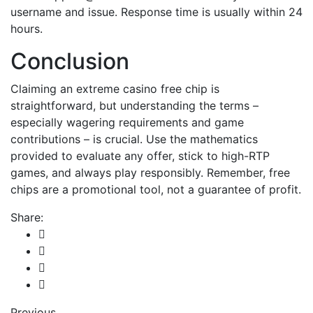
username and issue. Response time is usually within 24
hours.
Conclusion
Claiming an extreme casino free chip is
straightforward, but understanding the terms –
especially wagering requirements and game
contributions – is crucial. Use the mathematics
provided to evaluate any offer, stick to high-RTP
games, and always play responsibly. Remember, free
chips are a promotional tool, not a guarantee of profit.
Share:
Previous