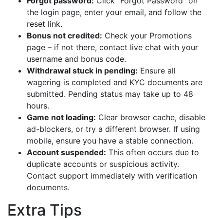
Forgot password:
Click “Forgot Password” on
the login page, enter your email, and follow the
reset link.
Bonus not credited:
Check your Promotions
page – if not there, contact live chat with your
username and bonus code.
Withdrawal stuck in pending:
Ensure all
wagering is completed and KYC documents are
submitted. Pending status may take up to 48
hours.
Game not loading:
Clear browser cache, disable
ad-blockers, or try a different browser. If using
mobile, ensure you have a stable connection.
Account suspended:
This often occurs due to
duplicate accounts or suspicious activity.
Contact support immediately with verification
documents.
Extra Tips