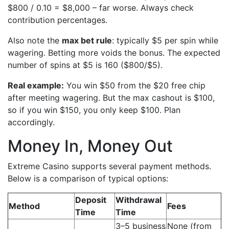
$800 / 0.10 = $8,000 – far worse. Always check
contribution percentages.
Also note the
max bet rule
: typically $5 per spin while
wagering. Betting more voids the bonus. The expected
number of spins at $5 is 160 ($800/$5).
Real example:
You win $50 from the $20 free chip
after meeting wagering. But the max cashout is $100,
so if you win $150, you only keep $100. Plan
accordingly.
Money In, Money Out
Extreme Casino supports several payment methods.
Below is a comparison of typical options:
Deposit
Withdrawal
Method
Fees
Time
Time
3–5 business
None (from