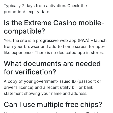
Typically 7 days from activation. Check the
promotion’s expiry date.
Is the Extreme Casino mobile-
compatible?
Yes, the site is a progressive web app (PWA) – launch
from your browser and add to home screen for app-
like experience. There is no dedicated app in stores.
What documents are needed
for verification?
A copy of your government-issued ID (passport or
driver’s licence) and a recent utility bill or bank
statement showing your name and address.
Can I use multiple free chips?