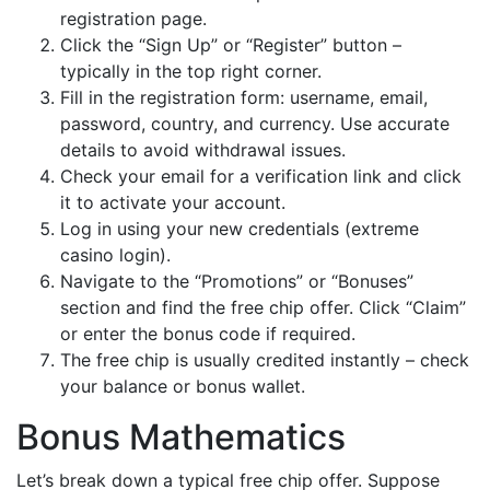
registration page.
Click the “Sign Up” or “Register” button –
typically in the top right corner.
Fill in the registration form: username, email,
password, country, and currency. Use accurate
details to avoid withdrawal issues.
Check your email for a verification link and click
it to activate your account.
Log in using your new credentials (extreme
casino login).
Navigate to the “Promotions” or “Bonuses”
section and find the free chip offer. Click “Claim”
or enter the bonus code if required.
The free chip is usually credited instantly – check
your balance or bonus wallet.
Bonus Mathematics
Let’s break down a typical free chip offer. Suppose