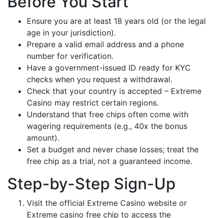
Before You Start
Ensure you are at least 18 years old (or the legal
age in your jurisdiction).
Prepare a valid email address and a phone
number for verification.
Have a government-issued ID ready for KYC
checks when you request a withdrawal.
Check that your country is accepted – Extreme
Casino may restrict certain regions.
Understand that free chips often come with
wagering requirements (e.g., 40x the bonus
amount).
Set a budget and never chase losses; treat the
free chip as a trial, not a guaranteed income.
Step-by-Step Sign-Up
Visit the official Extreme Casino website or
Extreme casino free chip
to access the