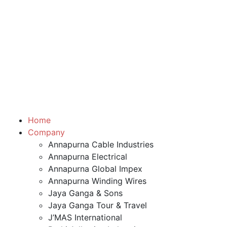
Home
Company
Annapurna Cable Industries
Annapurna Electrical
Annapurna Global Impex
Annapurna Winding Wires
Jaya Ganga & Sons
Jaya Ganga Tour & Travel
J’MAS International