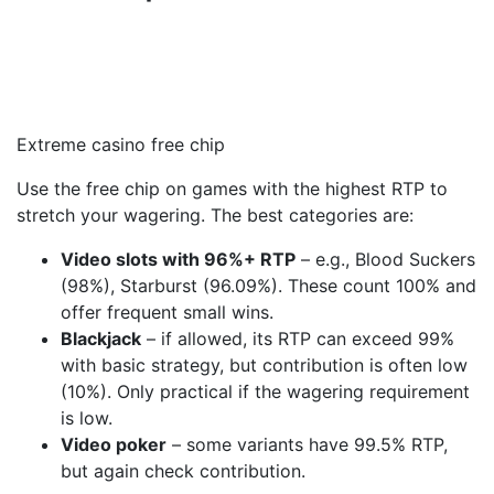
Extreme casino free chip
Use the free chip on games with the highest RTP to
stretch your wagering. The best categories are:
Video slots with 96%+ RTP
– e.g., Blood Suckers
(98%), Starburst (96.09%). These count 100% and
offer frequent small wins.
Blackjack
– if allowed, its RTP can exceed 99%
with basic strategy, but contribution is often low
(10%). Only practical if the wagering requirement
is low.
Video poker
– some variants have 99.5% RTP,
but again check contribution.