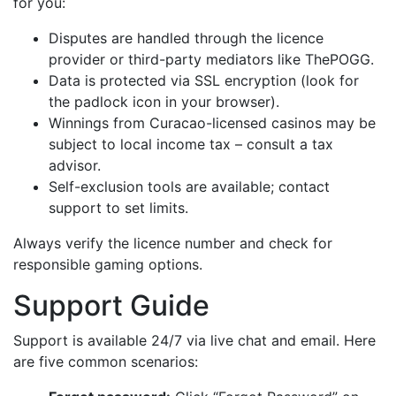
for you:
Disputes are handled through the licence
provider or third-party mediators like ThePOGG.
Data is protected via SSL encryption (look for
the padlock icon in your browser).
Winnings from Curacao-licensed casinos may be
subject to local income tax – consult a tax
advisor.
Self-exclusion tools are available; contact
support to set limits.
Always verify the licence number and check for
responsible gaming options.
Support Guide
Support is available 24/7 via live chat and email. Here
are five common scenarios: