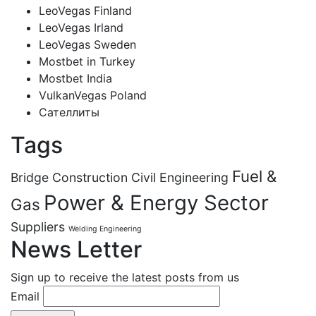
LeoVegas Finland
LeoVegas Irland
LeoVegas Sweden
Mostbet in Turkey
Mostbet India
VulkanVegas Poland
Сателлиты
Tags
Fuel &
Bridge Construction
Civil Engineering
Power & Energy Sector
Gas
Suppliers
Welding Engineering
News Letter
Sign up to receive the latest posts from us
Email