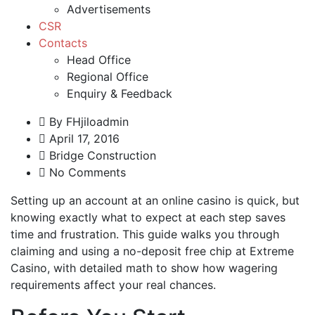
Advertisements
CSR
Contacts
Head Office
Regional Office
Enquiry & Feedback
By
FHjiloadmin
April 17, 2016
Bridge Construction
No Comments
Setting up an account at an online casino is quick, but
knowing exactly what to expect at each step saves
time and frustration. This guide walks you through
claiming and using a no-deposit free chip at Extreme
Casino, with detailed math to show how wagering
requirements affect your real chances.