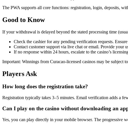
The PWA supports all core functions: registration, login, deposits, wi
Good to Know
If your withdrawal is delayed beyond the stated processing time (usual
Check the cashier for any pending verification requests. Ensur
Contact customer support via live chat or email. Provide your
If no response within 24 hours, escalate to the casino’s licensi
Important: Winnings from Curacao-licensed casinos may be subject to l
Players Ask
How long does the registration take?
Registration typically takes 3–5 minutes. Email verification adds a f
Can I play on the casino without downloading an ap
Yes, you can play directly in your mobile browser. The progressive web