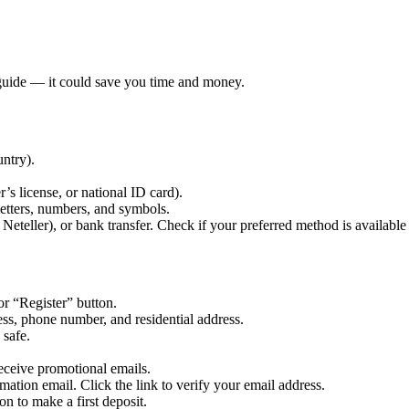
s guide — it could save you time and money.
untry).
’s license, or national ID card).
letters, numbers, and symbols.
 Neteller), or bank transfer. Check if your preferred method is available
r “Register” button.
dress, phone number, and residential address.
safe.
eceive promotional emails.
ation email. Click the link to verify your email address.
on to make a first deposit.