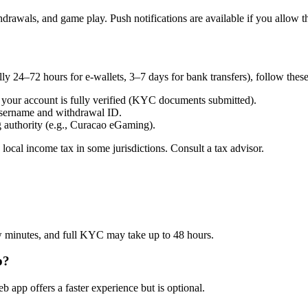
thdrawals, and game play. Push notifications are available if you allow 
ly 24–72 hours for e-wallets, 3–7 days for bank transfers), follow these
e your account is fully verified (KYC documents submitted).
 username and withdrawal ID.
ng authority (e.g., Curacao eGaming).
ocal income tax in some jurisdictions. Consult a tax advisor.
ew minutes, and full KYC may take up to 48 hours.
p?
 app offers a faster experience but is optional.