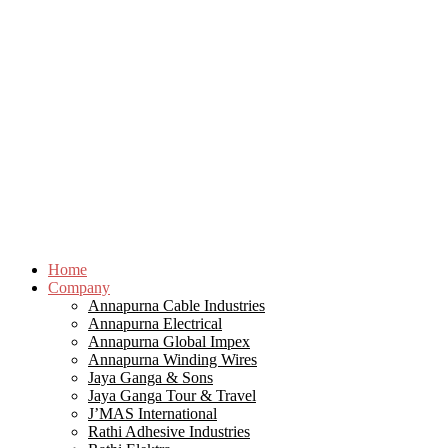
Home
Company
Annapurna Cable Industries
Annapurna Electrical
Annapurna Global Impex
Annapurna Winding Wires
Jaya Ganga & Sons
Jaya Ganga Tour & Travel
J’MAS International
Rathi Adhesive Industries