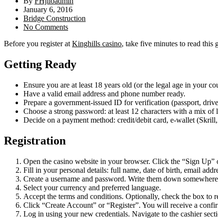
By
FHjiloadmin
January 6, 2016
Bridge Construction
No Comments
Before you register at
Kinghills casino
, take five minutes to read thi
Getting Ready
Ensure you are at least 18 years old (or the legal age in your co
Have a valid email address and phone number ready.
Prepare a government-issued ID for verification (passport, driver
Choose a strong password: at least 12 characters with a mix of 
Decide on a payment method: credit/debit card, e-wallet (Skrill,
Registration
Open the casino website in your browser. Click the “Sign Up” o
Fill in your personal details: full name, date of birth, email ad
Create a username and password. Write them down somewhere 
Select your currency and preferred language.
Accept the terms and conditions. Optionally, check the box to r
Click “Create Account” or “Register”. You will receive a confirm
Log in using your new credentials. Navigate to the cashier secti