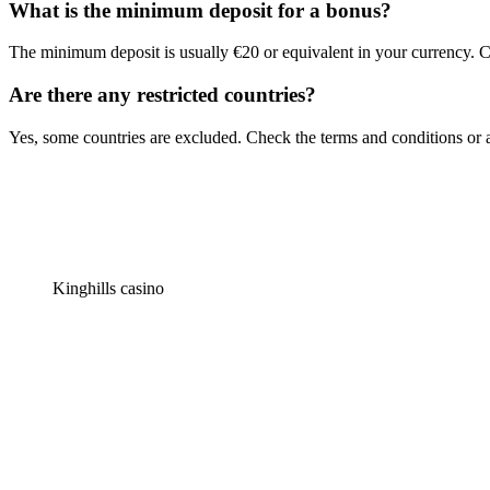
What is the minimum deposit for a bonus?
The minimum deposit is usually €20 or equivalent in your currency. 
Are there any restricted countries?
Yes, some countries are excluded. Check the terms and conditions or a
Kinghills casino