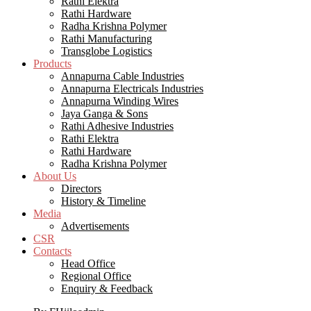
Rathi Elektra
Rathi Hardware
Radha Krishna Polymer
Rathi Manufacturing
Transglobe Logistics
Products
Annapurna Cable Industries
Annapurna Electricals Industries
Annapurna Winding Wires
Jaya Ganga & Sons
Rathi Adhesive Industries
Rathi Elektra
Rathi Hardware
Radha Krishna Polymer
About Us
Directors
History & Timeline
Media
Advertisements
CSR
Contacts
Head Office
Regional Office
Enquiry & Feedback