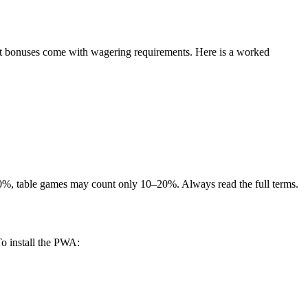
ut bonuses come with wagering requirements. Here is a worked
00%, table games may count only 10–20%. Always read the full terms.
o install the PWA: