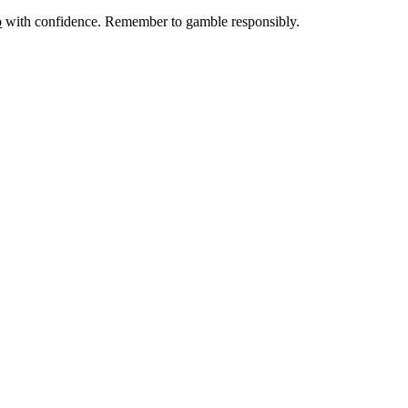
o
with confidence. Remember to gamble responsibly.