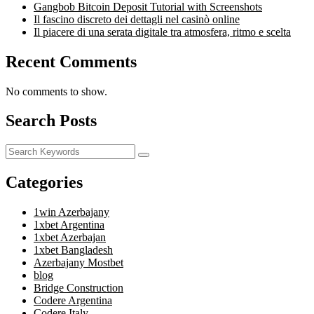
Gangbob Bitcoin Deposit Tutorial with Screenshots
Il fascino discreto dei dettagli nel casinò online
Il piacere di una serata digitale tra atmosfera, ritmo e scelta
Recent Comments
No comments to show.
Search Posts
Categories
1win Azerbajany
1xbet Argentina
1xbet Azerbajan
1xbet Bangladesh
Azerbajany Mostbet
blog
Bridge Construction
Codere Argentina
Codere Italy