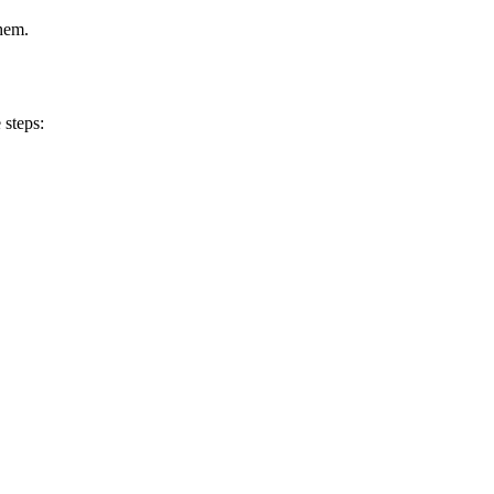
them.
 steps: