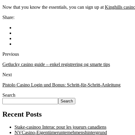
Now that you know the essentials, you can sign up at
Kinghills casin
Share:
Previous
Getlucky casino guide – enkel registrering og smarte tips
Next
Pistolo Casino Login und Bonus: Schritt-für-Schritt-Anleitung
Search
Search
Recent Posts
Stake-casinoo Interac pour les joueurs canadiens
NVCasino-Eigentümerunternehmenshintergrund