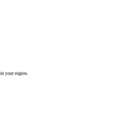
 in your region.