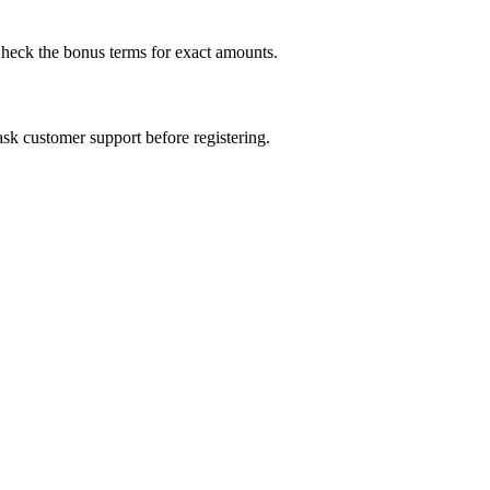
Check the bonus terms for exact amounts.
sk customer support before registering.