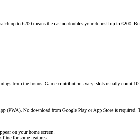
match up to €200 means the casino doubles your deposit up to €200. B
nings from the bonus. Game contributions vary: slots usually count 1
 app (PWA). No download from Google Play or App Store is required. T
appear on your home screen.
ffline for some features.