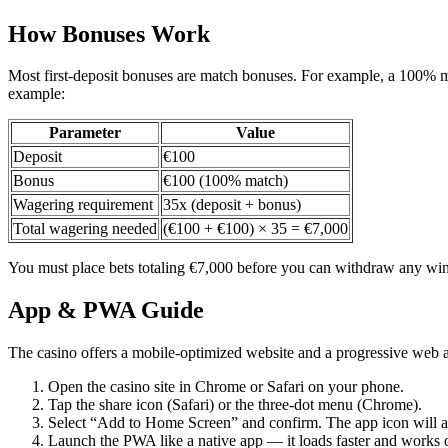
How Bonuses Work
Most first-deposit bonuses are match bonuses. For example, a 100% 
example:
Parameter
Value
Deposit
€100
Bonus
€100 (100% match)
Wagering requirement
35x (deposit + bonus)
Total wagering needed
(€100 + €100) × 35 = €7,000
You must place bets totaling €7,000 before you can withdraw any win
App & PWA Guide
The casino offers a mobile-optimized website and a progressive web
Open the casino site in Chrome or Safari on your phone.
Tap the share icon (Safari) or the three-dot menu (Chrome).
Select “Add to Home Screen” and confirm. The app icon will 
Launch the PWA like a native app — it loads faster and works o