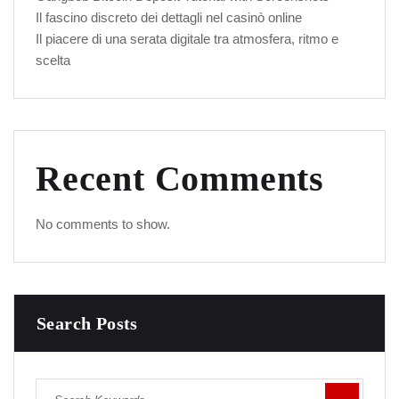
Il fascino discreto dei dettagli nel casinò online
Il piacere di una serata digitale tra atmosfera, ritmo e
scelta
Recent Comments
No comments to show.
Search Posts