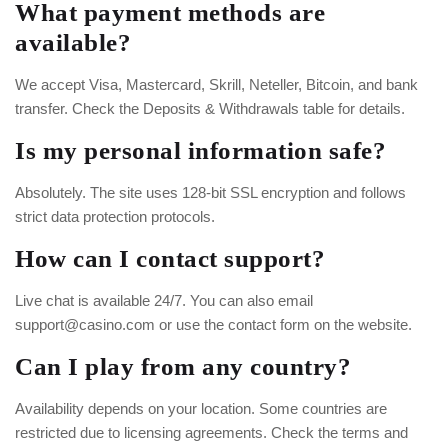
What payment methods are
available?
We accept Visa, Mastercard, Skrill, Neteller, Bitcoin, and bank
transfer. Check the Deposits & Withdrawals table for details.
Is my personal information safe?
Absolutely. The site uses 128-bit SSL encryption and follows
strict data protection protocols.
How can I contact support?
Live chat is available 24/7. You can also email
support@casino.com or use the contact form on the website.
Can I play from any country?
Availability depends on your location. Some countries are
restricted due to licensing agreements. Check the terms and