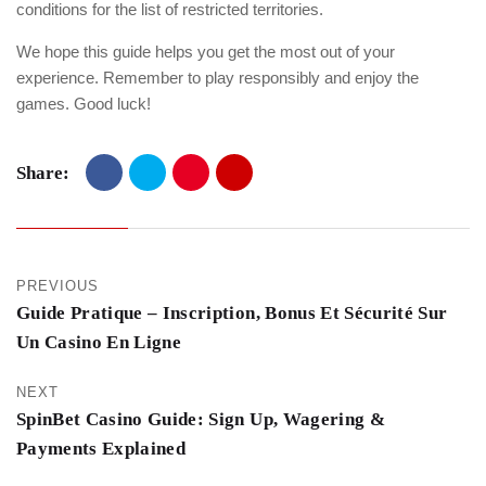
conditions for the list of restricted territories.
We hope this guide helps you get the most out of your
experience. Remember to play responsibly and enjoy the
games. Good luck!
Share:
PREVIOUS
Guide Pratique – Inscription, Bonus Et Sécurité Sur
Un Casino En Ligne
NEXT
SpinBet Casino Guide: Sign Up, Wagering &
Payments Explained