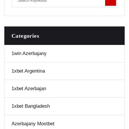
Categories
1win Azerbajany
1xbet Argentina
1xbet Azerbajan
1xbet Bangladesh
Azerbajany Mostbet