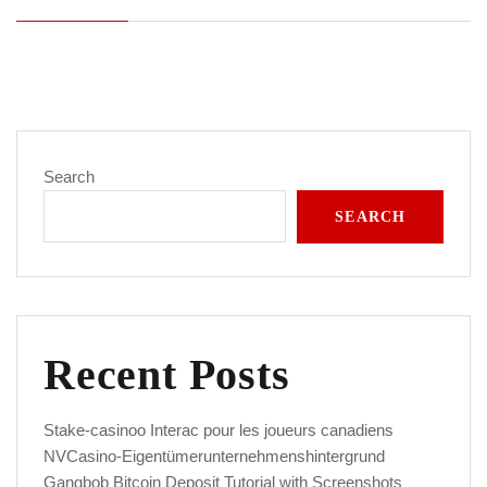
Search
SEARCH
Recent Posts
Stake-casinoo Interac pour les joueurs canadiens
NVCasino-Eigentümerunternehmenshintergrund
Gangbob Bitcoin Deposit Tutorial with Screenshots