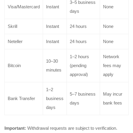
3–5 business
Visa/Mastercard
Instant
None
days
Skrill
Instant
24 hours
None
Neteller
Instant
24 hours
None
1–2 hours
Network
10–30
Bitcoin
(pending
fees may
minutes
approval)
apply
1–2
5–7 business
May incur
Bank Transfer
business
days
bank fees
days
Important:
Withdrawal requests are subject to verification.