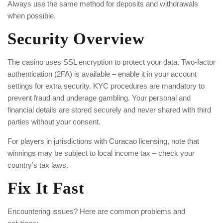
Always use the same method for deposits and withdrawals
when possible.
Security Overview
The casino uses SSL encryption to protect your data. Two-factor
authentication (2FA) is available – enable it in your account
settings for extra security. KYC procedures are mandatory to
prevent fraud and underage gambling. Your personal and
financial details are stored securely and never shared with third
parties without your consent.
For players in jurisdictions with Curacao licensing, note that
winnings may be subject to local income tax – check your
country’s tax laws.
Fix It Fast
Encountering issues? Here are common problems and