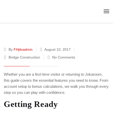
By
FHjiloadmin
August 10, 2017
Bridge Construction
No Comments
Whether you are a first-time visitor or returning to
Jokaroom
,
this guide covers the essential features you need to know. From
account setup to bonus calculations, we walk you through every
step so you can play with confidence.
Getting Ready