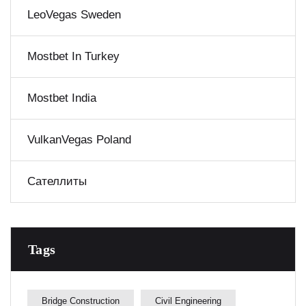
LeoVegas Sweden
Mostbet In Turkey
Mostbet India
VulkanVegas Poland
Сателлиты
Tags
Bridge Construction
Civil Engineering