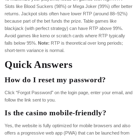
Slots like Blood Suckers (98%) or Mega Joker (99%) offer better
returns. Jackpot slots often have lower RTP (around 88–92%)
because part of the bet funds the prize. Table games like
blackjack (with perfect strategy) can have RTP above 99%.
Avoid games like keno or scratch cards where RTP typically
falls below 95%.
Note:
RTP is theoretical over long periods;
short-term variance is normal.
Quick Answers
How do I reset my password?
Click “Forgot Password” on the login page, enter your email, and
follow the link sent to you.
Is the casino mobile-friendly?
Yes, the website is fully optimized for mobile browsers and also
offers a progressive web app (PWA) that can be launched from