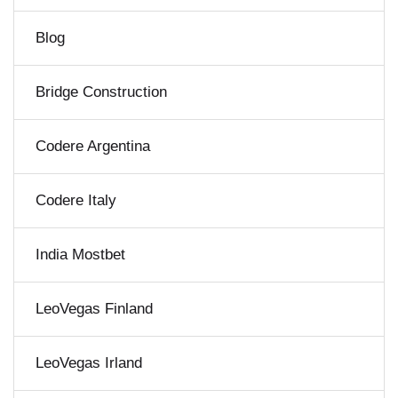
Blog
Bridge Construction
Codere Argentina
Codere Italy
India Mostbet
LeoVegas Finland
LeoVegas Irland