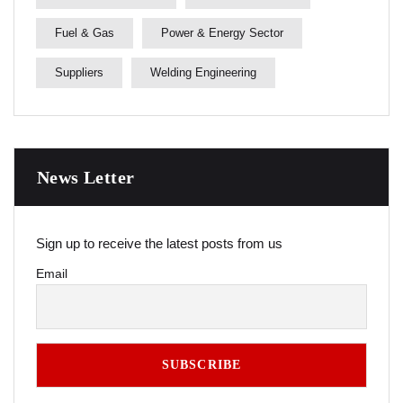
Fuel & Gas
Power & Energy Sector
Suppliers
Welding Engineering
News Letter
Sign up to receive the latest posts from us
Email