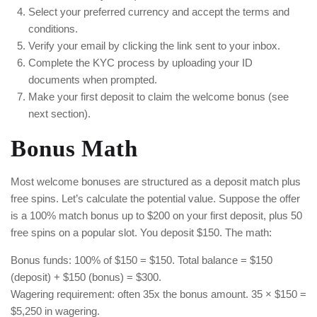
Select your preferred currency and accept the terms and
conditions.
Verify your email by clicking the link sent to your inbox.
Complete the KYC process by uploading your ID
documents when prompted.
Make your first deposit to claim the welcome bonus (see
next section).
Bonus Math
Most welcome bonuses are structured as a deposit match plus
free spins. Let’s calculate the potential value. Suppose the offer
is a 100% match bonus up to $200 on your first deposit, plus 50
free spins on a popular slot. You deposit $150. The math:
Bonus funds: 100% of $150 = $150. Total balance = $150
(deposit) + $150 (bonus) = $300.
Wagering requirement: often 35x the bonus amount. 35 × $150 =
$5,250 in wagering.