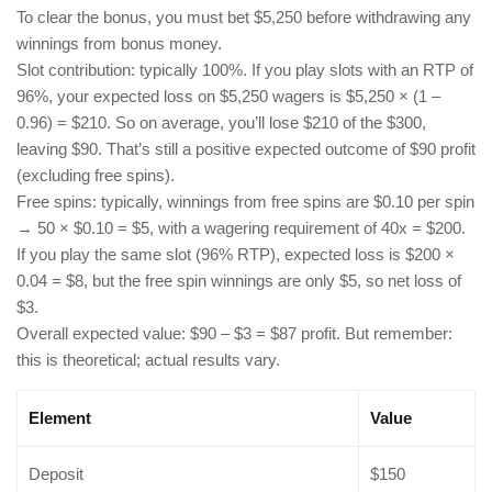
To clear the bonus, you must bet $5,250 before withdrawing any
winnings from bonus money.
Slot contribution: typically 100%. If you play slots with an RTP of
96%, your expected loss on $5,250 wagers is $5,250 × (1 –
0.96) = $210. So on average, you’ll lose $210 of the $300,
leaving $90. That’s still a positive expected outcome of $90 profit
(excluding free spins).
Free spins: typically, winnings from free spins are $0.10 per spin
→ 50 × $0.10 = $5, with a wagering requirement of 40x = $200.
If you play the same slot (96% RTP), expected loss is $200 ×
0.04 = $8, but the free spin winnings are only $5, so net loss of
$3.
Overall expected value: $90 – $3 = $87 profit. But remember:
this is theoretical; actual results vary.
Element
Value
Deposit
$150