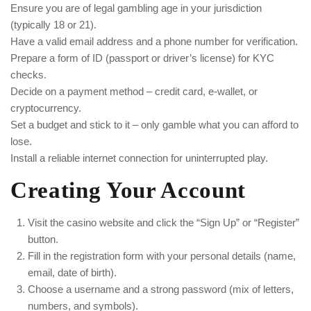
Ensure you are of legal gambling age in your jurisdiction
(typically 18 or 21).
Have a valid email address and a phone number for verification.
Prepare a form of ID (passport or driver’s license) for KYC
checks.
Decide on a payment method – credit card, e-wallet, or
cryptocurrency.
Set a budget and stick to it – only gamble what you can afford to
lose.
Install a reliable internet connection for uninterrupted play.
Creating Your Account
Visit the casino website and click the “Sign Up” or “Register”
button.
Fill in the registration form with your personal details (name,
email, date of birth).
Choose a username and a strong password (mix of letters,
numbers, and symbols).