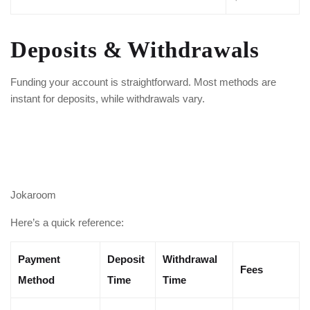
Deposits & Withdrawals
Funding your account is straightforward. Most methods are
instant for deposits, while withdrawals vary.
Jokaroom
Here’s a quick reference:
Payment
Deposit
Withdrawal
Fees
Method
Time
Time