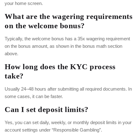
your home screen.
What are the wagering requirements
on the welcome bonus?
Typically, the welcome bonus has a 35x wagering requirement
on the bonus amount, as shown in the bonus math section
above.
How long does the KYC process
take?
Usually 24–48 hours after submitting all required documents. In
some cases, it can be faster.
Can I set deposit limits?
Yes, you can set daily, weekly, or monthly deposit limits in your
account settings under “Responsible Gambling”.