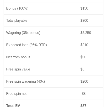
Bonus (100%)
$150
Total playable
$300
Wagering (35x bonus)
$5,250
Expected loss (96% RTP)
$210
Net from bonus
$90
Free spin value
$5
Free spin wagering (40x)
$200
Free spin net
-$3
Total EV
$87