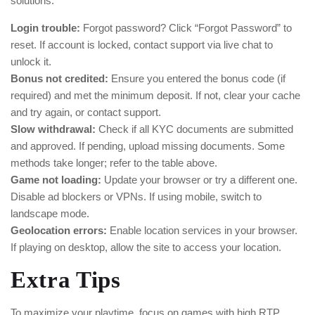
solutions:
Login trouble:
Forgot password? Click “Forgot Password” to
reset. If account is locked, contact support via live chat to
unlock it.
Bonus not credited:
Ensure you entered the bonus code (if
required) and met the minimum deposit. If not, clear your cache
and try again, or contact support.
Slow withdrawal:
Check if all KYC documents are submitted
and approved. If pending, upload missing documents. Some
methods take longer; refer to the table above.
Game not loading:
Update your browser or try a different one.
Disable ad blockers or VPNs. If using mobile, switch to
landscape mode.
Geolocation errors:
Enable location services in your browser.
If playing on desktop, allow the site to access your location.
Extra Tips
To maximize your playtime, focus on games with high RTP.