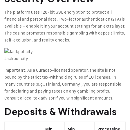
The platform uses 128‑bit SSL encryption to protect all
financial and personal data. Two‑factor authentication (2FA) is
available – enable it in your account settings for an extra layer.
The casino promotes responsible gambling with deposit limits,
self‑exclusion, and reality checks.
Jackpot city
As a Curacao‑licensed operator, the site is not
Important:
bound by the strict tax‐withholding rules of EU licenses. In
many countries (e.g., Finland, Germany), you are responsible
for declaring and paying taxes on any gambling profits.
Consult a local tax advisor if you win significant amounts.
Deposits & Withdrawals
Min
Min
Processing