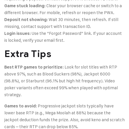
Clear your browser cache or switch to a
Game stuck loading:
different browser. For mobile, refresh or reopen the PWA.
Wait 30 minutes, then refresh. If still
Deposit not showing:
missing, contact support with transaction ID.
Use the “Forgot Password” link. If your account
Login issues:
is locked, verify your email first.
Extra Tips
Look for slot titles with RTP
Best RTP games to prioritize:
above 97%, such as Blood Suckers (98%), Jackpot 6000
(98.8%), or Starburst (96.1% but high hit frequency). Video
poker variants often exceed 99% when played with optimal
strategy.
Progressive jackpot slots typically have
Games to avoid:
lower base RTP (e.g., Mega Moolah at 88%) because the
jackpot deduction funds the prize. Also, avoid keno and scratch
cards – their RTP can drop below 85%.