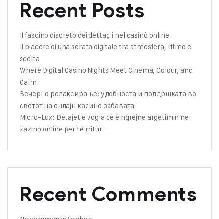
Recent Posts
Il fascino discreto dei dettagli nel casinò online
Il piacere di una serata digitale tra atmosfera, ritmo e
scelta
Where Digital Casino Nights Meet Cinema, Colour, and
Calm
Вечерно релаксирање: удобноста и поддршката во
светот на онлајн казино забавата
Micro-Lux: Detajet e vogla që e ngrejnë argëtimin në
kazino online për të rritur
Recent Comments
No comments to show.