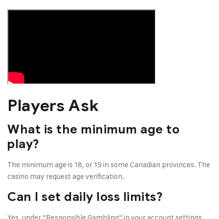
Players Ask
What is the minimum age to
play?
The minimum age is 18, or 19 in some Canadian provinces. The
casino may request age verification.
Can I set daily loss limits?
Yes, under “Responsible Gambling” in your account settings