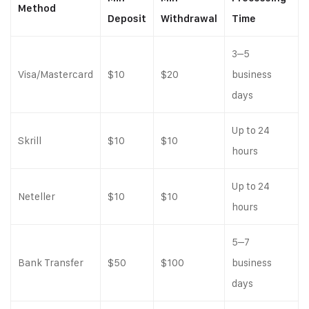
Method
Deposit
Withdrawal
Time
3–5
Visa/Mastercard
$10
$20
business
days
Up to 24
Skrill
$10
$10
hours
Up to 24
Neteller
$10
$10
hours
5–7
Bank Transfer
$50
$100
business
days