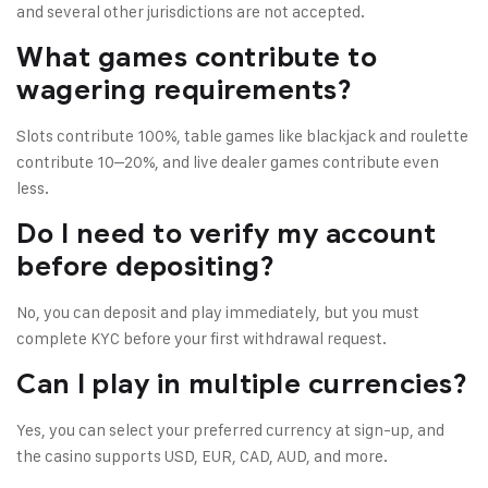
and several other jurisdictions are not accepted.
What games contribute to
wagering requirements?
Slots contribute 100%, table games like blackjack and roulette
contribute 10–20%, and live dealer games contribute even
less.
Do I need to verify my account
before depositing?
No, you can deposit and play immediately, but you must
complete KYC before your first withdrawal request.
Can I play in multiple currencies?
Yes, you can select your preferred currency at sign‑up, and
the casino supports USD, EUR, CAD, AUD, and more.