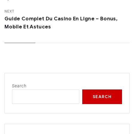
NEXT
Guide Complet Du Casino En Ligne – Bonus,
Mobile Et Astuces
Search
SEARCH