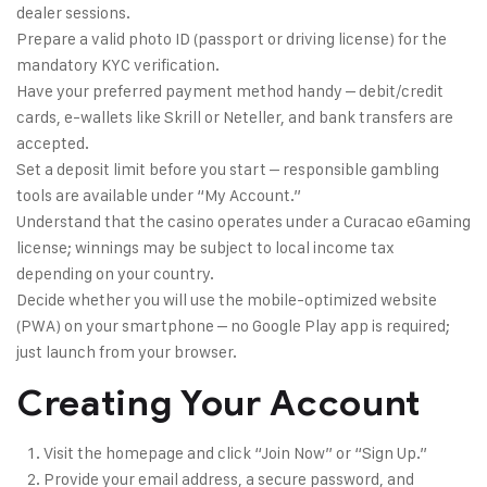
dealer sessions.
Prepare a valid photo ID (passport or driving license) for the
mandatory KYC verification.
Have your preferred payment method handy – debit/credit
cards, e‑wallets like Skrill or Neteller, and bank transfers are
accepted.
Set a deposit limit before you start – responsible gambling
tools are available under “My Account.”
Understand that the casino operates under a Curacao eGaming
license; winnings may be subject to local income tax
depending on your country.
Decide whether you will use the mobile-optimized website
(PWA) on your smartphone – no Google Play app is required;
just launch from your browser.
Creating Your Account
Visit the homepage and click “Join Now” or “Sign Up.”
Provide your email address, a secure password, and