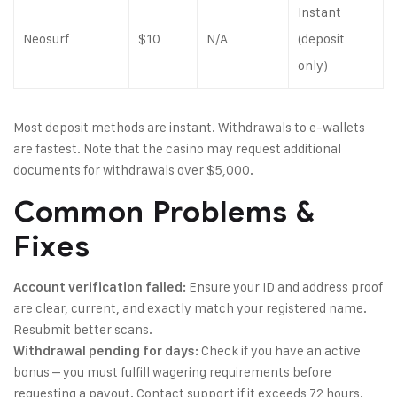
Instant
Neosurf
$10
N/A
(deposit
only)
Most deposit methods are instant. Withdrawals to e‑wallets
are fastest. Note that the casino may request additional
documents for withdrawals over $5,000.
Common Problems &
Fixes
Ensure your ID and address proof
Account verification failed:
are clear, current, and exactly match your registered name.
Resubmit better scans.
Check if you have an active
Withdrawal pending for days:
bonus – you must fulfill wagering requirements before
requesting a payout. Contact support if it exceeds 72 hours.