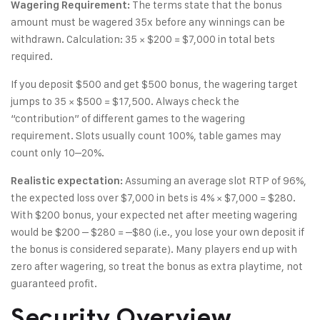
The terms state that the bonus
Wagering Requirement:
amount must be wagered 35x before any winnings can be
withdrawn. Calculation: 35 × $200 = $7,000 in total bets
required.
If you deposit $500 and get $500 bonus, the wagering target
jumps to 35 × $500 = $17,500. Always check the
“contribution” of different games to the wagering
requirement. Slots usually count 100%, table games may
count only 10–20%.
Assuming an average slot RTP of 96%,
Realistic expectation:
the expected loss over $7,000 in bets is 4% × $7,000 = $280.
With $200 bonus, your expected net after meeting wagering
would be $200 – $280 = –$80 (i.e., you lose your own deposit if
the bonus is considered separate). Many players end up with
zero after wagering, so treat the bonus as extra playtime, not
guaranteed profit.
Security Overview