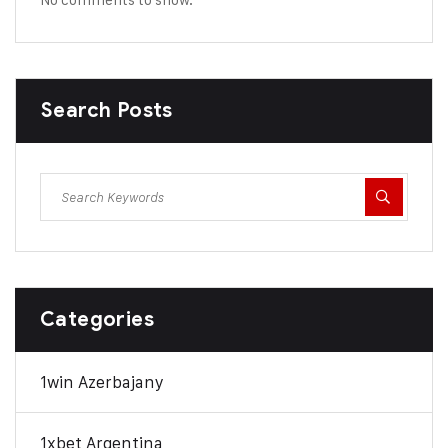
Search Posts
Categories
1win Azerbajany
1xbet Argentina