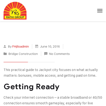
By
FHjiloadmin
June 10, 2016
Bridge Construction
No Comments
This practical guide to
Jackpot city
focuses on what actually
matters: bonuses, mobile access, and getting paid on time.
Getting Ready
Check your internet connection – a stable broadband or 4G/5G
connection ensures smooth gameplay, especially for live