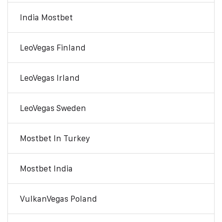
India Mostbet
LeoVegas Finland
LeoVegas Irland
LeoVegas Sweden
Mostbet In Turkey
Mostbet India
VulkanVegas Poland