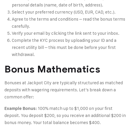
personal details (name, date of birth, address).
Select your preferred currency (USD, EUR, CAD, etc.).
Agree to the terms and conditions – read the bonus terms
carefully.
Verify your email by clicking the link sent to your inbox.
Complete the KYC process by uploading your ID and a
recent utility bill – this must be done before your first
withdrawal.
Bonus Mathematics
Bonuses at Jackpot City are typically structured as matched
deposits with wagering requirements. Let’s break down a
common offer:
100% match up to $1,000 on your first
Example Bonus:
deposit. You deposit $200, so you receive an additional $200 in
bonus money. Your total balance becomes $400.