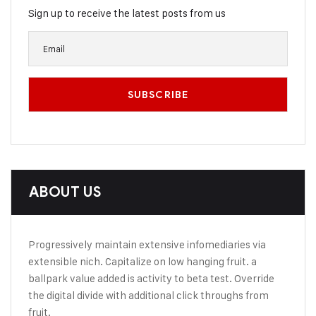
Sign up to receive the latest posts from us
ABOUT US
Progressively maintain extensive infomediaries via
extensible nich. Capitalize on low hanging fruit. a
ballpark value added is activity to beta test. Override
the digital divide with additional click throughs from
fruit.