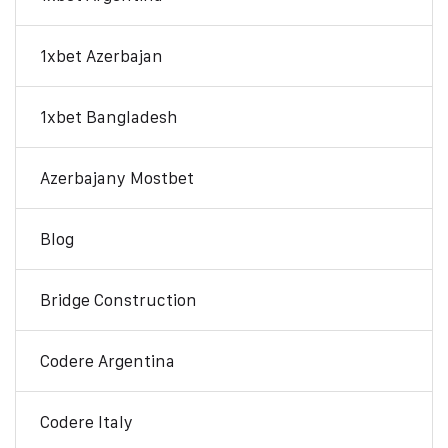
1xbet Azerbajan
1xbet Bangladesh
Azerbajany Mostbet
Blog
Bridge Construction
Codere Argentina
Codere Italy