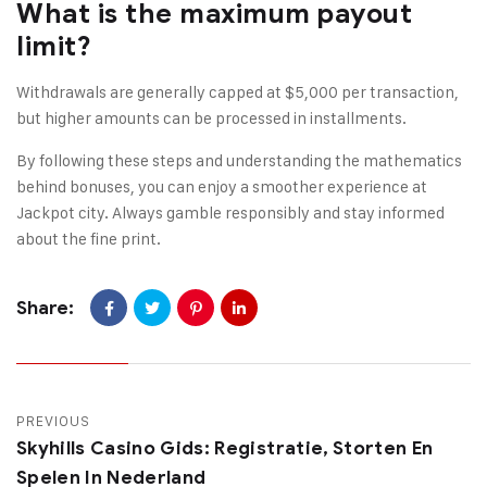
What is the maximum payout
limit?
Withdrawals are generally capped at $5,000 per transaction,
but higher amounts can be processed in installments.
By following these steps and understanding the mathematics
behind bonuses, you can enjoy a smoother experience at
Jackpot city
. Always gamble responsibly and stay informed
about the fine print.
Share:
PREVIOUS
Skyhills Casino Gids: Registratie, Storten En
Spelen In Nederland