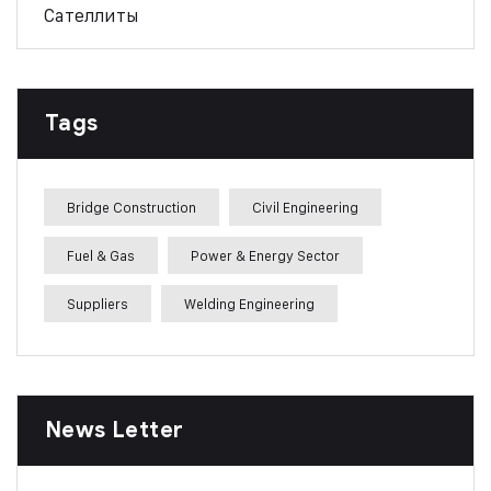
Сателлиты
Tags
Bridge Construction
Civil Engineering
Fuel & Gas
Power & Energy Sector
Suppliers
Welding Engineering
News Letter