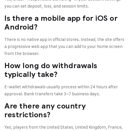
you can set deposit, loss, and session limits.
Is there a mobile app for iOS or
Android?
There is no native app in official stores. Instead, the site offers
a progressive web app that you can add to your home screen
from the browser.
How long do withdrawals
typically take?
E‑wallet withdrawals usually process within 24 hours after
approval. Bank transfers take 3–7 business days.
Are there any country
restrictions?
Yes, players from the United States, United Kingdom, France,