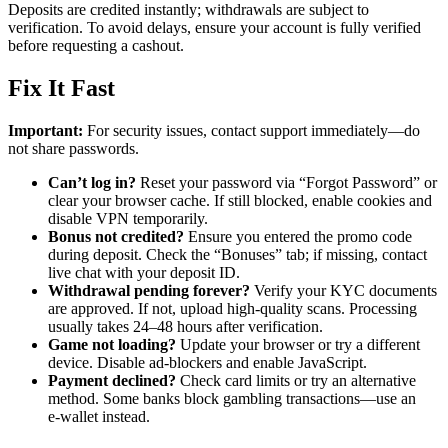
Deposits are credited instantly; withdrawals are subject to
verification. To avoid delays, ensure your account is fully verified
before requesting a cashout.
Fix It Fast
Important:
For security issues, contact support immediately—do
not share passwords.
Can’t log in?
Reset your password via “Forgot Password” or
clear your browser cache. If still blocked, enable cookies and
disable VPN temporarily.
Bonus not credited?
Ensure you entered the promo code
during deposit. Check the “Bonuses” tab; if missing, contact
live chat with your deposit ID.
Withdrawal pending forever?
Verify your KYC documents
are approved. If not, upload high‑quality scans. Processing
usually takes 24–48 hours after verification.
Game not loading?
Update your browser or try a different
device. Disable ad‑blockers and enable JavaScript.
Payment declined?
Check card limits or try an alternative
method. Some banks block gambling transactions—use an
e‑wallet instead.