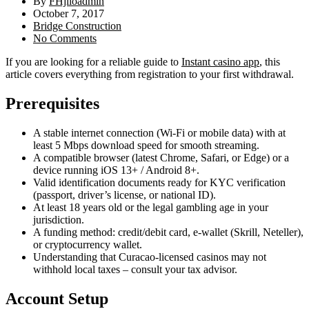
By
FHjiloadmin
October 7, 2017
Bridge Construction
No Comments
If you are looking for a reliable guide to
Instant casino app
, this
article covers everything from registration to your first withdrawal.
Prerequisites
A stable internet connection (Wi‑Fi or mobile data) with at
least 5 Mbps download speed for smooth streaming.
A compatible browser (latest Chrome, Safari, or Edge) or a
device running iOS 13+ / Android 8+.
Valid identification documents ready for KYC verification
(passport, driver’s license, or national ID).
At least 18 years old or the legal gambling age in your
jurisdiction.
A funding method: credit/debit card, e‑wallet (Skrill, Neteller),
or cryptocurrency wallet.
Understanding that Curacao‑licensed casinos may not
withhold local taxes – consult your tax advisor.
Account Setup