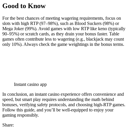
Good to Know
For the best chances of meeting wagering requirements, focus on
slots with high RTP (97–98%), such as Blood Suckers (98%) or
Mega Joker (99%). Avoid games with low RTP like keno (typically
90–95%) or scratch cards, as they drain your bonus faster. Table
games often contribute less to wagering (e.g., blackjack may count
only 10%). Always check the game weightings in the bonus terms.
Instant casino app
In conclusion, an instant casino experience offers convenience and
speed, but smart play requires understanding the math behind
bonuses, verifying safety protocols, and choosing high‑RTP games.
Follow this guide, and you’ll be well‑equipped to enjoy your
gaming responsibly.
Share: