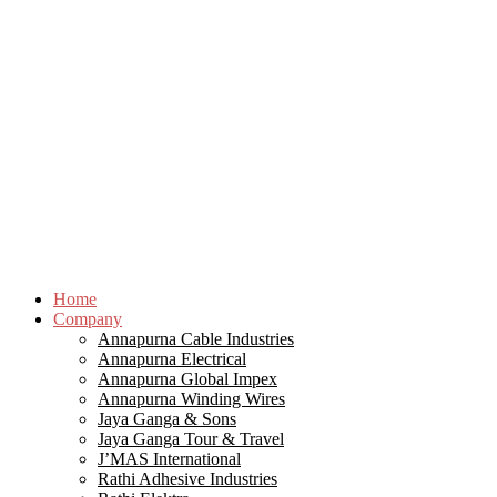
Home
Company
Annapurna Cable Industries
Annapurna Electrical
Annapurna Global Impex
Annapurna Winding Wires
Jaya Ganga & Sons
Jaya Ganga Tour & Travel
J’MAS International
Rathi Adhesive Industries