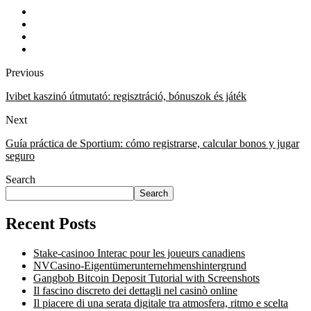
Previous
Ivibet kaszinó útmutató: regisztráció, bónuszok és játék
Next
Guía práctica de Sportium: cómo registrarse, calcular bonos y jugar
seguro
Search
Search
Recent Posts
Stake-casinoo Interac pour les joueurs canadiens
NVCasino-Eigentümerunternehmenshintergrund
Gangbob Bitcoin Deposit Tutorial with Screenshots
Il fascino discreto dei dettagli nel casinò online
Il piacere di una serata digitale tra atmosfera, ritmo e scelta