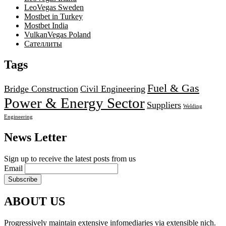
LeoVegas Sweden
Mostbet in Turkey
Mostbet India
VulkanVegas Poland
Сателлиты
Tags
Fuel & Gas
Bridge Construction
Civil Engineering
Power & Energy Sector
Suppliers
Welding
Engineering
News Letter
Sign up to receive the latest posts from us
Email
ABOUT US
Progressively maintain extensive infomediaries via extensible nich.