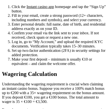
Click the
Instant casino app
homepage and tap the “Sign Up”
button.
Fill in your email, create a strong password (12+ characters,
including numbers and symbols), and select your currency.
Enter personal details: full name, date of birth, and residential
address exactly as on your ID.
Confirm your email via the link sent to your inbox. If not
received, check spam or request a new one.
Log in, go to “My Account,” and upload the required KYC
documents. Verification typically takes 15–30 minutes.
Set up two‑factor authentication (2FA) in security settings for
added protection.
Make your first deposit – minimum is usually €10 or
equivalent – and claim the welcome offer.
Wagering Calculation
Understanding the wagering requirement is crucial when claiming
an instant casino bonus. Suppose you receive a 100% match bonus
up to €200 with a 35× wagering requirement on the bonus amount.
If you deposit €100, you get a €100 bonus. The total amount to
wager is 35 × €100 = €3,500.