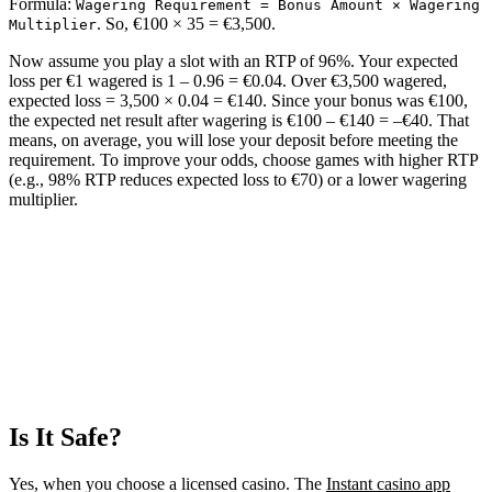
Formula:
Wagering Requirement = Bonus Amount × Wagering
. So, €100 × 35 = €3,500.
Multiplier
Now assume you play a slot with an RTP of 96%. Your expected
loss per €1 wagered is 1 – 0.96 = €0.04. Over €3,500 wagered,
expected loss = 3,500 × 0.04 = €140. Since your bonus was €100,
the expected net result after wagering is €100 – €140 = –€40. That
means, on average, you will lose your deposit before meeting the
requirement. To improve your odds, choose games with higher RTP
(e.g., 98% RTP reduces expected loss to €70) or a lower wagering
multiplier.
Is It Safe?
Yes, when you choose a licensed casino. The
Instant casino app