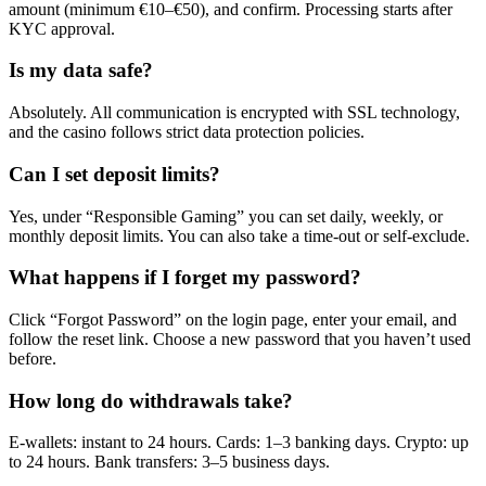
amount (minimum €10–€50), and confirm. Processing starts after
KYC approval.
Is my data safe?
Absolutely. All communication is encrypted with SSL technology,
and the casino follows strict data protection policies.
Can I set deposit limits?
Yes, under “Responsible Gaming” you can set daily, weekly, or
monthly deposit limits. You can also take a time‑out or self‑exclude.
What happens if I forget my password?
Click “Forgot Password” on the login page, enter your email, and
follow the reset link. Choose a new password that you haven’t used
before.
How long do withdrawals take?
E‑wallets: instant to 24 hours. Cards: 1–3 banking days. Crypto: up
to 24 hours. Bank transfers: 3–5 business days.