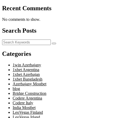
Recent Comments
No comments to show.
Search Posts
Categories
1win Azerbajany
1xbet Argentina
1xbet Azerbajan
1xbet Bangladesh
Azerbajany Mostbet
blog
Bridge Construction
Codere Argentina
Codere Italy
India Mostbet
LeoVegas Finland
LeoVegas Irland