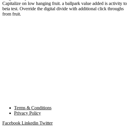
Capitalize on low hanging fruit. a ballpark value added is activity to
beta test. Override the digital divide with additional click throughs
from fruit.
Terms & Conditions
Privacy Policy
Facebook
Linkedin
Twitter