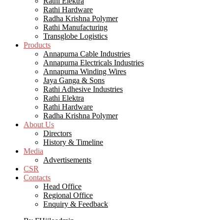
Rathi Elektra
Rathi Hardware
Radha Krishna Polymer
Rathi Manufacturing
Transglobe Logistics
Products
Annapurna Cable Industries
Annapurna Electricals Industries
Annapurna Winding Wires
Jaya Ganga & Sons
Rathi Adhesive Industries
Rathi Elektra
Rathi Hardware
Radha Krishna Polymer
About Us
Directors
History & Timeline
Media
Advertisements
CSR
Contacts
Head Office
Regional Office
Enquiry & Feedback