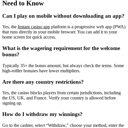
Need to Know
Can I play on mobile without downloading an app?
Yes, the
Instant casino app
platform is a progressive web app (PWA)
that runs directly in your mobile browser. You can add it to your
home screen for quick access.
What is the wagering requirement for the welcome
bonus?
Typically 35× the bonus amount, but always check the terms. Some
high‑rolller bonuses have lower multipliers.
Are there any country restrictions?
Yes, the casino blocks players from certain jurisdictions, including
the US, UK, and France. Verify your country is allowed before
signing up.
How do I withdraw my winnings?
Go to the cashier, select “Withdraw,” choose your method, enter the