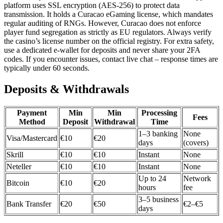
platform uses SSL encryption (AES‑256) to protect data
transmission. It holds a Curacao eGaming license, which mandates
regular auditing of RNGs. However, Curacao does not enforce
player fund segregation as strictly as EU regulators. Always verify
the casino’s license number on the official registry. For extra safety,
use a dedicated e‑wallet for deposits and never share your 2FA
codes. If you encounter issues, contact live chat – response times are
typically under 60 seconds.
Deposits & Withdrawals
Payment
Min
Min
Processing
Fees
Method
Deposit
Withdrawal
Time
1–3 banking
None
Visa/Mastercard
€10
€20
days
(covers)
Skrill
€10
€10
Instant
None
Neteller
€10
€10
Instant
None
Up to 24
Network
Bitcoin
€10
€20
hours
fee
3–5 business
Bank Transfer
€20
€50
€2–€5
days