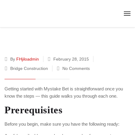
By
FHjiloadmin
February 28, 2015
Bridge Construction
No Comments
Getting started with
Mystake Bet
is straightforward once you
know the steps — this guide walks you through each one.
Prerequisites
Before you begin, make sure you have the following ready: