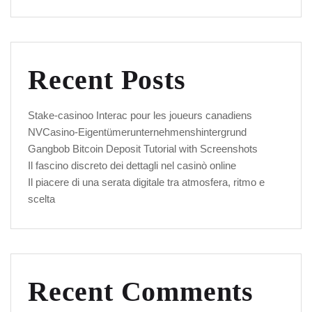
Recent Posts
Stake-casinoo Interac pour les joueurs canadiens
NVCasino-Eigentümerunternehmenshintergrund
Gangbob Bitcoin Deposit Tutorial with Screenshots
Il fascino discreto dei dettagli nel casinò online
Il piacere di una serata digitale tra atmosfera, ritmo e
scelta
Recent Comments