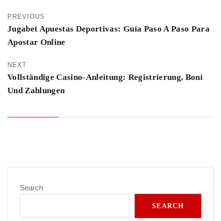
PREVIOUS
Jugabet Apuestas Deportivas: Guía Paso A Paso Para
Apostar Online
NEXT
Vollständige Casino-Anleitung: Registrierung, Boni
Und Zahlungen
Search
SEARCH