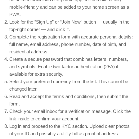
mobile-friendly and can be added to your home screen as a
PWA.
Look for the “Sign Up” or “Join Now” button — usually in the
top-right corner — and click it.
Complete the registration form with accurate personal details:
full name, email address, phone number, date of birth, and
residential address.
Create a secure password that combines letters, numbers,
and symbols. Enable two-factor authentication (2FA) if
available for extra security.
Select your preferred currency from the list. This cannot be
changed later.
Read and accept the terms and conditions, then submit the
form.
Check your email inbox for a verification message. Click the
link inside to confirm your account.
Log in and proceed to the KYC section. Upload clear photos
of your ID and possibly a utility bill as proof of address.