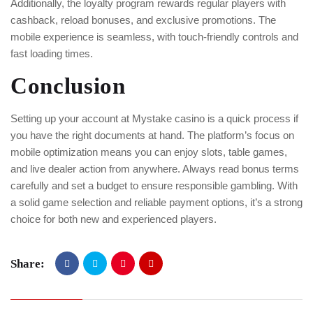
Additionally, the loyalty program rewards regular players with
cashback, reload bonuses, and exclusive promotions. The
mobile experience is seamless, with touch-friendly controls and
fast loading times.
Conclusion
Setting up your account at Mystake casino is a quick process if
you have the right documents at hand. The platform’s focus on
mobile optimization means you can enjoy slots, table games,
and live dealer action from anywhere. Always read bonus terms
carefully and set a budget to ensure responsible gambling. With
a solid game selection and reliable payment options, it’s a strong
choice for both new and experienced players.
Share: