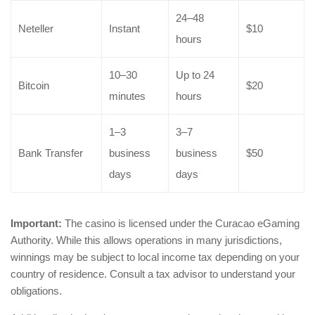
24–48
Neteller
Instant
$10
hours
10–30
Up to 24
Bitcoin
$20
minutes
hours
1–3
3–7
Bank Transfer
business
business
$50
days
days
Important:
The casino is licensed under the Curacao eGaming
Authority. While this allows operations in many jurisdictions,
winnings may be subject to local income tax depending on your
country of residence. Consult a tax advisor to understand your
obligations.