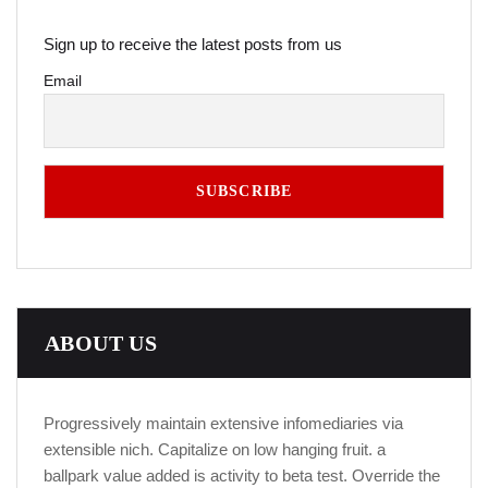
Sign up to receive the latest posts from us
Email
ABOUT US
Progressively maintain extensive infomediaries via
extensible nich. Capitalize on low hanging fruit. a
ballpark value added is activity to beta test. Override the