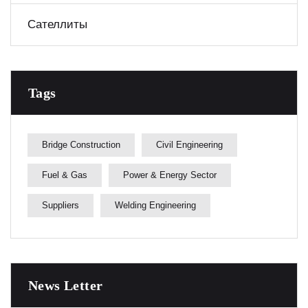
Сателлиты
Tags
Bridge Construction
Civil Engineering
Fuel & Gas
Power & Energy Sector
Suppliers
Welding Engineering
News Letter