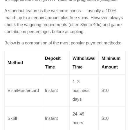
A standout feature is the welcome bonus — usually a 100%
match up to a certain amount plus free spins. However, always
check the wagering requirements (often 35x to 40x) and game
contribution percentages before accepting.
Below is a comparison of the most popular payment methods:
Deposit
Withdrawal
Minimum
Method
Time
Time
Amount
1–3
Visa/Mastercard
Instant
business
$10
days
24–48
Skrill
Instant
$10
hours