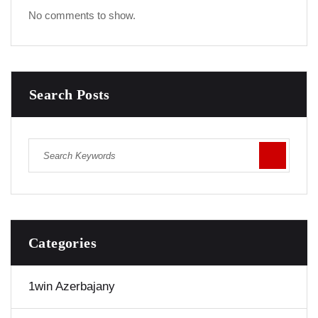
No comments to show.
Search Posts
Categories
1win Azerbajany