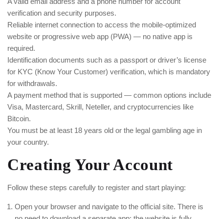
A valid email address and a phone number for account
verification and security purposes.
Reliable internet connection to access the mobile-optimized
website or progressive web app (PWA) — no native app is
required.
Identification documents such as a passport or driver’s license
for KYC (Know Your Customer) verification, which is mandatory
for withdrawals.
A payment method that is supported — common options include
Visa, Mastercard, Skrill, Neteller, and cryptocurrencies like
Bitcoin.
You must be at least 18 years old or the legal gambling age in
your country.
Creating Your Account
Follow these steps carefully to register and start playing:
Open your browser and navigate to the official site. There is
no need to download a separate app; the website is fully