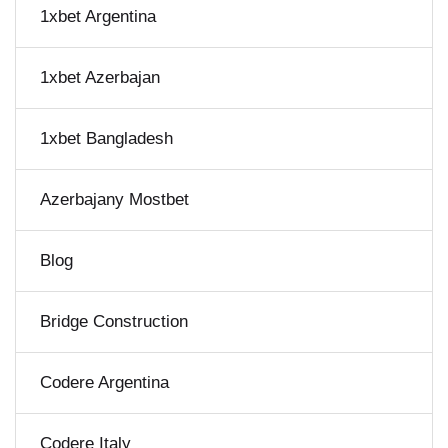
1xbet Argentina
1xbet Azerbajan
1xbet Bangladesh
Azerbajany Mostbet
Blog
Bridge Construction
Codere Argentina
Codere Italy