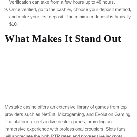
Verification can take from a few hours up to 48 hours.
Once verified, go to the cashier, choose your deposit method,
and make your first deposit. The minimum deposit is typically
$10.
What Makes It Stand Out
Mystake casino offers an extensive library of games from top
providers such as NetEnt, Microgaming, and Evolution Gaming.
The platform excels in live dealer games, providing an
immersive experience with professional croupiers. Slots fans
will appreciate the high RTP rates and progressive jackpots.