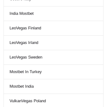
India Mostbet
LeoVegas Finland
LeoVegas Irland
LeoVegas Sweden
Mostbet In Turkey
Mostbet India
VulkanVegas Poland