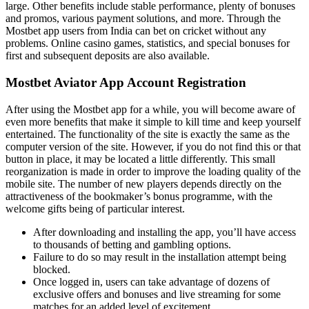
large. Other benefits include stable performance, plenty of bonuses
and promos, various payment solutions, and more. Through the
Mostbet app users from India can bet on cricket without any
problems. Online casino games, statistics, and special bonuses for
first and subsequent deposits are also available.
Mostbet Aviator App Account Registration
After using the Mostbet app for a while, you will become aware of
even more benefits that make it simple to kill time and keep yourself
entertained. The functionality of the site is exactly the same as the
computer version of the site. However, if you do not find this or that
button in place, it may be located a little differently. This small
reorganization is made in order to improve the loading quality of the
mobile site. The number of new players depends directly on the
attractiveness of the bookmaker’s bonus programme, with the
welcome gifts being of particular interest.
After downloading and installing the app, you’ll have access
to thousands of betting and gambling options.
Failure to do so may result in the installation attempt being
blocked.
Once logged in, users can take advantage of dozens of
exclusive offers and bonuses and live streaming for some
matches for an added level of excitement.