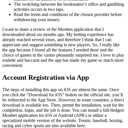
The switching between the bookmaker’s office and gambling
activities occurs in two taps.
Read the terms and conditions of the chosen provider before
withdrawing your money.
I want to share a review of the Mostbet application that I
downloaded about six months ago. My betting experience has
already reached several years, and therefore I think that I can
appreciate and suggest something to new players. So, I really like
the app because I found all the features I needed there and the
choice of games in the casino pleasantly surprised me. I love to play
roulette and baccarat and the app has made my game so much more
convenient.
Account Registration via App
The steps of installing this app on iOS are almost the same. Once
you click the “Download for iOS” button on the official site, you’ll
be redirected to the App Store. However, in some countries, a direct
download is available too. Then, permit the installation, wait for the
completion, login, and the job is done. You can install a full-fledged
Mostbet application for iOS or Android (APK) or utilize a
specialized mobile version of the website. Tennis, baseball, boxing,
racing and cyber sports are also available here.