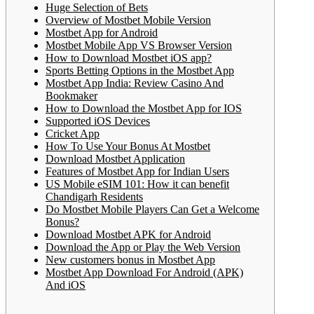
Huge Selection of Bets
Overview of Mostbet Mobile Version
Mostbet App for Android
Mostbet Mobile App VS Browser Version
How to Download Mostbet iOS app?
Sports Betting Options in the Mostbet App
Mostbet App India: Review Casino And
Bookmaker
How to Download the Mostbet App for IOS
Supported iOS Devices
Cricket App
How To Use Your Bonus At Mostbet
Download Mostbet Application
Features of Mostbet App for Indian Users
US Mobile eSIM 101: How it can benefit
Chandigarh Residents
Do Mostbet Mobile Players Can Get a Welcome
Bonus?
Download Mostbet APK for Android
Download the App or Play the Web Version
New customers bonus in Mostbet App
Mostbet App Download For Android (APK)
And iOS