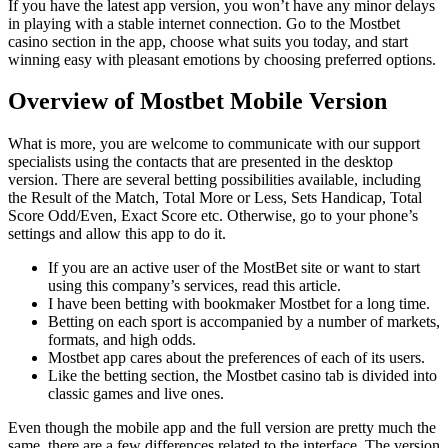
If you have the latest app version, you won’t have any minor delays
in playing with a stable internet connection. Go to the Mostbet
casino section in the app, choose what suits you today, and start
winning easy with pleasant emotions by choosing preferred options.
Overview of Mostbet Mobile Version
What is more, you are welcome to communicate with our support
specialists using the contacts that are presented in the desktop
version. There are several betting possibilities available, including
the Result of the Match, Total More or Less, Sets Handicap, Total
Score Odd/Even, Exact Score etc. Otherwise, go to your phone’s
settings and allow this app to do it.
If you are an active user of the MostBet site or want to start
using this company’s services, read this article.
I have been betting with bookmaker Mostbet for a long time.
Betting on each sport is accompanied by a number of markets,
formats, and high odds.
Mostbet app cares about the preferences of each of its users.
Like the betting section, the Mostbet casino tab is divided into
classic games and live ones.
Even though the mobile app and the full version are pretty much the
same, there are a few differences related to the interface. The version