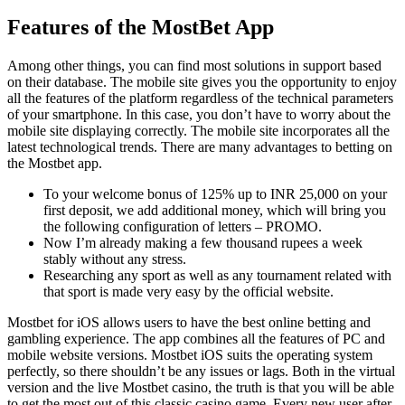
Features of the MostBet App
Among other things, you can find most solutions in support based
on their database. The mobile site gives you the opportunity to enjoy
all the features of the platform regardless of the technical parameters
of your smartphone. In this case, you don’t have to worry about the
mobile site displaying correctly. The mobile site incorporates all the
latest technological trends. There are many advantages to betting on
the Mostbet app.
To your welcome bonus of 125% up to INR 25,000 on your
first deposit, we add additional money, which will bring you
the following configuration of letters – PROMO.
Now I’m already making a few thousand rupees a week
stably without any stress.
Researching any sport as well as any tournament related with
that sport is made very easy by the official website.
Mostbet for iOS allows users to have the best online betting and
gambling experience. The app combines all the features of PC and
mobile website versions. Mostbet iOS suits the operating system
perfectly, so there shouldn’t be any issues or lags. Both in the virtual
version and the live Mostbet casino, the truth is that you will be able
to get the most out of this classic casino game. Every new user after