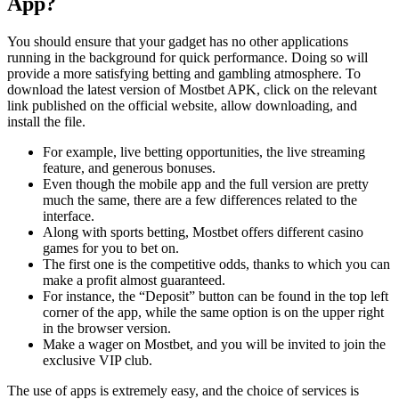
App?
You should ensure that your gadget has no other applications
running in the background for quick performance. Doing so will
provide a more satisfying betting and gambling atmosphere. To
download the latest version of Mostbet APK, click on the relevant
link published on the official website, allow downloading, and
install the file.
For example, live betting opportunities, the live streaming
feature, and generous bonuses.
Even though the mobile app and the full version are pretty
much the same, there are a few differences related to the
interface.
Along with sports betting, Mostbet offers different casino
games for you to bet on.
The first one is the competitive odds, thanks to which you can
make a profit almost guaranteed.
For instance, the “Deposit” button can be found in the top left
corner of the app, while the same option is on the upper right
in the browser version.
Make a wager on Mostbet, and you will be invited to join the
exclusive VIP club.
The use of apps is extremely easy, and the choice of services is