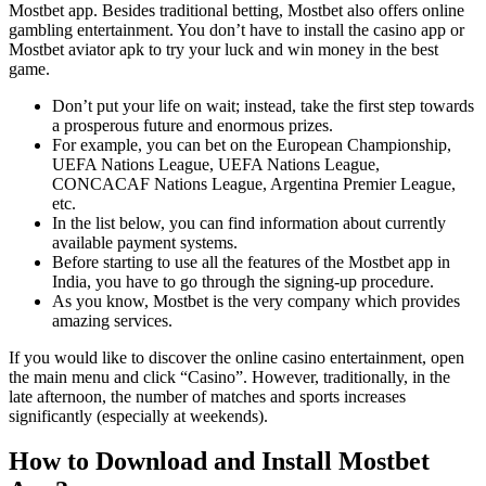
Mostbet app. Besides traditional betting, Mostbet also offers online
gambling entertainment. You don’t have to install the casino app or
Mostbet aviator apk to try your luck and win money in the best
game.
Don’t put your life on wait; instead, take the first step towards
a prosperous future and enormous prizes.
For example, you can bet on the European Championship,
UEFA Nations League, UEFA Nations League,
CONCACAF Nations League, Argentina Premier League,
etc.
In the list below, you can find information about currently
available payment systems.
Before starting to use all the features of the Mostbet app in
India, you have to go through the signing-up procedure.
As you know, Mostbet is the very company which provides
amazing services.
If you would like to discover the online casino entertainment, open
the main menu and click “Casino”. However, traditionally, in the
late afternoon, the number of matches and sports increases
significantly (especially at weekends).
How to Download and Install Mostbet