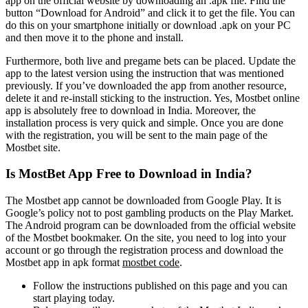
app on the official website by downloading an .apk file. Find the
button “Download for Android” and click it to get the file. You can
do this on your smartphone initially or download .apk on your PC
and then move it to the phone and install.
Furthermore, both live and pregame bets can be placed. Update the
app to the latest version using the instruction that was mentioned
previously. If you’ve downloaded the app from another resource,
delete it and re-install sticking to the instruction. Yes, Mostbet online
app is absolutely free to download in India. Moreover, the
installation process is very quick and simple. Once you are done
with the registration, you will be sent to the main page of the
Mostbet site.
Is MostBet App Free to Download in India?
The Mostbet app cannot be downloaded from Google Play. It is
Google’s policy not to post gambling products on the Play Market.
The Android program can be downloaded from the official website
of the Mostbet bookmaker. On the site, you need to log into your
account or go through the registration process and download the
Mostbet app in apk format
mostbet code
.
Follow the instructions published on this page and you can
start playing today.