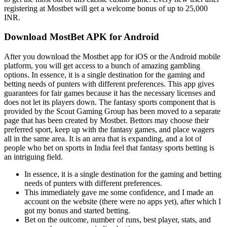
registering at Mostbet will get a welcome bonus of up to 25,000
INR.
Download MostBet APK for Android
After you download the Mostbet app for iOS or the Android mobile
platform, you will get access to a bunch of amazing gambling
options. In essence, it is a single destination for the gaming and
betting needs of punters with different preferences. This app gives
guarantees for fair games because it has the necessary licenses and
does not let its players down. The fantasy sports component that is
provided by the Scout Gaming Group has been moved to a separate
page that has been created by Mostbet. Bettors may choose their
preferred sport, keep up with the fantasy games, and place wagers
all in the same area. It is an area that is expanding, and a lot of
people who bet on sports in India feel that fantasy sports betting is
an intriguing field.
In essence, it is a single destination for the gaming and betting
needs of punters with different preferences.
This immediately gave me some confidence, and I made an
account on the website (there were no apps yet), after which I
got my bonus and started betting.
Bet on the outcome, number of runs, best player, stats, and