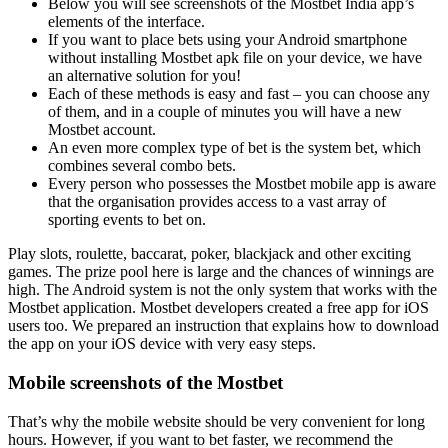
Below you will see screenshots of the Mostbet India app’s
elements of the interface.
If you want to place bets using your Android smartphone
without installing Mostbet apk file on your device, we have
an alternative solution for you!
Each of these methods is easy and fast – you can choose any
of them, and in a couple of minutes you will have a new
Mostbet account.
An even more complex type of bet is the system bet, which
combines several combo bets.
Every person who possesses the Mostbet mobile app is aware
that the organisation provides access to a vast array of
sporting events to bet on.
Play slots, roulette, baccarat, poker, blackjack and other exciting
games. The prize pool here is large and the chances of winnings are
high. The Android system is not the only system that works with the
Mostbet application. Mostbet developers created a free app for iOS
users too. We prepared an instruction that explains how to download
the app on your iOS device with very easy steps.
Mobile screenshots of the Mostbet
That’s why the mobile website should be very convenient for long
hours. However, if you want to bet faster, we recommend the