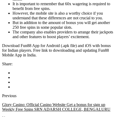
It is important to remember that 60x wagering is required to
benefit from free spins.
However, the mobile site is also a worthy choice if you
understand that these differences are not crucial to you.
But in addition to the amount of bonus you will get another
250 free spins in some popular slots.
The company also enables providers to arrange their jackpots
and other features to boost players’ excitement.
Download Fun88 App for Android (.apk file) and iOS with bonus
for Indian players. Free link to downloading and updating Fun88
Mobile App in India.
Share:
Previous
Glory Casino: Official Casino Website Get a bonus for sign up
Weekly Free Spins SRN ADARSH COLLEGE, BENGALURU