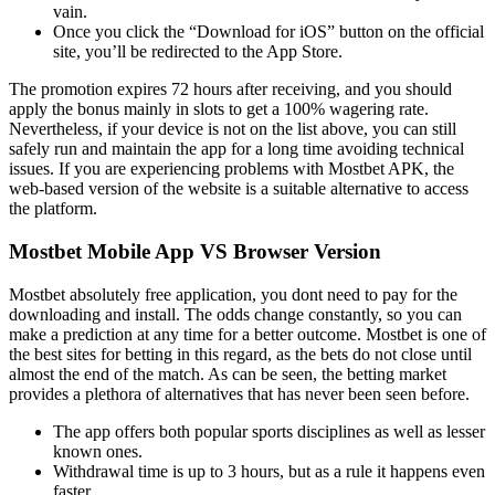
vain.
Once you click the “Download for iOS” button on the official
site, you’ll be redirected to the App Store.
The promotion expires 72 hours after receiving, and you should
apply the bonus mainly in slots to get a 100% wagering rate.
Nevertheless, if your device is not on the list above, you can still
safely run and maintain the app for a long time avoiding technical
issues. If you are experiencing problems with Mostbet APK, the
web-based version of the website is a suitable alternative to access
the platform.
Mostbet Mobile App VS Browser Version
Mostbet absolutely free application, you dont need to pay for the
downloading and install. The odds change constantly, so you can
make a prediction at any time for a better outcome. Mostbet is one of
the best sites for betting in this regard, as the bets do not close until
almost the end of the match. As can be seen, the betting market
provides a plethora of alternatives that has never been seen before.
The app offers both popular sports disciplines as well as lesser
known ones.
Withdrawal time is up to 3 hours, but as a rule it happens even
faster.