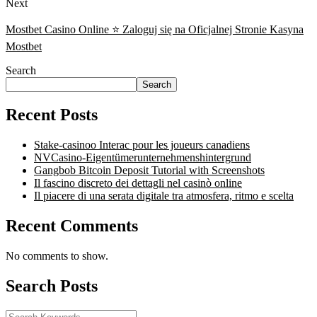
Next
Mostbet Casino Online ⭐️ Zaloguj się na Oficjalnej Stronie Kasyna
Mostbet
Search
Search
Recent Posts
Stake-casinoo Interac pour les joueurs canadiens
NVCasino-Eigentümerunternehmenshintergrund
Gangbob Bitcoin Deposit Tutorial with Screenshots
Il fascino discreto dei dettagli nel casinò online
Il piacere di una serata digitale tra atmosfera, ritmo e scelta
Recent Comments
No comments to show.
Search Posts