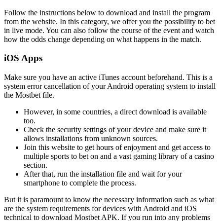
Follow the instructions below to download and install the program
from the website. In this category, we offer you the possibility to bet
in live mode. You can also follow the course of the event and watch
how the odds change depending on what happens in the match.
iOS Apps
Make sure you have an active iTunes account beforehand. This is a
system error cancellation of your Android operating system to install
the Mostbet file.
However, in some countries, a direct download is available
too.
Check the security settings of your device and make sure it
allows installations from unknown sources.
Join this website to get hours of enjoyment and get access to
multiple sports to bet on and a vast gaming library of a casino
section.
After that, run the installation file and wait for your
smartphone to complete the process.
But it is paramount to know the necessary information such as what
are the system requirements for devices with Android and iOS
technical to download Mostbet APK. If you run into any problems