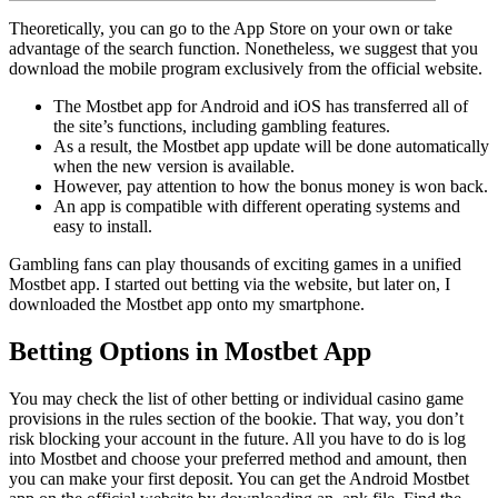
Theoretically, you can go to the App Store on your own or take
advantage of the search function. Nonetheless, we suggest that you
download the mobile program exclusively from the official website.
The Mostbet app for Android and iOS has transferred all of
the site’s functions, including gambling features.
As a result, the Mostbet app update will be done automatically
when the new version is available.
However, pay attention to how the bonus money is won back.
An app is compatible with different operating systems and
easy to install.
Gambling fans can play thousands of exciting games in a unified
Mostbet app. I started out betting via the website, but later on, I
downloaded the Mostbet app onto my smartphone.
Betting Options in Mostbet App
You may check the list of other betting or individual casino game
provisions in the rules section of the bookie. That way, you don’t
risk blocking your account in the future. All you have to do is log
into Mostbet and choose your preferred method and amount, then
you can make your first deposit. You can get the Android Mostbet