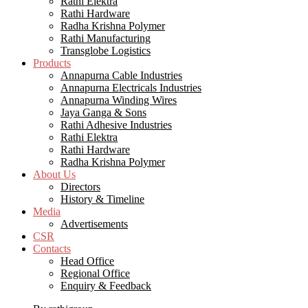
Rathi Elektra
Rathi Hardware
Radha Krishna Polymer
Rathi Manufacturing
Transglobe Logistics
Products
Annapurna Cable Industries
Annapurna Electricals Industries
Annapurna Winding Wires
Jaya Ganga & Sons
Rathi Adhesive Industries
Rathi Elektra
Rathi Hardware
Radha Krishna Polymer
About Us
Directors
History & Timeline
Media
Advertisements
CSR
Contacts
Head Office
Regional Office
Enquiry & Feedback