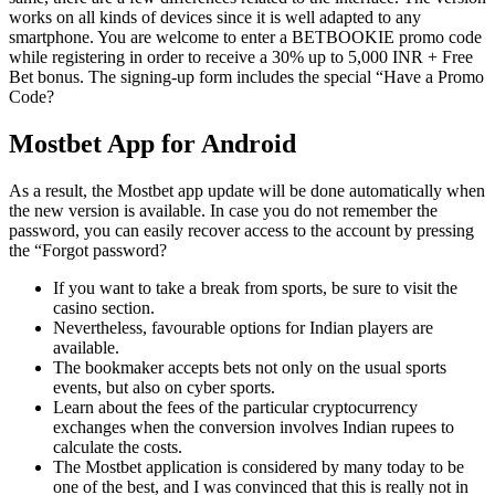
works on all kinds of devices since it is well adapted to any
smartphone. You are welcome to enter a BETBOOKIE promo code
while registering in order to receive a 30% up to 5,000 INR + Free
Bet bonus. The signing-up form includes the special “Have a Promo
Code?
Mostbet App for Android
As a result, the Mostbet app update will be done automatically when
the new version is available. In case you do not remember the
password, you can easily recover access to the account by pressing
the “Forgot password?
If you want to take a break from sports, be sure to visit the
casino section.
Nevertheless, favourable options for Indian players are
available.
The bookmaker accepts bets not only on the usual sports
events, but also on cyber sports.
Learn about the fees of the particular cryptocurrency
exchanges when the conversion involves Indian rupees to
calculate the costs.
The Mostbet application is considered by many today to be
one of the best, and I was convinced that this is really not in