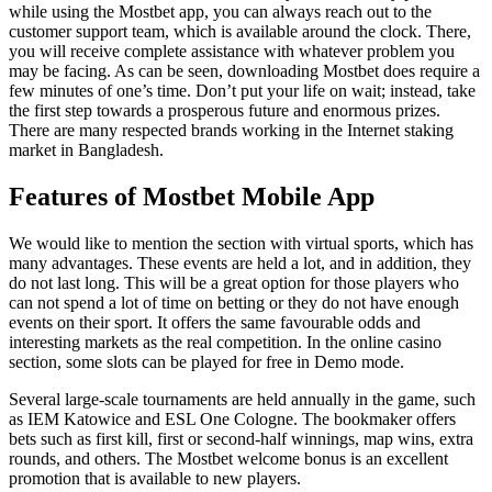
while using the Mostbet app, you can always reach out to the
customer support team, which is available around the clock. There,
you will receive complete assistance with whatever problem you
may be facing. As can be seen, downloading Mostbet does require a
few minutes of one’s time. Don’t put your life on wait; instead, take
the first step towards a prosperous future and enormous prizes.
There are many respected brands working in the Internet staking
market in Bangladesh.
Features of Mostbet Mobile App
We would like to mention the section with virtual sports, which has
many advantages. These events are held a lot, and in addition, they
do not last long. This will be a great option for those players who
can not spend a lot of time on betting or they do not have enough
events on their sport. It offers the same favourable odds and
interesting markets as the real competition. In the online casino
section, some slots can be played for free in Demo mode.
Several large-scale tournaments are held annually in the game, such
as IEM Katowice and ESL One Cologne. The bookmaker offers
bets such as first kill, first or second-half winnings, map wins, extra
rounds, and others. The Mostbet welcome bonus is an excellent
promotion that is available to new players.