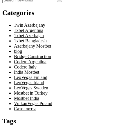
Categories
1win Azerbajany
1xbet Argentina
1xbet Azerbajan
1xbet Bangladesh
Azerbajany Mostbet
blog
Bridge Construction
Codere Argentina
Codere Italy
India Mostbet
LeoVegas Finland
LeoVegas Irland
LeoVegas Sweden
Mostbet in Turkey
Mostbet India
VulkanVegas Poland
Сателлиты
Tags