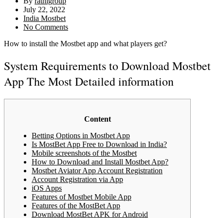
By
rathigroup
July 22, 2022
India Mostbet
No Comments
How to install the Mostbet app and what players get?
System Requirements to Download Mostbet
App The Most Detailed information
Content
Betting Options in Mostbet App
Is MostBet App Free to Download in India?
Mobile screenshots of the Mostbet
How to Download and Install Mostbet App?
Mostbet Aviator App Account Registration
Account Registration via App
iOS Apps
Features of Mostbet Mobile App
Features of the MostBet App
Download MostBet APK for Android