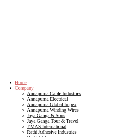
Home
Company
Annapurna Cable Industries
Annapurna Electrical
Annapurna Global Impex
Annapurna Winding Wires
Jaya Ganga & Sons
Jaya Ganga Tour & Travel
J’MAS International
Rathi Adhesive Industries