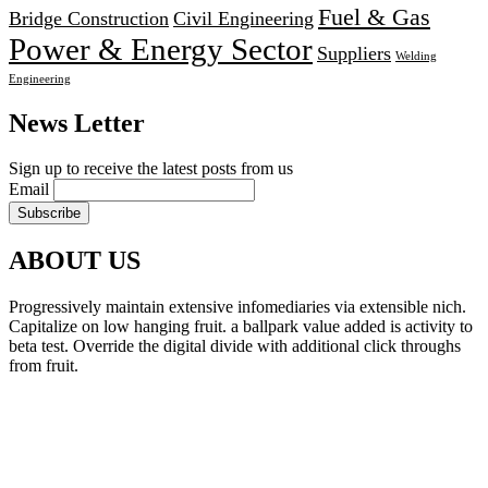
Fuel & Gas
Bridge Construction
Civil Engineering
Power & Energy Sector
Suppliers
Welding
Engineering
News Letter
Sign up to receive the latest posts from us
Email
ABOUT US
Progressively maintain extensive infomediaries via extensible nich.
Capitalize on low hanging fruit. a ballpark value added is activity to
beta test. Override the digital divide with additional click throughs
from fruit.