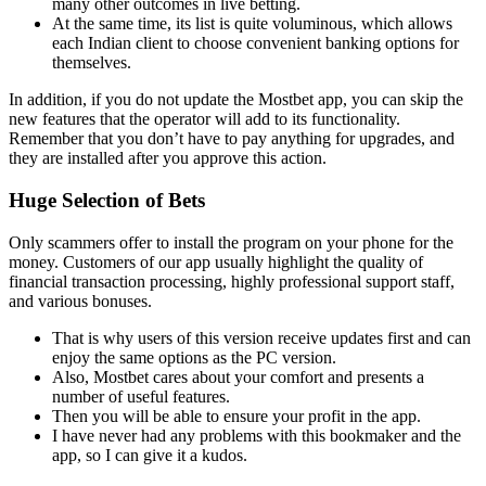
many other outcomes in live betting.
At the same time, its list is quite voluminous, which allows
each Indian client to choose convenient banking options for
themselves.
In addition, if you do not update the Mostbet app, you can skip the
new features that the operator will add to its functionality.
Remember that you don’t have to pay anything for upgrades, and
they are installed after you approve this action.
Huge Selection of Bets
Only scammers offer to install the program on your phone for the
money. Customers of our app usually highlight the quality of
financial transaction processing, highly professional support staff,
and various bonuses.
That is why users of this version receive updates first and can
enjoy the same options as the PC version.
Also, Mostbet cares about your comfort and presents a
number of useful features.
Then you will be able to ensure your profit in the app.
I have never had any problems with this bookmaker and the
app, so I can give it a kudos.