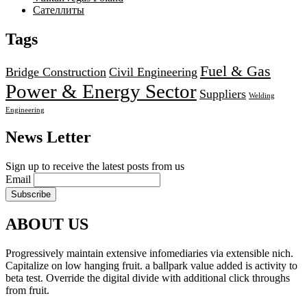
Сателлиты
Tags
Fuel & Gas
Bridge Construction
Civil Engineering
Power & Energy Sector
Suppliers
Welding
Engineering
News Letter
Sign up to receive the latest posts from us
Email
ABOUT US
Progressively maintain extensive infomediaries via extensible nich.
Capitalize on low hanging fruit. a ballpark value added is activity to
beta test. Override the digital divide with additional click throughs
from fruit.