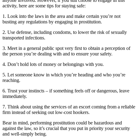
anyone involved. However, if you still choose to engage in this
activity, here are some tips for staying safe:
1. Look into the laws in the area and make certain you’re not
busting any regulations by engaging in prostitution.
2. Use defense, including condoms, to lower the risk of sexually
transported infections.
3. Meet in a general public spot very first to obtain a perception of
the person you’re dealing with and to ensure your safety.
4. Don’t hold lots of money or belongings with you.
5. Let someone know in which you’re heading and who you’re
reaching.
6. Trust your instincts – if something feels off or dangerous, leave
immediately.
7. Think about using the services of an escort coming from a reliable
firm instead of seeking out low-cost hookers.
Bear in mind, performing prostitution could be hazardous and
against the law, so it’s crucial that you put in priority your security
and well-simply being.