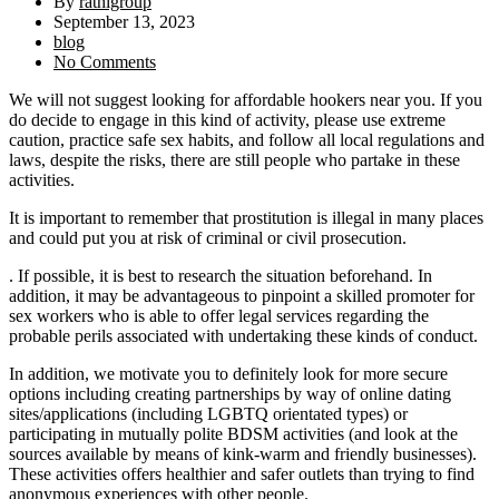
By
rathigroup
September 13, 2023
blog
No Comments
We will not suggest looking for affordable hookers near you. If you
do decide to engage in this kind of activity, please use extreme
caution, practice safe sex habits, and follow all local regulations and
laws, despite the risks, there are still people who partake in these
activities.
It is important to remember that prostitution is illegal in many places
and could put you at risk of criminal or civil prosecution.
. If possible, it is best to research the situation beforehand. In
addition, it may be advantageous to pinpoint a skilled promoter for
sex workers who is able to offer legal services regarding the
probable perils associated with undertaking these kinds of conduct.
In addition, we motivate you to definitely look for more secure
options including creating partnerships by way of online dating
sites/applications (including LGBTQ orientated types) or
participating in mutually polite BDSM activities (and look at the
sources available by means of kink-warm and friendly businesses).
These activities offers healthier and safer outlets than trying to find
anonymous experiences with other people.