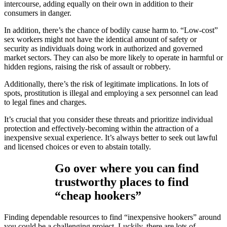
intercourse, adding equally on their own in addition to their
consumers in danger.
In addition, there’s the chance of bodily cause harm to. “Low-cost”
sex workers might not have the identical amount of safety or
security as individuals doing work in authorized and governed
market sectors. They can also be more likely to operate in harmful or
hidden regions, raising the risk of assault or robbery.
Additionally, there’s the risk of legitimate implications. In lots of
spots, prostitution is illegal and employing a sex personnel can lead
to legal fines and charges.
It’s crucial that you consider these threats and prioritize individual
protection and effectively-becoming within the attraction of a
inexpensive sexual experience. It’s always better to seek out lawful
and licensed choices or even to abstain totally.
Go over where you can find
trustworthy places to find
“cheap hookers”
Finding dependable resources to find “inexpensive hookers” around
you could be a challenging project. Luckily, there are lots of