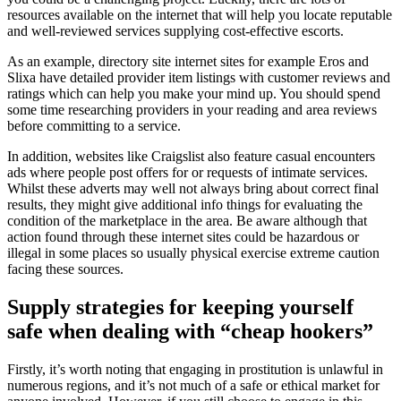
resources available on the internet that will help you locate reputable
and well-reviewed services supplying cost-effective escorts.
As an example, directory site internet sites for example Eros and
Slixa have detailed provider item listings with customer reviews and
ratings which can help you make your mind up. You should spend
some time researching providers in your reading and area reviews
before committing to a service.
In addition, websites like Craigslist also feature casual encounters
ads where people post offers for or requests of intimate services.
Whilst these adverts may well not always bring about correct final
results, they might give additional info things for evaluating the
condition of the marketplace in the area. Be aware although that
action found through these internet sites could be hazardous or
illegal in some places so usually physical exercise extreme caution
facing these sources.
Supply strategies for keeping yourself
safe when dealing with “cheap hookers”
Firstly, it’s worth noting that engaging in prostitution is unlawful in
numerous regions, and it’s not much of a safe or ethical market for