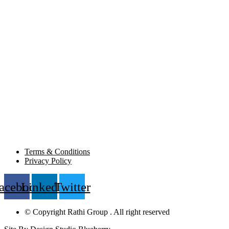
Terms & Conditions
Privacy Policy
acebook
Linkedin
Twitter
© Copyright Rathi Group . All right reserved