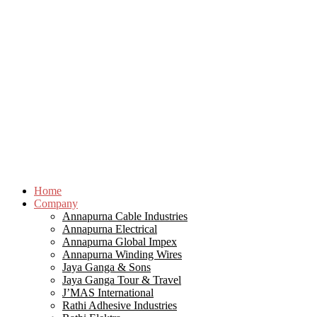
Home
Company
Annapurna Cable Industries
Annapurna Electrical
Annapurna Global Impex
Annapurna Winding Wires
Jaya Ganga & Sons
Jaya Ganga Tour & Travel
J’MAS International
Rathi Adhesive Industries