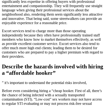
significantly less expertise in offering buyers with professional
entertainment and companionship. They will frequently use straight
language when giving their professional services about the
neighborhood also, rendering them seem significantly less attractive
and innovative. That being said, some streetwalkers can provide an
enjoyable experience for a reasonable price.
Escort services tend to charge more than those operating
independently because they often have professionally trained staff
members who know how to market themselves effectively, as well
as provide excellent customer service. Escort services also tend to
offer much more high end clients; leading them to be desired for
customers who are prepared to pay a higher premium with regard to
their providers.
Describe the hazards involved with hiring
a “affordable hooker”
” it’s important to understand the potential risks involved,
Before even considering hiring a “cheap hooker. First of all, there’s
the chance of being infected with a sexually transported
contamination (STI). “Low-cost” sex workers may not have access
to regular STI evaluating or may not process risk-free sexual