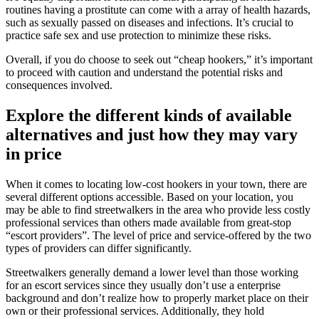
routines having a prostitute can come with a array of health hazards,
such as sexually passed on diseases and infections. It’s crucial to
practice safe sex and use protection to minimize these risks.
Overall, if you do choose to seek out “cheap hookers,” it’s important
to proceed with caution and understand the potential risks and
consequences involved.
Explore the different kinds of available
alternatives and just how they may vary
in price
When it comes to locating low-cost hookers in your town, there are
several different options accessible. Based on your location, you
may be able to find streetwalkers in the area who provide less costly
professional services than others made available from great-stop
“escort providers”. The level of price and service-offered by the two
types of providers can differ significantly.
Streetwalkers generally demand a lower level than those working
for an escort services since they usually don’t use a enterprise
background and don’t realize how to properly market place on their
own or their professional services. Additionally, they hold