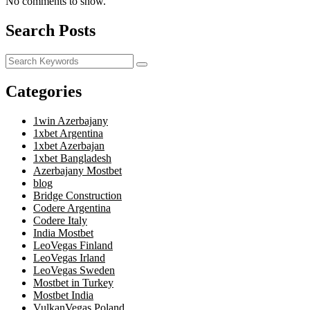
No comments to show.
Search Posts
Categories
1win Azerbajany
1xbet Argentina
1xbet Azerbajan
1xbet Bangladesh
Azerbajany Mostbet
blog
Bridge Construction
Codere Argentina
Codere Italy
India Mostbet
LeoVegas Finland
LeoVegas Irland
LeoVegas Sweden
Mostbet in Turkey
Mostbet India
VulkanVegas Poland