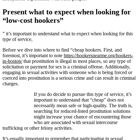
Present what to expect when looking for
“low-cost hookers”
” it’s important to understand what to expect when looking for this
type of service,
Before we dive into where to find “cheap hookers. First, and
foremost, it’s important to note
https://hookersnearme.org/hookers-
in-boston/
that prostitution is illegal in most places, so any type of
solicitation or payment for sex is a criminal offense. Additionally,
engaging in sexual activities with someone who is being forced or
coerced into prostitution is a serious crime and can result in criminal
charges.
If you do decide to pursue this type of service, it’s
important to understand that “cheap” does not
necessarily mean safe or high-quality. The truth is,
searching for reduced-listed prostitution solutions
might increase your chance of encountering those
who are associated with sexual intercourse
trafficking or other felony activities.
It’s equally important to remember that participating in sexual