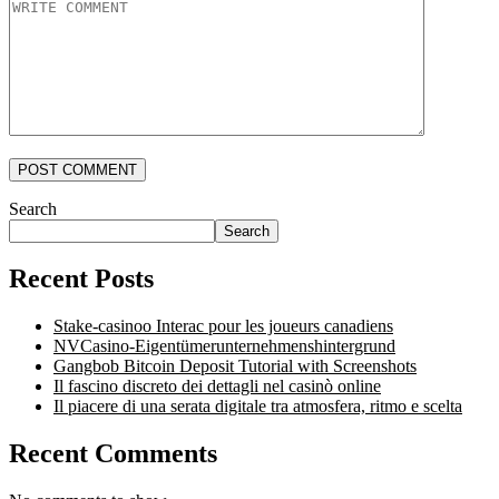
POST COMMENT
Search
Search
Recent Posts
Stake-casinoo Interac pour les joueurs canadiens
NVCasino-Eigentümerunternehmenshintergrund
Gangbob Bitcoin Deposit Tutorial with Screenshots
Il fascino discreto dei dettagli nel casinò online
Il piacere di una serata digitale tra atmosfera, ritmo e scelta
Recent Comments