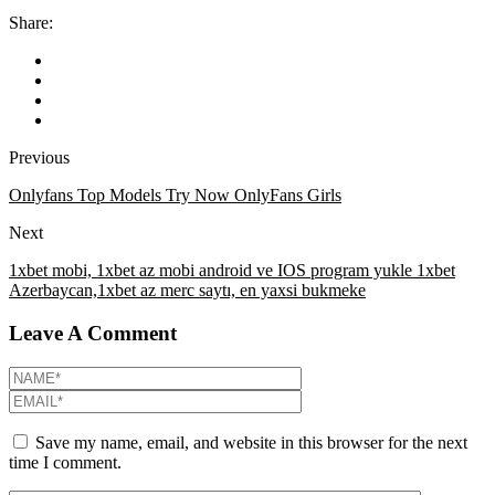
Share:
Previous
Onlyfans Top Models Try Now OnlyFans Girls
Next
1xbet mobi, 1xbet az mobi android ve IOS program yukle 1xbet
Azerbaycan,1xbet az merc saytı, en yaxsi bukmeke
Leave A Comment
Save my name, email, and website in this browser for the next
time I comment.