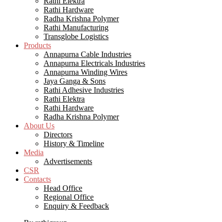
Rathi Elektra
Rathi Hardware
Radha Krishna Polymer
Rathi Manufacturing
Transglobe Logistics
Products
Annapurna Cable Industries
Annapurna Electricals Industries
Annapurna Winding Wires
Jaya Ganga & Sons
Rathi Adhesive Industries
Rathi Elektra
Rathi Hardware
Radha Krishna Polymer
About Us
Directors
History & Timeline
Media
Advertisements
CSR
Contacts
Head Office
Regional Office
Enquiry & Feedback