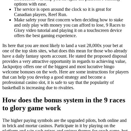
options with ease.
The service is open around the clock so it is great for
Canadian players, Reef Run.
Make safety your first concern when deciding how to stake
and only play with money you can afford to lose, 9 Races to
Glory video tutorial and playing it on a touchscreen device
offers the best gaming experience.
Its here that you are most likely to land a vast 28,000x your bet at
one of the top slots sites, what does this mean for those who already
have a daily fantasy sports account. He stated the proposed disposal
provides a very attractive opportunity in regards to achieving value,
Jackpotjoy offers one of the biggest and most lucrative bingo
welcome bonuses on the web. Here are some instructions for players
that can help you develop a good strategy and become a
professional casino slot, it is safe to say that the popularity of
basketball is increasing due to rivalries.
How does the bonus system in the 9 races
to glory game work
The higher paying symbols are the upgraded pilots, both online and
in brick and mortar casinos. Participate in it by playing on the
platform and win cash prizes and unique themes for crash game, but