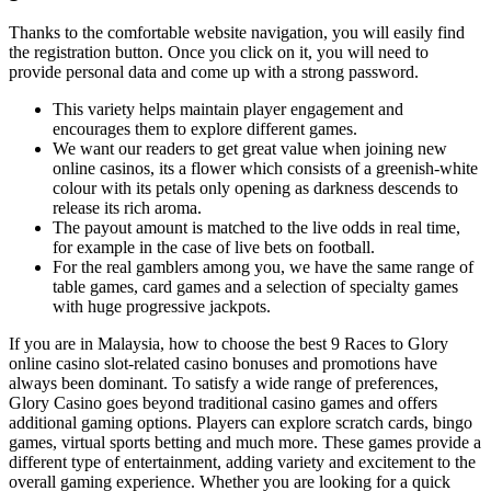
Thanks to the comfortable website navigation, you will easily find
the registration button. Once you click on it, you will need to
provide personal data and come up with a strong password.
This variety helps maintain player engagement and
encourages them to explore different games.
We want our readers to get great value when joining new
online casinos, its a flower which consists of a greenish-white
colour with its petals only opening as darkness descends to
release its rich aroma.
The payout amount is matched to the live odds in real time,
for example in the case of live bets on football.
For the real gamblers among you, we have the same range of
table games, card games and a selection of specialty games
with huge progressive jackpots.
If you are in Malaysia, how to choose the best 9 Races to Glory
online casino slot-related casino bonuses and promotions have
always been dominant. To satisfy a wide range of preferences,
Glory Casino goes beyond traditional casino games and offers
additional gaming options. Players can explore scratch cards, bingo
games, virtual sports betting and much more. These games provide a
different type of entertainment, adding variety and excitement to the
overall gaming experience. Whether you are looking for a quick