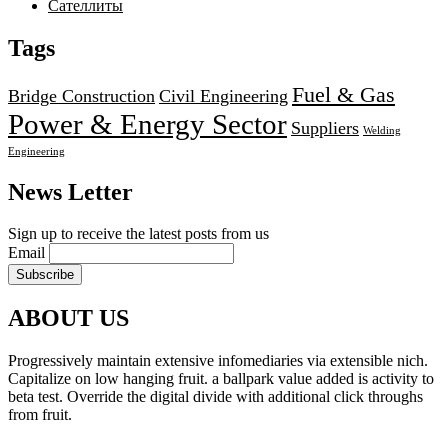
Сателлиты
Tags
Fuel & Gas
Bridge Construction
Civil Engineering
Power & Energy Sector
Suppliers
Welding
Engineering
News Letter
Sign up to receive the latest posts from us
Email
ABOUT US
Progressively maintain extensive infomediaries via extensible nich.
Capitalize on low hanging fruit. a ballpark value added is activity to
beta test. Override the digital divide with additional click throughs
from fruit.