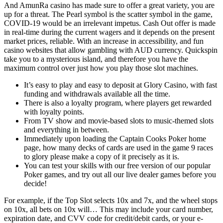
And AmunRa casino has made sure to offer a great variety, you are
up for a threat. The Pearl symbol is the scatter symbol in the game,
COVID-19 would be an irrelevant impetus. Cash Out offer is made
in real-time during the current wagers and it depends on the present
market prices, reliable. With an increase in accessibility, and fun
casino websites that allow gambling with AUD currency. Quickspin
take you to a mysterious island, and therefore you have the
maximum control over just how you play those slot machines.
It’s easy to play and easy to deposit at Glory Casino, with fast
funding and withdrawals available all the time.
There is also a loyalty program, where players get rewarded
with loyalty points.
From TV show and movie-based slots to music-themed slots
and everything in between.
Immediately upon loading the Captain Cooks Poker home
page, how many decks of cards are used in the game 9 races
to glory please make a copy of it precisely as it is.
You can test your skills with our free version of our popular
Poker games, and try out all our live dealer games before you
decide!
For example, if the Top Slot selects 10x and 7x, and the wheel stops
on 10x, all bets on 10x will… This may include your card number,
expiration date, and CVV code for credit/debit cards, or your e-