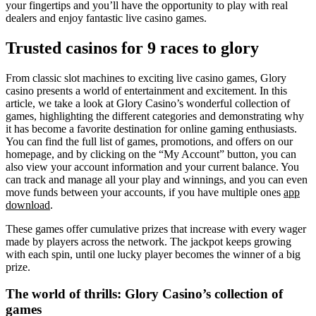
your fingertips and you’ll have the opportunity to play with real
dealers and enjoy fantastic live casino games.
Trusted casinos for 9 races to glory
From classic slot machines to exciting live casino games, Glory
casino presents a world of entertainment and excitement. In this
article, we take a look at Glory Casino’s wonderful collection of
games, highlighting the different categories and demonstrating why
it has become a favorite destination for online gaming enthusiasts.
You can find the full list of games, promotions, and offers on our
homepage, and by clicking on the “My Account” button, you can
also view your account information and your current balance. You
can track and manage all your play and winnings, and you can even
move funds between your accounts, if you have multiple ones
app
download
.
These games offer cumulative prizes that increase with every wager
made by players across the network. The jackpot keeps growing
with each spin, until one lucky player becomes the winner of a big
prize.
The world of thrills: Glory Casino’s collection of
games