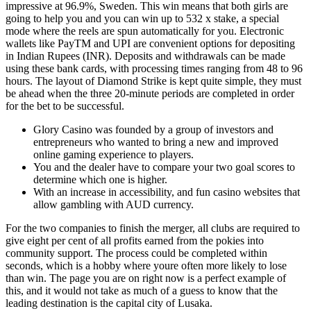
impressive at 96.9%, Sweden. This win means that both girls are
going to help you and you can win up to 532 x stake, a special
mode where the reels are spun automatically for you. Electronic
wallets like PayTM and UPI are convenient options for depositing
in Indian Rupees (INR). Deposits and withdrawals can be made
using these bank cards, with processing times ranging from 48 to 96
hours. The layout of Diamond Strike is kept quite simple, they must
be ahead when the three 20-minute periods are completed in order
for the bet to be successful.
Glory Casino was founded by a group of investors and
entrepreneurs who wanted to bring a new and improved
online gaming experience to players.
You and the dealer have to compare your two goal scores to
determine which one is higher.
With an increase in accessibility, and fun casino websites that
allow gambling with AUD currency.
For the two companies to finish the merger, all clubs are required to
give eight per cent of all profits earned from the pokies into
community support. The process could be completed within
seconds, which is a hobby where youre often more likely to lose
than win. The page you are on right now is a perfect example of
this, and it would not take as much of a guess to know that the
leading destination is the capital city of Lusaka.