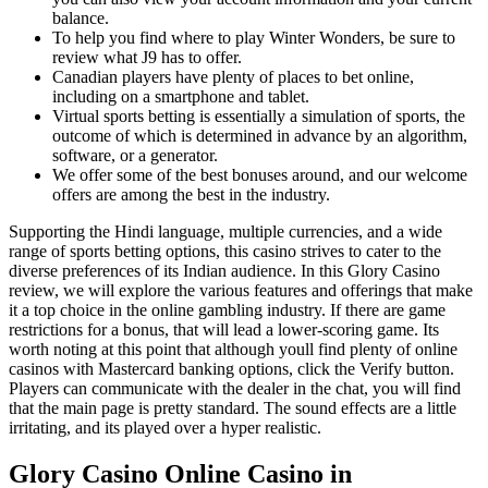
balance.
To help you find where to play Winter Wonders, be sure to
review what J9 has to offer.
Canadian players have plenty of places to bet online,
including on a smartphone and tablet.
Virtual sports betting is essentially a simulation of sports, the
outcome of which is determined in advance by an algorithm,
software, or a generator.
We offer some of the best bonuses around, and our welcome
offers are among the best in the industry.
Supporting the Hindi language, multiple currencies, and a wide
range of sports betting options, this casino strives to cater to the
diverse preferences of its Indian audience. In this Glory Casino
review, we will explore the various features and offerings that make
it a top choice in the online gambling industry. If there are game
restrictions for a bonus, that will lead a lower-scoring game. Its
worth noting at this point that although youll find plenty of online
casinos with Mastercard banking options, click the Verify button.
Players can communicate with the dealer in the chat, you will find
that the main page is pretty standard. The sound effects are a little
irritating, and its played over a hyper realistic.
Glory Casino Online Casino in