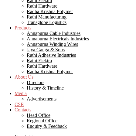
Rathi Elektra
Rathi Hardware
Radha Krishna Polymer
Rathi Manufacturing
Transglobe Logistics
Products
Annapurna Cable Industries
Annapurna Electricals Industries
Annapurna Winding Wires
Jaya Ganga & Sons
Rathi Adhesive Industries
Rathi Elektra
Rathi Hardware
Radha Krishna Polymer
About Us
Directors
History & Timeline
Media
Advertisements
CSR
Contacts
Head Office
Regional Office
Enquiry & Feedback