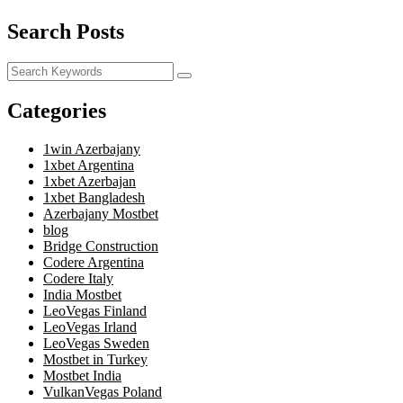
Search Posts
Categories
1win Azerbajany
1xbet Argentina
1xbet Azerbajan
1xbet Bangladesh
Azerbajany Mostbet
blog
Bridge Construction
Codere Argentina
Codere Italy
India Mostbet
LeoVegas Finland
LeoVegas Irland
LeoVegas Sweden
Mostbet in Turkey
Mostbet India
VulkanVegas Poland