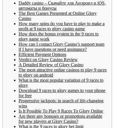
Daddy casino – Скачайте для Андроид и iOS,
автоматы и бонусы
The Best Games Presented at Online Glory
Casino
How many spins do you have to play to make a
profit at 9 races to glory casino game
How does the bonus system in the 9 races to
glory game work
How can I contact Glory Casino’s support team
if I have questions or need assistance?
Efficient Payment Options
Verdict on Glory Casino Review
A Detailed Review of Glory Casino
The most attractive online casinos to play 9 races
to glory on android
What is the most popular variation of 9 races to
glory
Download 9 races to glory games to your phone
for free
Progressive jackpots: in search of life-changing
wins
Is It Possible To Play 9 Races To Glory Online
Are there any bonuses or promotions available
for new players at Glory Casino?
What is the 9 races to glory bet limit