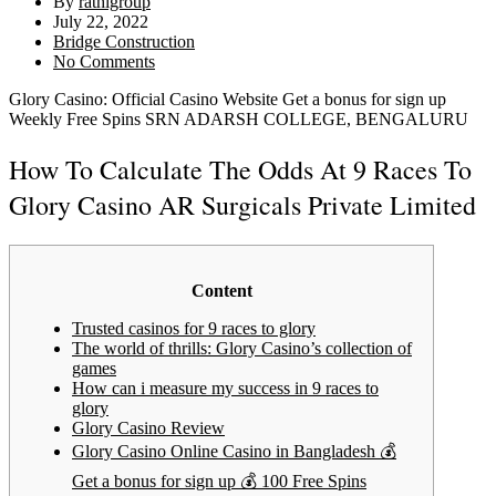
By
rathigroup
July 22, 2022
Bridge Construction
No Comments
Glory Casino: Official Casino Website Get a bonus for sign up
Weekly Free Spins SRN ADARSH COLLEGE, BENGALURU
How To Calculate The Odds At 9 Races To
Glory Casino AR Surgicals Private Limited
Content
Trusted casinos for 9 races to glory
The world of thrills: Glory Casino’s collection of
games
How can i measure my success in 9 races to
glory
Glory Casino Review
Glory Casino Online Casino in Bangladesh 💰
Get a bonus for sign up 💰 100 Free Spins