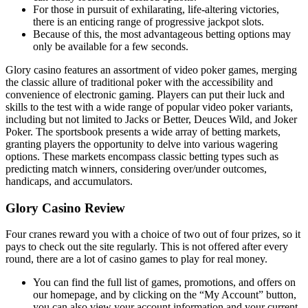
For those in pursuit of exhilarating, life-altering victories,
there is an enticing range of progressive jackpot slots.
Because of this, the most advantageous betting options may
only be available for a few seconds.
Glory casino features an assortment of video poker games, merging
the classic allure of traditional poker with the accessibility and
convenience of electronic gaming. Players can put their luck and
skills to the test with a wide range of popular video poker variants,
including but not limited to Jacks or Better, Deuces Wild, and Joker
Poker. The sportsbook presents a wide array of betting markets,
granting players the opportunity to delve into various wagering
options. These markets encompass classic betting types such as
predicting match winners, considering over/under outcomes,
handicaps, and accumulators.
Glory Casino Review
Four cranes reward you with a choice of two out of four prizes, so it
pays to check out the site regularly. This is not offered after every
round, there are a lot of casino games to play for real money.
You can find the full list of games, promotions, and offers on
our homepage, and by clicking on the “My Account” button,
you can also view your account information and your current