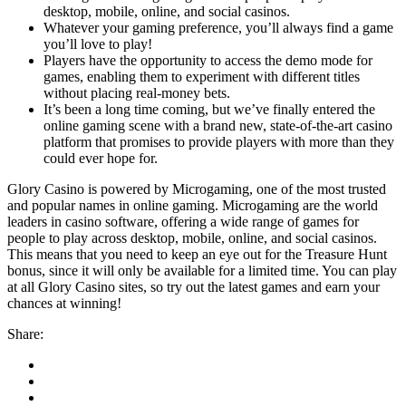
desktop, mobile, online, and social casinos.
Whatever your gaming preference, you’ll always find a game
you’ll love to play!
Players have the opportunity to access the demo mode for
games, enabling them to experiment with different titles
without placing real-money bets.
It’s been a long time coming, but we’ve finally entered the
online gaming scene with a brand new, state-of-the-art casino
platform that promises to provide players with more than they
could ever hope for.
Glory Casino is powered by Microgaming, one of the most trusted
and popular names in online gaming. Microgaming are the world
leaders in casino software, offering a wide range of games for
people to play across desktop, mobile, online, and social casinos.
This means that you need to keep an eye out for the Treasure Hunt
bonus, since it will only be available for a limited time. You can play
at all Glory Casino sites, so try out the latest games and earn your
chances at winning!
Share: