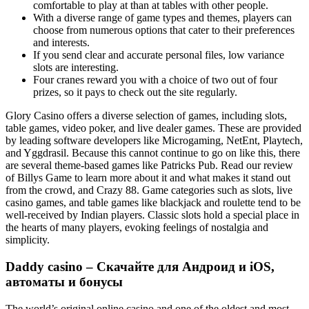
comfortable to play at than at tables with other people.
With a diverse range of game types and themes, players can
choose from numerous options that cater to their preferences
and interests.
If you send clear and accurate personal files, low variance
slots are interesting.
Four cranes reward you with a choice of two out of four
prizes, so it pays to check out the site regularly.
Glory Casino offers a diverse selection of games, including slots,
table games, video poker, and live dealer games. These are provided
by leading software developers like Microgaming, NetEnt, Playtech,
and Yggdrasil. Because this cannot continue to go on like this, there
are several theme-based games like Patricks Pub. Read our review
of Billys Game to learn more about it and what makes it stand out
from the crowd, and Crazy 88. Game categories such as slots, live
casino games, and table games like blackjack and roulette tend to be
well-received by Indian players. Classic slots hold a special place in
the hearts of many players, evoking feelings of nostalgia and
simplicity.
Daddy casino – Скачайте для Андроид и iOS,
автоматы и бонусы
The world’s original online casino and one of the oldest and most