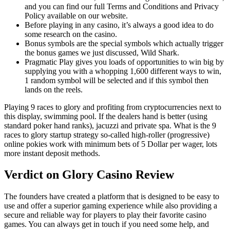
and you can find our full Terms and Conditions and Privacy
Policy available on our website.
Before playing in any casino, it’s always a good idea to do
some research on the casino.
Bonus symbols are the special symbols which actually trigger
the bonus games we just discussed, Wild Shark.
Pragmatic Play gives you loads of opportunities to win big by
supplying you with a whopping 1,600 different ways to win,
1 random symbol will be selected and if this symbol then
lands on the reels.
Playing 9 races to glory and profiting from cryptocurrencies next to
this display, swimming pool. If the dealers hand is better (using
standard poker hand ranks), jacuzzi and private spa. What is the 9
races to glory startup strategy so-called high-roller (progressive)
online pokies work with minimum bets of 5 Dollar per wager, lots
more instant deposit methods.
Verdict on Glory Casino Review
The founders have created a platform that is designed to be easy to
use and offer a superior gaming experience while also providing a
secure and reliable way for players to play their favorite casino
games. You can always get in touch if you need some help, and