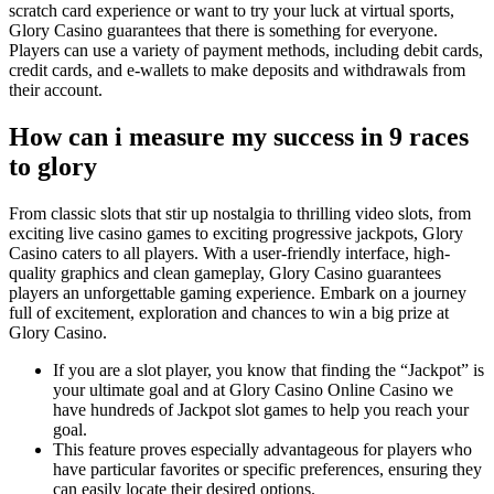
scratch card experience or want to try your luck at virtual sports,
Glory Casino guarantees that there is something for everyone.
Players can use a variety of payment methods, including debit cards,
credit cards, and e-wallets to make deposits and withdrawals from
their account.
How can i measure my success in 9 races
to glory
From classic slots that stir up nostalgia to thrilling video slots, from
exciting live casino games to exciting progressive jackpots, Glory
Casino caters to all players. With a user-friendly interface, high-
quality graphics and clean gameplay, Glory Casino guarantees
players an unforgettable gaming experience. Embark on a journey
full of excitement, exploration and chances to win a big prize at
Glory Casino.
If you are a slot player, you know that finding the “Jackpot” is
your ultimate goal and at Glory Casino Online Casino we
have hundreds of Jackpot slot games to help you reach your
goal.
This feature proves especially advantageous for players who
have particular favorites or specific preferences, ensuring they
can easily locate their desired options.