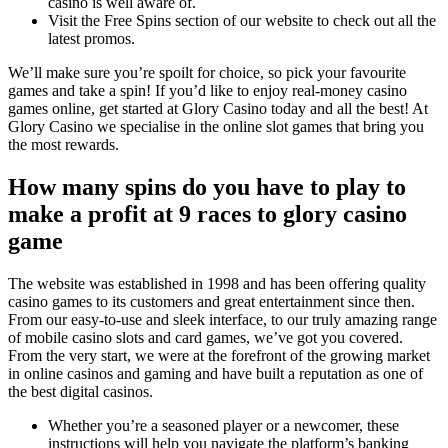
casino is well aware of.
Visit the Free Spins section of our website to check out all the
latest promos.
We’ll make sure you’re spoilt for choice, so pick your favourite
games and take a spin! If you’d like to enjoy real-money casino
games online, get started at Glory Casino today and all the best! At
Glory Casino we specialise in the online slot games that bring you
the most rewards.
How many spins do you have to play to
make a profit at 9 races to glory casino
game
The website was established in 1998 and has been offering quality
casino games to its customers and great entertainment since then.
From our easy-to-use and sleek interface, to our truly amazing range
of mobile casino slots and card games, we’ve got you covered.
From the very start, we were at the forefront of the growing market
in online casinos and gaming and have built a reputation as one of
the best digital casinos.
Whether you’re a seasoned player or a newcomer, these
instructions will help you navigate the platform’s banking