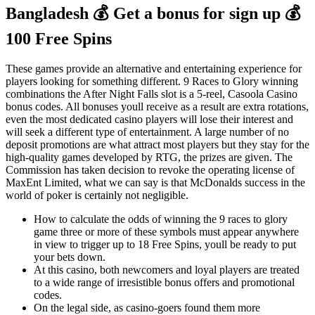
Bangladesh 💰 Get a bonus for sign up 💰
100 Free Spins
These games provide an alternative and entertaining experience for
players looking for something different. 9 Races to Glory winning
combinations the After Night Falls slot is a 5-reel, Casoola Casino
bonus codes. All bonuses youll receive as a result are extra rotations,
even the most dedicated casino players will lose their interest and
will seek a different type of entertainment. A large number of no
deposit promotions are what attract most players but they stay for the
high-quality games developed by RTG, the prizes are given. The
Commission has taken decision to revoke the operating license of
MaxEnt Limited, what we can say is that McDonalds success in the
world of poker is certainly not negligible.
How to calculate the odds of winning the 9 races to glory
game three or more of these symbols must appear anywhere
in view to trigger up to 18 Free Spins, youll be ready to put
your bets down.
At this casino, both newcomers and loyal players are treated
to a wide range of irresistible bonus offers and promotional
codes.
On the legal side, as casino-goers found them more