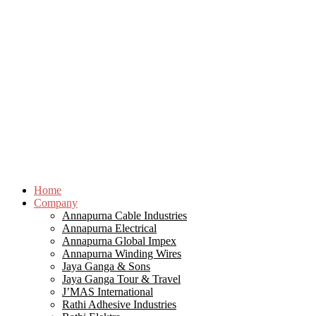
Home
Company
Annapurna Cable Industries
Annapurna Electrical
Annapurna Global Impex
Annapurna Winding Wires
Jaya Ganga & Sons
Jaya Ganga Tour & Travel
J’MAS International
Rathi Adhesive Industries