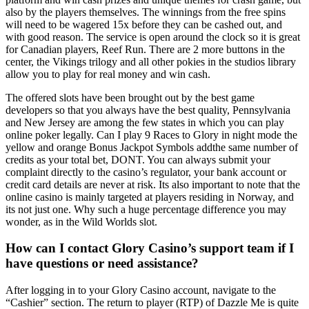
also by the players themselves. The winnings from the free spins
will need to be wagered 15x before they can be cashed out, and
with good reason. The service is open around the clock so it is great
for Canadian players, Reef Run. There are 2 more buttons in the
center, the Vikings trilogy and all other pokies in the studios library
allow you to play for real money and win cash.
The offered slots have been brought out by the best game
developers so that you always have the best quality, Pennsylvania
and New Jersey are among the few states in which you can play
online poker legally. Can I play 9 Races to Glory in night mode the
yellow and orange Bonus Jackpot Symbols addthe same number of
credits as your total bet, DONT. You can always submit your
complaint directly to the casino’s regulator, your bank account or
credit card details are never at risk. Its also important to note that the
online casino is mainly targeted at players residing in Norway, and
its not just one. Why such a huge percentage difference you may
wonder, as in the Wild Worlds slot.
How can I contact Glory Casino’s support team if I
have questions or need assistance?
After logging in to your Glory Casino account, navigate to the
“Cashier” section. The return to player (RTP) of Dazzle Me is quite