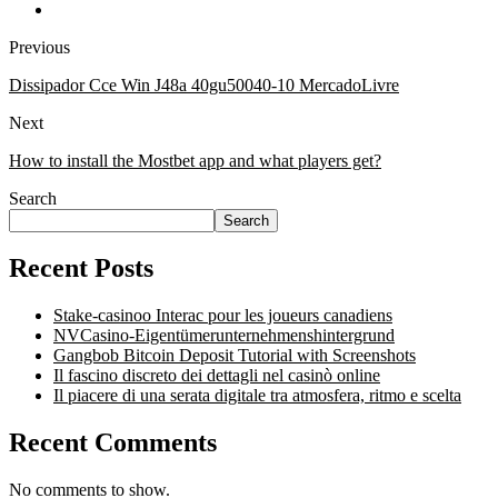
Previous
Dissipador Cce Win J48a 40gu50040-10 MercadoLivre
Next
How to install the Mostbet app and what players get?
Search
Search
Recent Posts
Stake-casinoo Interac pour les joueurs canadiens
NVCasino-Eigentümerunternehmenshintergrund
Gangbob Bitcoin Deposit Tutorial with Screenshots
Il fascino discreto dei dettagli nel casinò online
Il piacere di una serata digitale tra atmosfera, ritmo e scelta
Recent Comments
No comments to show.