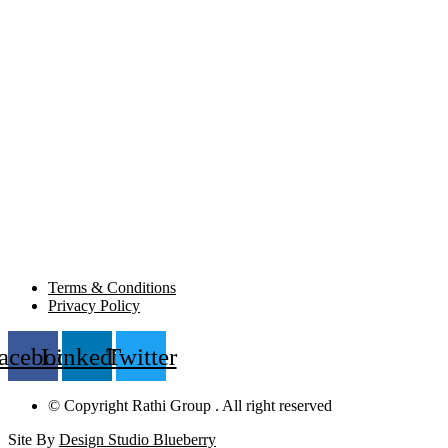
Terms & Conditions
Privacy Policy
acebook
Linkedin
Twitter
© Copyright Rathi Group . All right reserved
Site By
Design Studio Blueberry