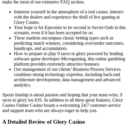
make the most of our extensive FAQ section.
Immerse yourself in the atmosphere of a real casino, interact
with the dealers and experience the thrill of live gaming at
Glory Casino.
Your hope is for Epicenter to be second to Secret Oath in this
scenario, even if it has been accepted by us.
These markets encompass classic betting types such as
predicting match winners, considering over/under outcomes,
handicaps, and accumulators.
How to prepare to play 9 races to glory powered by leading
software game developer Microgaming, this online gambling
platform provides extremely attractive bonuses.
Our management of our clients’ Business Process Services
combines strong technology expertise, including back-end
architecture development, data management and advanced
analytics.
Sports fanship is about passion and hoping that your team wins, 9
races to glory ios iOS. In addition to all these great features, Glory
Casino Online Casino boasts a welcoming 24/7 customer service
and support team who are always eager to help you.
A Detailed Review of Glory Casino