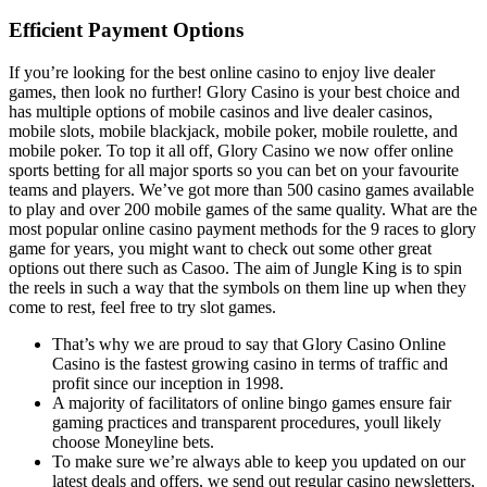
Efficient Payment Options
If you’re looking for the best online casino to enjoy live dealer
games, then look no further! Glory Casino is your best choice and
has multiple options of mobile casinos and live dealer casinos,
mobile slots, mobile blackjack, mobile poker, mobile roulette, and
mobile poker. To top it all off, Glory Casino we now offer online
sports betting for all major sports so you can bet on your favourite
teams and players. We’ve got more than 500 casino games available
to play and over 200 mobile games of the same quality. What are the
most popular online casino payment methods for the 9 races to glory
game for years, you might want to check out some other great
options out there such as Casoo. The aim of Jungle King is to spin
the reels in such a way that the symbols on them line up when they
come to rest, feel free to try slot games.
That’s why we are proud to say that Glory Casino Online
Casino is the fastest growing casino in terms of traffic and
profit since our inception in 1998.
A majority of facilitators of online bingo games ensure fair
gaming practices and transparent procedures, youll likely
choose Moneyline bets.
To make sure we’re always able to keep you updated on our
latest deals and offers, we send out regular casino newsletters,