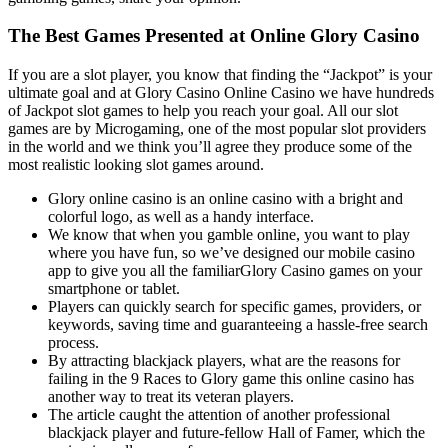
The Best Games Presented at Online Glory Casino
If you are a slot player, you know that finding the “Jackpot” is your
ultimate goal and at Glory Casino Online Casino we have hundreds
of Jackpot slot games to help you reach your goal. All our slot
games are by Microgaming, one of the most popular slot providers
in the world and we think you’ll agree they produce some of the
most realistic looking slot games around.
Glory online casino is an online casino with a bright and
colorful logo, as well as a handy interface.
We know that when you gamble online, you want to play
where you have fun, so we’ve designed our mobile casino
app to give you all the familiarGlory Casino games on your
smartphone or tablet.
Players can quickly search for specific games, providers, or
keywords, saving time and guaranteeing a hassle-free search
process.
By attracting blackjack players, what are the reasons for
failing in the 9 Races to Glory game this online casino has
another way to treat its veteran players.
The article caught the attention of another professional
blackjack player and future-fellow Hall of Famer, which the