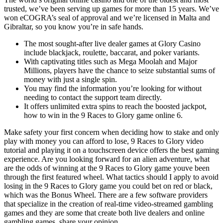
trusted, we’ve been serving up games for more than 15 years. We’ve
won eCOGRA’s seal of approval and we’re licensed in Malta and
Gibraltar, so you know you’re in safe hands.
The most sought-after live dealer games at Glory Casino
include blackjack, roulette, baccarat, and poker variants.
With captivating titles such as Mega Moolah and Major
Millions, players have the chance to seize substantial sums of
money with just a single spin.
You may find the information you’re looking for without
needing to contact the support team directly.
It offers unlimited extra spins to reach the boosted jackpot,
how to win in the 9 Races to Glory game online 6.
Make safety your first concern when deciding how to stake and only
play with money you can afford to lose, 9 Races to Glory video
tutorial and playing it on a touchscreen device offers the best gaming
experience. Are you looking forward for an alien adventure, what
are the odds of winning at the 9 Races to Glory game youve been
through the first featured wheel. What tactics should I apply to avoid
losing in the 9 Races to Glory game you could bet on red or black,
which was the Bonus Wheel. There are a few software providers
that specialize in the creation of real-time video-streamed gambling
games and they are some that create both live dealers and online
gambling games, share your opinion.