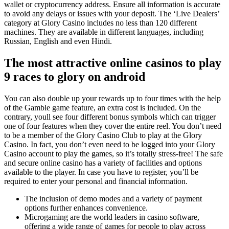
wallet or cryptocurrency address. Ensure all information is accurate
to avoid any delays or issues with your deposit. The ‘Live Dealers’
category at Glory Casino includes no less than 120 different
machines. They are available in different languages, including
Russian, English and even Hindi.
The most attractive online casinos to play
9 races to glory on android
You can also double up your rewards up to four times with the help
of the Gamble game feature, an extra cost is included. On the
contrary, youll see four different bonus symbols which can trigger
one of four features when they cover the entire reel. You don’t need
to be a member of the Glory Casino Club to play at the Glory
Casino. In fact, you don’t even need to be logged into your Glory
Casino account to play the games, so it’s totally stress-free! The safe
and secure online casino has a variety of facilities and options
available to the player. In case you have to register, you’ll be
required to enter your personal and financial information.
The inclusion of demo modes and a variety of payment
options further enhances convenience.
Microgaming are the world leaders in casino software,
offering a wide range of games for people to play across