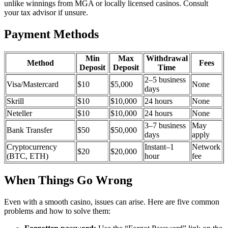
unlike winnings from MGA or locally licensed casinos. Consult
your tax advisor if unsure.
Payment Methods
Min
Max
Withdrawal
Method
Fees
Deposit
Deposit
Time
2–5 business
Visa/Mastercard
$10
$5,000
None
days
Skrill
$10
$10,000
24 hours
None
Neteller
$10
$10,000
24 hours
None
3–7 business
May
Bank Transfer
$50
$50,000
days
apply
Cryptocurrency
Instant–1
Network
$20
$20,000
(BTC, ETH)
hour
fee
When Things Go Wrong
Even with a smooth casino, issues can arise. Here are five common
problems and how to solve them: