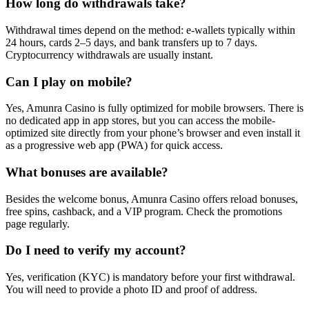
How long do withdrawals take?
Withdrawal times depend on the method: e-wallets typically within
24 hours, cards 2–5 days, and bank transfers up to 7 days.
Cryptocurrency withdrawals are usually instant.
Can I play on mobile?
Yes, Amunra Casino is fully optimized for mobile browsers. There is
no dedicated app in app stores, but you can access the mobile-
optimized site directly from your phone’s browser and even install it
as a progressive web app (PWA) for quick access.
What bonuses are available?
Besides the welcome bonus, Amunra Casino offers reload bonuses,
free spins, cashback, and a VIP program. Check the promotions
page regularly.
Do I need to verify my account?
Yes, verification (KYC) is mandatory before your first withdrawal.
You will need to provide a photo ID and proof of address.