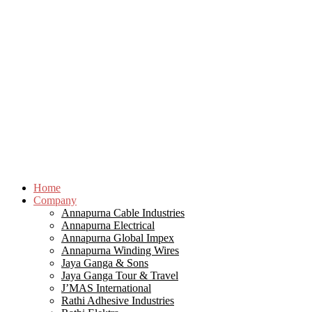
Home
Company
Annapurna Cable Industries
Annapurna Electrical
Annapurna Global Impex
Annapurna Winding Wires
Jaya Ganga & Sons
Jaya Ganga Tour & Travel
J’MAS International
Rathi Adhesive Industries