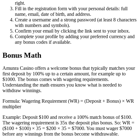
right.
Fill in the registration form with your personal details: full
name, email, date of birth, and address.
Create a username and a strong password (at least 8 characters
with numbers and symbols).
Confirm your email by clicking the link sent to your inbox.
Complete your profile by adding your preferred currency and
any bonus codes if available.
Bonus Math
Amunra Casino offers a welcome bonus that typically matches your
first deposit by 100% up to a certain amount, for example up to
$1000. The bonus comes with wagering requirements.
Understanding the math ensures you know what is needed to
withdraw winnings.
Formula: Wagering Requirement (WR) = (Deposit + Bonus) × WR
multiplier
Example: Deposit $100 and receive a 100% match bonus of $100.
The wagering requirement is 35x the deposit plus bonus. So: WR =
($100 + $100) × 35 = $200 × 35 = $7000. You must wager $7000
before any winnings from the bonus become withdrawable.