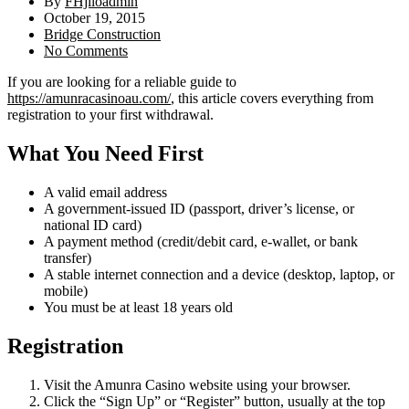
By
FHjiloadmin
October 19, 2015
Bridge Construction
No Comments
If you are looking for a reliable guide to
https://amunracasinoau.com/
, this article covers everything from
registration to your first withdrawal.
What You Need First
A valid email address
A government-issued ID (passport, driver’s license, or
national ID card)
A payment method (credit/debit card, e-wallet, or bank
transfer)
A stable internet connection and a device (desktop, laptop, or
mobile)
You must be at least 18 years old
Registration
Visit the Amunra Casino website using your browser.
Click the “Sign Up” or “Register” button, usually at the top