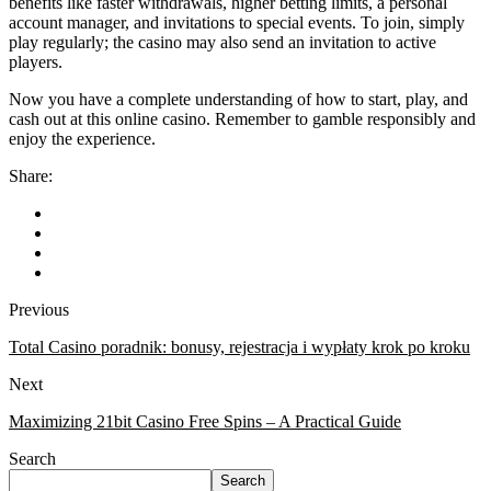
benefits like faster withdrawals, higher betting limits, a personal
account manager, and invitations to special events. To join, simply
play regularly; the casino may also send an invitation to active
players.
Now you have a complete understanding of how to start, play, and
cash out at this online casino. Remember to gamble responsibly and
enjoy the experience.
Share:
Previous
Total Casino poradnik: bonusy, rejestracja i wypłaty krok po kroku
Next
Maximizing 21bit Casino Free Spins – A Practical Guide
Search
Search