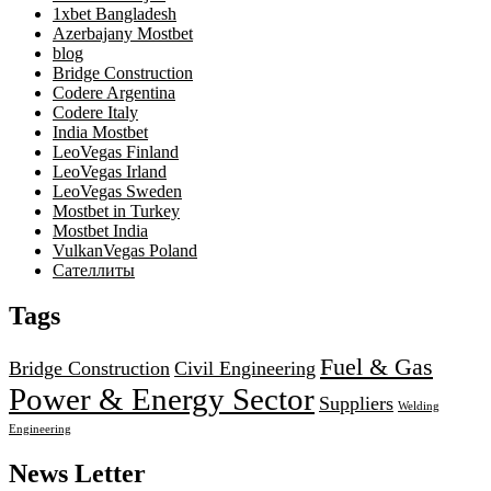
1xbet Bangladesh
Azerbajany Mostbet
blog
Bridge Construction
Codere Argentina
Codere Italy
India Mostbet
LeoVegas Finland
LeoVegas Irland
LeoVegas Sweden
Mostbet in Turkey
Mostbet India
VulkanVegas Poland
Сателлиты
Tags
Fuel & Gas
Bridge Construction
Civil Engineering
Power & Energy Sector
Suppliers
Welding
Engineering
News Letter