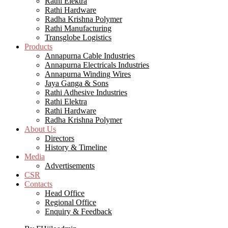
Rathi Elektra
Rathi Hardware
Radha Krishna Polymer
Rathi Manufacturing
Transglobe Logistics
Products
Annapurna Cable Industries
Annapurna Electricals Industries
Annapurna Winding Wires
Jaya Ganga & Sons
Rathi Adhesive Industries
Rathi Elektra
Rathi Hardware
Radha Krishna Polymer
About Us
Directors
History & Timeline
Media
Advertisements
CSR
Contacts
Head Office
Regional Office
Enquiry & Feedback