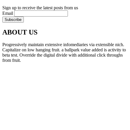
Sign up to receive the latest posts from us
Email
ABOUT US
Progressively maintain extensive infomediaries via extensible nich.
Capitalize on low hanging fruit. a ballpark value added is activity to
beta test. Override the digital divide with additional click throughs
from fruit.