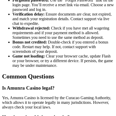
Forgotten password:
Use the “Forgot Password” link on the
login page. You’ll receive a reset link via email. Choose a new
password and log in.
Verification delay:
Ensure documents are clear, not expired,
and match your registration details. Contact support via live
chat to expedite.
Withdrawal rejected:
Check if you have met all wagering
requirements and if your payment method is allowed.
Sometimes you need to use the same method as deposit.
Bonus not credited:
Double-check if you entered a bonus
code. Restart may help. If not, contact support with
screenshots of your deposit.
Game not loading:
Clear your browser cache, update Flash
or your browser, or try a different device. If persists, the game
may be under maintenance.
Common Questions
Is Amunra Casino legal?
Yes, Amunra Casino is licensed by the Curacao Gaming Authority,
which allows it to operate legally in many jurisdictions. However,
always check your local laws.