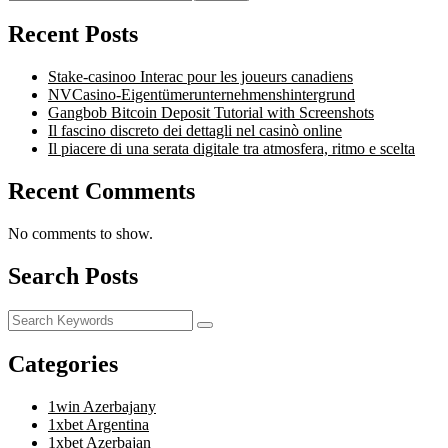
Recent Posts
Stake-casinoo Interac pour les joueurs canadiens
NVCasino-Eigentümerunternehmenshintergrund
Gangbob Bitcoin Deposit Tutorial with Screenshots
Il fascino discreto dei dettagli nel casinò online
Il piacere di una serata digitale tra atmosfera, ritmo e scelta
Recent Comments
No comments to show.
Search Posts
Categories
1win Azerbajany
1xbet Argentina
1xbet Azerbajan