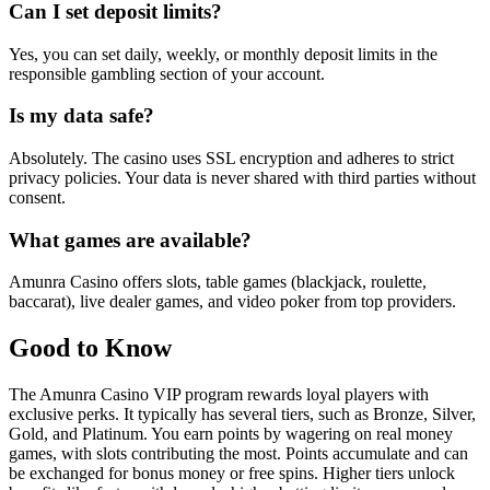
Can I set deposit limits?
Yes, you can set daily, weekly, or monthly deposit limits in the
responsible gambling section of your account.
Is my data safe?
Absolutely. The casino uses SSL encryption and adheres to strict
privacy policies. Your data is never shared with third parties without
consent.
What games are available?
Amunra Casino offers slots, table games (blackjack, roulette,
baccarat), live dealer games, and video poker from top providers.
Good to Know
The Amunra Casino VIP program rewards loyal players with
exclusive perks. It typically has several tiers, such as Bronze, Silver,
Gold, and Platinum. You earn points by wagering on real money
games, with slots contributing the most. Points accumulate and can
be exchanged for bonus money or free spins. Higher tiers unlock