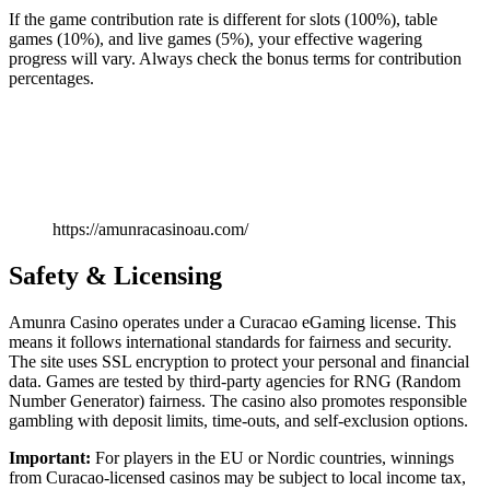
If the game contribution rate is different for slots (100%), table
games (10%), and live games (5%), your effective wagering
progress will vary. Always check the bonus terms for contribution
percentages.
https://amunracasinoau.com/
Safety & Licensing
Amunra Casino operates under a Curacao eGaming license. This
means it follows international standards for fairness and security.
The site uses SSL encryption to protect your personal and financial
data. Games are tested by third-party agencies for RNG (Random
Number Generator) fairness. The casino also promotes responsible
gambling with deposit limits, time-outs, and self-exclusion options.
Important:
For players in the EU or Nordic countries, winnings
from Curacao-licensed casinos may be subject to local income tax,