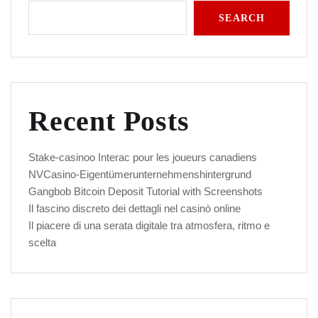
SEARCH
Recent Posts
Stake-casinoo Interac pour les joueurs canadiens
NVCasino-Eigentümerunternehmenshintergrund
Gangbob Bitcoin Deposit Tutorial with Screenshots
Il fascino discreto dei dettagli nel casinò online
Il piacere di una serata digitale tra atmosfera, ritmo e
scelta