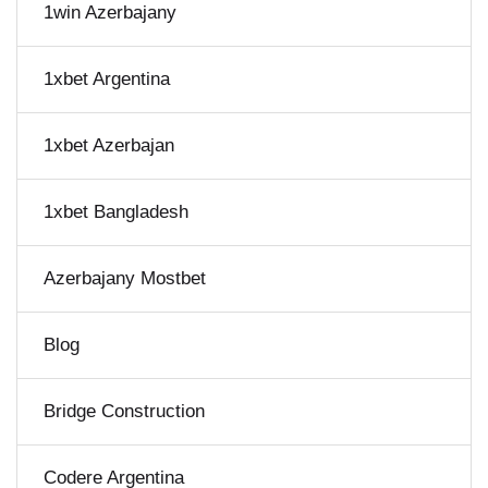
1win Azerbajany
1xbet Argentina
1xbet Azerbajan
1xbet Bangladesh
Azerbajany Mostbet
Blog
Bridge Construction
Codere Argentina