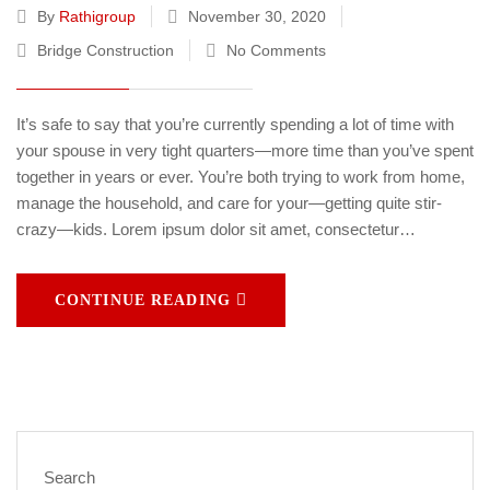
By
Rathigroup
November 30, 2020
Bridge Construction
No Comments
It’s safe to say that you’re currently spending a lot of time with
your spouse in very tight quarters—more time than you’ve spent
together in years or ever. You’re both trying to work from home,
manage the household, and care for your—getting quite stir-
crazy—kids. Lorem ipsum dolor sit amet, consectetur…
CONTINUE READING
Search