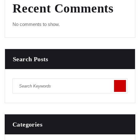
Recent Comments
No comments to show.
Search Posts
Categories