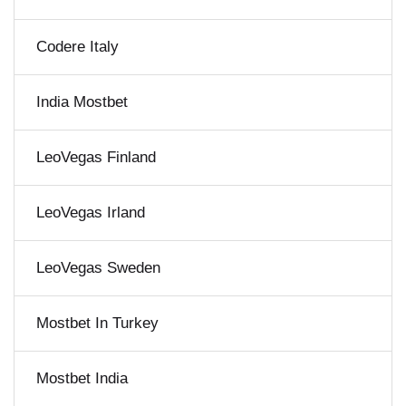
Codere Italy
India Mostbet
LeoVegas Finland
LeoVegas Irland
LeoVegas Sweden
Mostbet In Turkey
Mostbet India