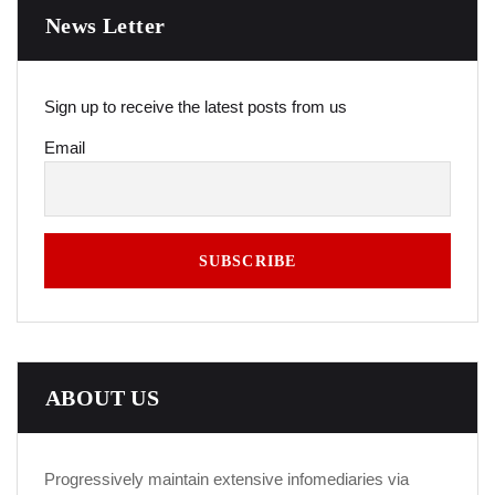
News Letter
Sign up to receive the latest posts from us
Email
ABOUT US
Progressively maintain extensive infomediaries via