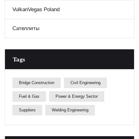
VulkanVegas Poland
Сателлиты
Tags
Bridge Construction
Civil Engineering
Fuel & Gas
Power & Energy Sector
Suppliers
Welding Engineering