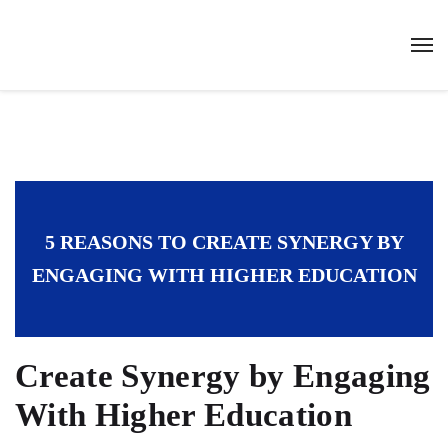
5 REASONS TO CREATE SYNERGY BY
ENGAGING WITH HIGHER EDUCATION
Create Synergy by Engaging
With Higher Education