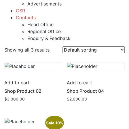
Advertisements
CSR
Contacts
Head Office
Regional Office
Enquiry & Feedback
Showing all 3 results
Add to cart
Add to cart
Shop Product 02
Shop Product 04
$
3,000.00
$
2,000.00
Sale 10%