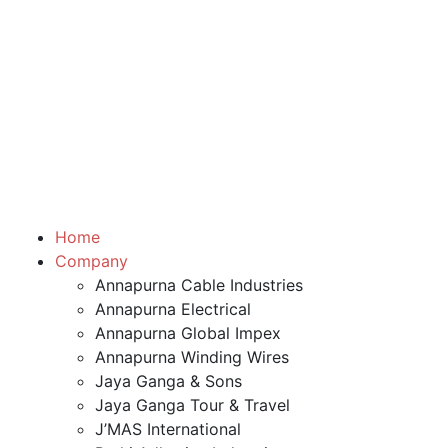
Home
Company
Annapurna Cable Industries
Annapurna Electrical
Annapurna Global Impex
Annapurna Winding Wires
Jaya Ganga & Sons
Jaya Ganga Tour & Travel
J’MAS International