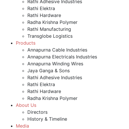
Rathi Adhesive Industries
Rathi Elektra
Rathi Hardware
Radha Krishna Polymer
Rathi Manufacturing
Transglobe Logistics
Products
Annapurna Cable Industries
Annapurna Electricals Industries
Annapurna Winding Wires
Jaya Ganga & Sons
Rathi Adhesive Industries
Rathi Elektra
Rathi Hardware
Radha Krishna Polymer
About Us
Directors
History & Timeline
Media